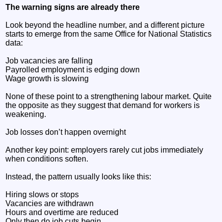
The warning signs are already there
Look beyond the headline number, and a different picture
starts to emerge from the same Office for National Statistics
data:
Job vacancies are falling
Payrolled employment is edging down
Wage growth is slowing
None of these point to a strengthening labour market. Quite
the opposite as they suggest that demand for workers is
weakening.
Job losses don’t happen overnight
Another key point: employers rarely cut jobs immediately
when conditions soften.
Instead, the pattern usually looks like this:
Hiring slows or stops
Vacancies are withdrawn
Hours and overtime are reduced
Only then do job cuts begin