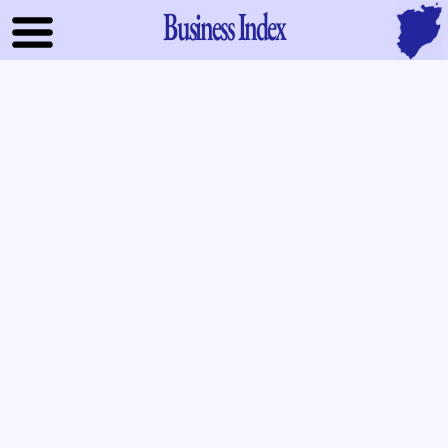
Business Index