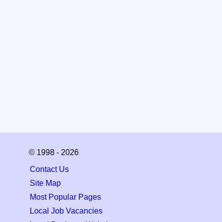
© 1998 - 2026
Contact Us
Site Map
Most Popular Pages
Local Job Vacancies