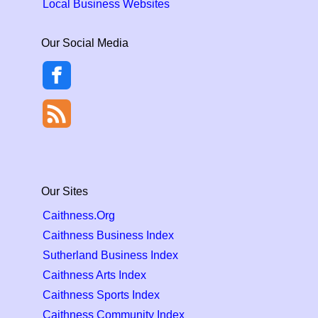
Local Business Websites
Our Social Media
Our Sites
Caithness.Org
Caithness Business Index
Sutherland Business Index
Caithness Arts Index
Caithness Sports Index
Caithness Community Index