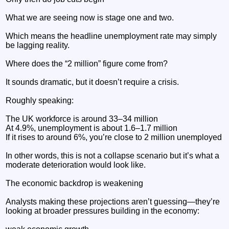
What we are seeing now is stage one and two.
Which means the headline unemployment rate may simply
be lagging reality.
Where does the “2 million” figure come from?
It sounds dramatic, but it doesn’t require a crisis.
Roughly speaking:
The UK workforce is around 33–34 million
At 4.9%, unemployment is about 1.6–1.7 million
If it rises to around 6%, you’re close to 2 million unemployed
In other words, this is not a collapse scenario but it’s what a
moderate deterioration would look like.
The economic backdrop is weakening
Analysts making these projections aren’t guessing—they’re
looking at broader pressures building in the economy: