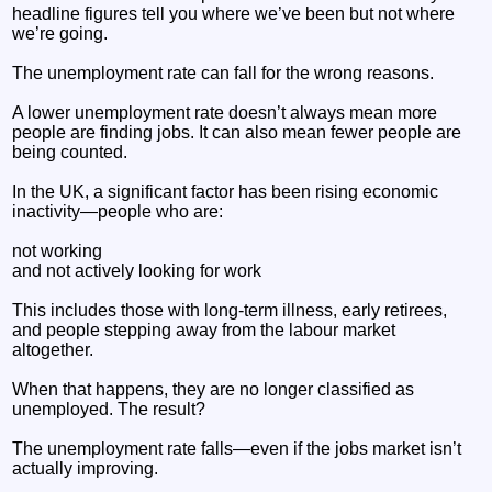
headline figures tell you where we’ve been but not where
we’re going.
The unemployment rate can fall for the wrong reasons.
A lower unemployment rate doesn’t always mean more
people are finding jobs. It can also mean fewer people are
being counted.
In the UK, a significant factor has been rising economic
inactivity—people who are:
not working
and not actively looking for work
This includes those with long-term illness, early retirees,
and people stepping away from the labour market
altogether.
When that happens, they are no longer classified as
unemployed. The result?
The unemployment rate falls—even if the jobs market isn’t
actually improving.