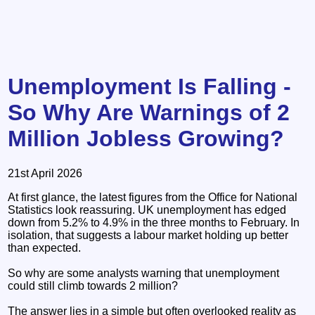
Unemployment Is Falling -
So Why Are Warnings of 2
Million Jobless Growing?
21st April 2026
At first glance, the latest figures from the Office for National
Statistics look reassuring. UK unemployment has edged
down from 5.2% to 4.9% in the three months to February. In
isolation, that suggests a labour market holding up better
than expected.
So why are some analysts warning that unemployment
could still climb towards 2 million?
The answer lies in a simple but often overlooked reality as