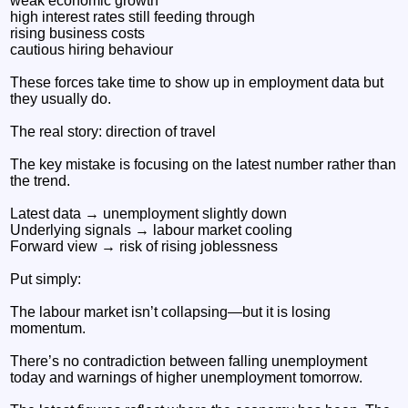
weak economic growth
high interest rates still feeding through
rising business costs
cautious hiring behaviour
These forces take time to show up in employment data but
they usually do.
The real story: direction of travel
The key mistake is focusing on the latest number rather than
the trend.
Latest data → unemployment slightly down
Underlying signals → labour market cooling
Forward view → risk of rising joblessness
Put simply:
The labour market isn’t collapsing—but it is losing
momentum.
There’s no contradiction between falling unemployment
today and warnings of higher unemployment tomorrow.