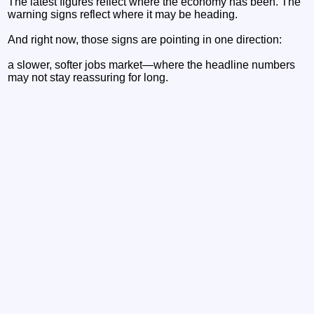
The latest figures reflect where the economy has been. The
warning signs reflect where it may be heading.
And right now, those signs are pointing in one direction:
a slower, softer jobs market—where the headline numbers
may not stay reassuring for long.