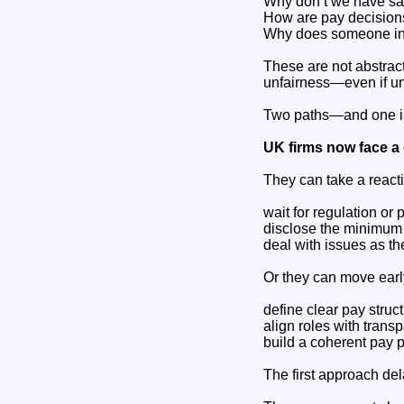
Why don’t we have sa
How are pay decision
Why does someone in 
These are not abstract
unfairness—even if un
Two paths—and one is
UK firms now face a 
They can take a react
wait for regulation or 
disclose the minimum
deal with issues as th
Or they can move earl
define clear pay struc
align roles with trans
build a coherent pay 
The first approach del