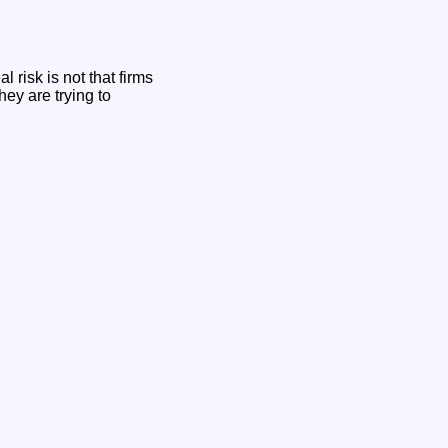
 risk is not that firms
hey are trying to