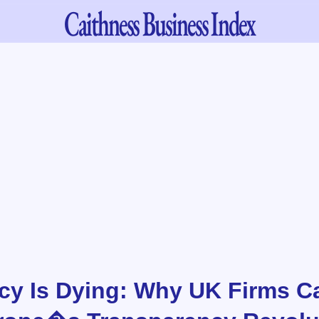
Caithness
Business Index
cy Is Dying: Why UK Firms 