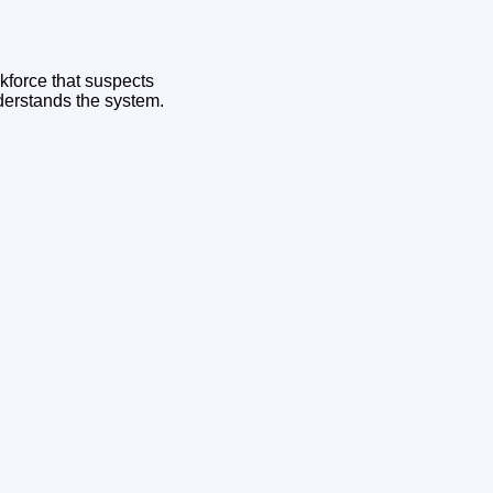
rkforce that suspects
derstands the system.