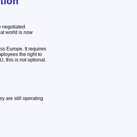
tion
e negotiated
at world is now
s Europe. It requires
ployees the right to
 this is not optional.
 are still operating