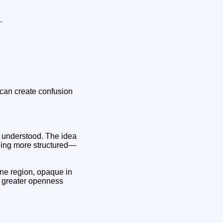
.
y can create confusion
is understood. The idea
thing more structured—
ne region, opaque in
r: greater openness