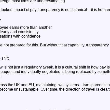
enge most firms are underestimating
looked impact of pay transparency is not technical—it is human
:
oyee earns more than another
clearly and consistently
rsations with confidence
 not prepared for this. But without that capability, transparenc
 shift
is not just a regulatory tweak. It is a cultural shift in how pay 
, opaque, and individually negotiated is being replaced by some
.
cross the UK and EU, maintaining two systems—transparent in o
ecome unsustainable. Over time, the direction of travel is clea