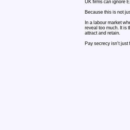
UK firms can ignore E
Because this is not jus
In a labour market wher
reveal too much. It is
attract and retain.
Pay secrecy isn’t just f