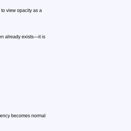
to view opacity as a
ten already exists—it is
arency becomes normal