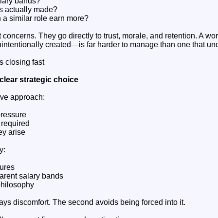
lary bands?
s actually made?
a similar role earn more?
 concerns. They go directly to trust, morale, and retention. A wo
intentionally created—is far harder to manage than one that un
 closing fast
clear strategic choice
ive approach:
pressure
 required
ey arise
y:
tures
parent salary bands
philosophy
ays discomfort. The second avoids being forced into it.