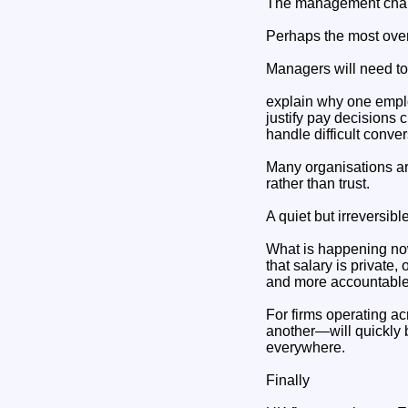
The management chall
Perhaps the most over
Managers will need to
explain why one empl
justify pay decisions 
handle difficult conve
Many organisations are
rather than trust.
A quiet but irreversible
What is happening now 
that salary is private
and more accountable
For firms operating a
another—will quickly b
everywhere.
Finally