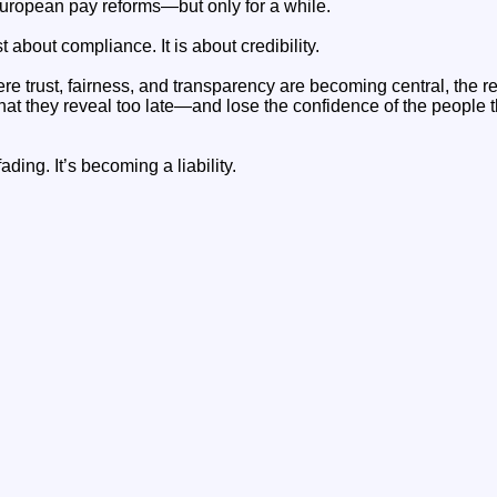
uropean pay reforms—but only for a while.
t about compliance. It is about credibility.
e trust, fairness, and transparency are becoming central, the real
 that they reveal too late—and lose the confidence of the people t
ading. It’s becoming a liability.