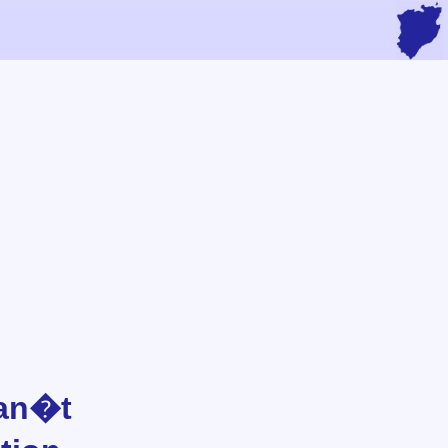
Can�t