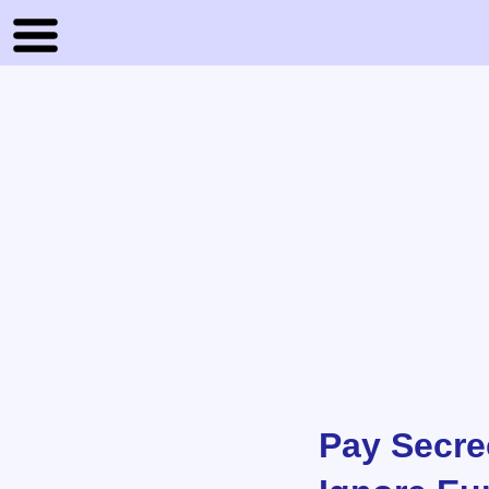
Pay Secre