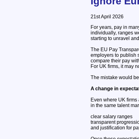
Ignore Eu
21st April 2026
For years, pay in man
individually, ranges 
starting to unravel an
The EU Pay Transparen
employers to publish s
compare their pay with
For UK firms, it may n
The mistake would be 
A change in expectat
Even where UK firms a
in the same talent mar
clear salary ranges
transparent progress
and justification for p
Once those expectation