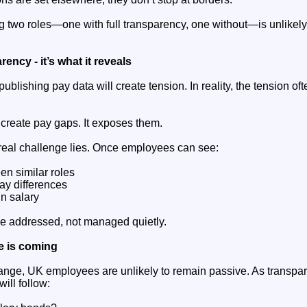
 two roles—one with full transparency, one without—is unlikely 
rency - it’s what it reveals
ublishing pay data will create tension. In reality, the tension of
create pay gaps. It exposes them.
 real challenge lies. Once employees can see:
en similar roles
ay differences
in salary
e addressed, not managed quietly.
e is coming
hange, UK employees are unlikely to remain passive. As transp
ill follow: