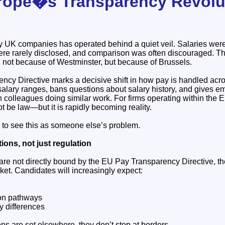
rope�s Transparency Revolu
y UK companies has operated behind a quiet veil. Salaries wer
were rarely disclosed, and comparison was often discouraged. Th
d not because of Westminster, but because of Brussels.
cy Directive marks a decisive shift in how pay is handled acros
alary ranges, bans questions about salary history, and gives em
 colleagues doing similar work. For firms operating within the EU,
ot be law—but it is rapidly becoming reality.
to see this as someone else’s problem.
ions, not just regulation
re not directly bound by the EU Pay Transparency Directive, they
ket. Candidates will increasingly expect:
ion pathways
ay differences
s are set elsewhere, they don’t stop at borders.