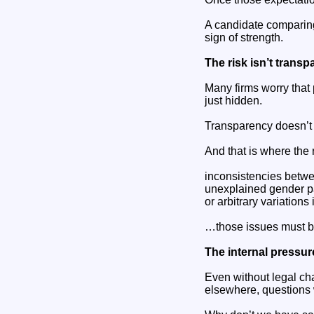
A candidate comparing
sign of strength.
The risk isn’t transpa
Many firms worry that p
just hidden.
Transparency doesn’t 
And that is where the
inconsistencies betwe
unexplained gender p
or arbitrary variations 
…those issues must b
The internal pressur
Even without legal c
elsewhere, questions w