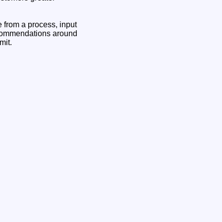
e from a process, input
 recommendations around
mit.