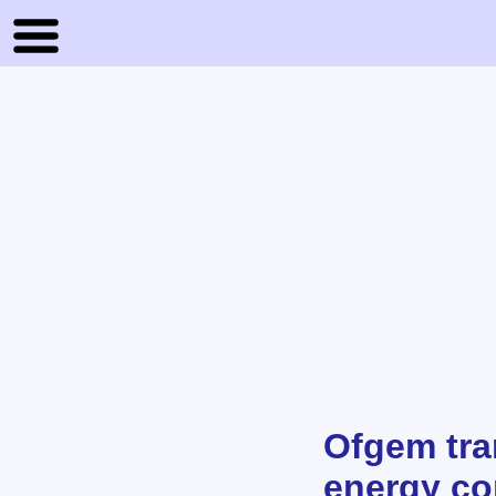
Ofgem tra
energy c