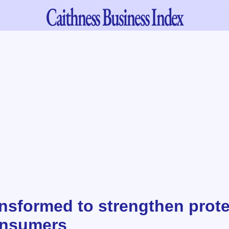
Caithness
Business Index
nsformed to strengthen prote
onsumers