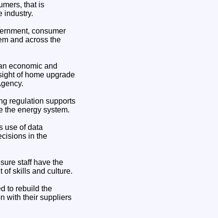
mers, that is
e industry.
Government, consumer
gem and across the
as an economic and
rsight of home upgrade
Agency.
ng regulation supports
se the energy system.
s use of data
cisions in the
sure staff have the
 of skills and culture.
 to rebuild the
n with their suppliers