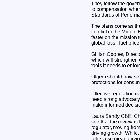
They follow the gover
to compensation when 
Standards of Performa
The plans come as the 
conflict in the Middle
faster on the mission
global fossil fuel pric
Gillian Cooper, Direct
which will strengthen 
tools it needs to enfor
Ofgem should now seiz
protections for consum
Effective regulation i
need strong advocacy, 
make informed decision
Laura Sandy CBE, Chai
see that the review is
regulator, moving fro
driving growth. While,
roles also mean drivin