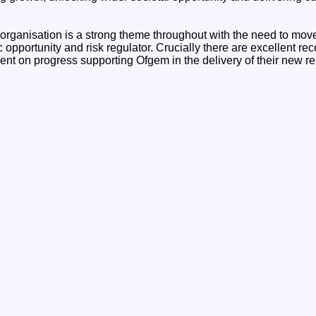
 organisation is a strong theme throughout with the need to mov
c opportunity and risk regulator. Crucially there are excellent
t on progress supporting Ofgem in the delivery of their new re