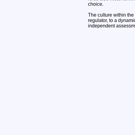
choice.
The culture within the
regulator, to a dynami
independent assessmen