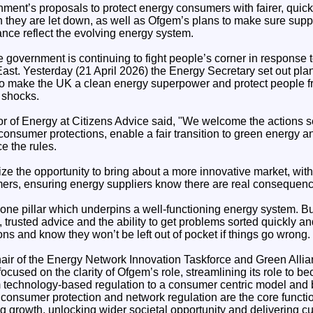
nment’s proposals to protect energy consumers with fairer, quic
they are let down, as well as Ofgem’s plans to make sure supp
nce reflect the evolving energy system.
government is continuing to fight people’s corner in response t
 East. Yesterday (21 April 2026) the Energy Secretary set out plan
 to make the UK a clean energy superpower and protect people f
e shocks.
or of Energy at Citizens Advice said, "We welcome the actions se
consumer protections, enable a fair transition to green energy 
ce the rules.
e the opportunity to bring about a more innovative market, with
ers, ensuring energy suppliers know there are real consequences
s one pillar which underpins a well-functioning energy system. 
trusted advice and the ability to get problems sorted quickly and
s and know they won’t be left out of pocket if things go wrong.
r of the Energy Network Innovation Taskforce and Green Allian
 focused on the clarity of Ofgem’s role, streamlining its role to 
m technology-based regulation to a consumer centric model and 
 consumer protection and network regulation are the core functio
g growth, unlocking wider societal opportunity and delivering c