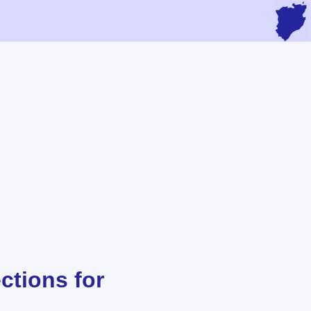
ctions for