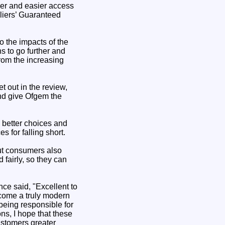
ker and easier access
liers’ Guaranteed
o the impacts of the
s to go further and
rom the increasing
t out in the review,
and give Ofgem the
 better choices and
 for falling short.
But consumers also
 fairly, so they can
ce said, "Excellent to
become a truly modern
being responsible for
ns, I hope that these
ustomers greater