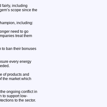
fairly, including
Ofgem’s scope since the
hampion, including:
 longer need to go
ompanies treat them
 to ban their bonuses
ensure every energy
eeded.
e of products and
of the market which
the ongoing conflict in
 to support low-
ections to the sector.