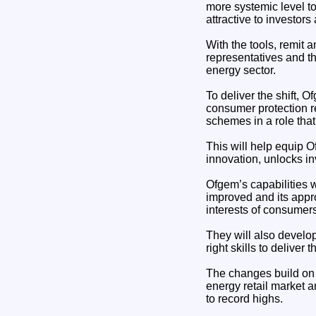
more systemic level t
attractive to investors
With the tools, remit 
representatives and t
energy sector.
To deliver the shift, 
consumer protection r
schemes in a role tha
This will help equip 
innovation, unlocks in
Ofgem’s capabilities w
improved and its appro
interests of consumers
They will also develo
right skills to deliver
The changes build on 
energy retail market a
to record highs.