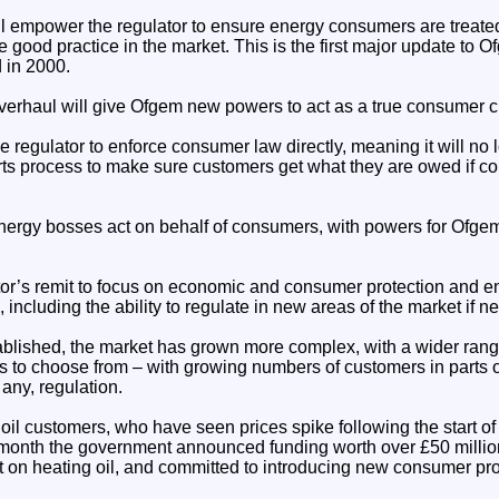
l empower the regulator to ensure energy consumers are treated 
good practice in the market. This is the first major update to 
 in 2000.
rhaul will give Ofgem new powers to act as a true consumer c
e regulator to enforce consumer law directly, meaning it will no
rts process to make sure customers get what they are owed if c
ergy bosses act on behalf of consumers, with powers for Ofgem
tor’s remit to focus on economic and consumer protection and 
 including the ability to regulate in new areas of the market if n
lished, the market has grown more complex, with a wider rang
s to choose from – with growing numbers of customers in parts 
f any, regulation.
oil customers, who have seen prices spike following the start of 
 month the government announced funding worth over £50 million
t on heating oil, and committed to introducing new consumer prot