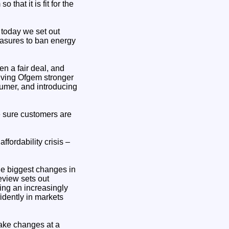
hat it is fit for the
 today we set out
easures to ban energy
n a fair deal, and
giving Ofgem stronger
sumer, and introducing
e sure customers are
ffordability crisis –
he biggest changes in
eview sets out
ing an increasingly
idently in markets
make changes at a