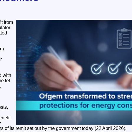
it from
lator
ated
em
r
 with
re let
.
sts.
enefit
y
ms of its remit set out by the government today (22 April 2026).