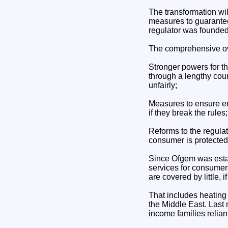
The transformation wil
measures to guarantee 
regulator was founded
The comprehensive ove
Stronger powers for th
through a lengthy cou
unfairly;
Measures to ensure en
if they break the rules;
Reforms to the regula
consumer is protected,
Since Ofgem was estab
services for consumer
are covered by little, i
That includes heating 
the Middle East. Last
income families relian