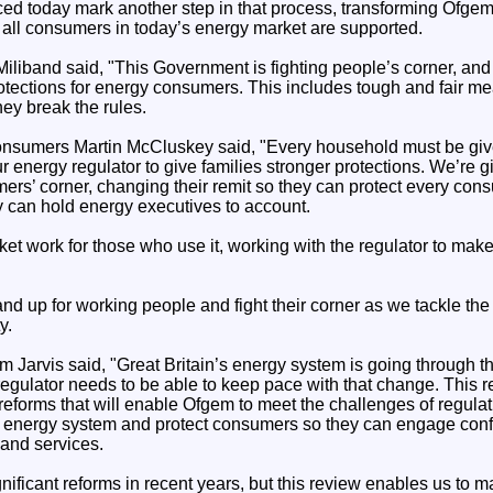
today mark another step in that process, transforming Ofgem so t
 all consumers in today’s energy market are supported.
iliband said, "This Government is fighting people’s corner, and
rotections for energy consumers. This includes tough and fair m
ey break the rules.
onsumers Martin McCluskey said, "Every household must be give
r energy regulator to give families stronger protections. We’re 
ers’ corner, changing their remit so they can protect every con
can hold energy executives to account.
et work for those who use it, working with the regulator to mak
nd up for working people and fight their corner as we tackle the a
y.
 Jarvis said, "Great Britain’s energy system is going through t
 regulator needs to be able to keep pace with that change. This r
eforms that will enable Ofgem to meet the challenges of regulat
ble energy system and protect consumers so they can engage conf
 and services.
ificant reforms in recent years, but this review enables us to 