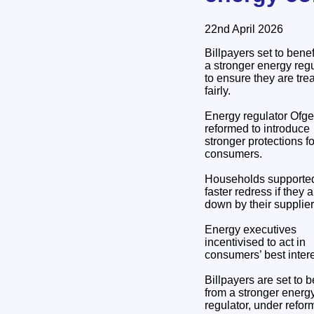
22nd April 2026
Billpayers set to benef
a stronger energy regu
to ensure they are tre
fairly.
Energy regulator Ofg
reformed to introduce
stronger protections fo
consumers.
Households supported
faster redress if they a
down by their supplier
Energy executives
incentivised to act in
consumers’ best intere
Billpayers are set to b
from a stronger energ
regulator, under refor