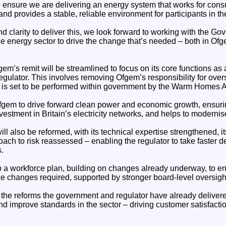
o ensure we are delivering an energy system that works for consu
 and provides a stable, reliable environment for participants in th
and clarity to deliver this, we look forward to working with the 
he energy sector to drive the change that’s needed – both in Of
Ofgem’s remit will be streamlined to focus on its core functions 
egulator. This involves removing Ofgem’s responsibility for ove
t is set to be performed within government by the Warm Homes 
Ofgem to drive forward clean power and economic growth, ensuri
vestment in Britain’s electricity networks, and helps to moderni
ill also be reformed, with its technical expertise strengthened, it
ach to risk reassessed – enabling the regulator to take faster de
.
p a workforce plan, building on changes already underway, to en
 the changes required, supported by stronger board‑level oversight
the reforms the government and regulator have already delivered
nd improve standards in the sector – driving customer satisfactio