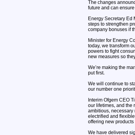
The changes announced 
future and can ensure
Energy Secretary Ed M
steps to strengthen p
company bonuses if th
Minister for Energy C
today, we transform ou
powers to fight consum
new measures so they 
We’re making the mark
put first.
We will continue to sta
our number one priorit
Interim Ofgem CEO Tim
our lifetimes, and the
ambitious, necessary r
electrified and flexi
offering new products
We have delivered sign