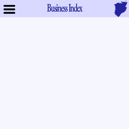
Business Index