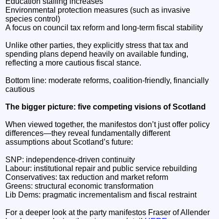
Education staffing increases
Environmental protection measures (such as invasive
species control)
A focus on council tax reform and long-term fiscal stability
Unlike other parties, they explicitly stress that tax and
spending plans depend heavily on available funding,
reflecting a more cautious fiscal stance.
Bottom line: moderate reforms, coalition-friendly, financially
cautious
The bigger picture: five competing visions of Scotland
When viewed together, the manifestos don’t just offer policy
differences—they reveal fundamentally different
assumptions about Scotland’s future:
SNP: independence-driven continuity
Labour: institutional repair and public service rebuilding
Conservatives: tax reduction and market reform
Greens: structural economic transformation
Lib Dems: pragmatic incrementalism and fiscal restraint
For a deeper look at the party manifestos Fraser of Allender