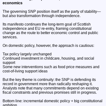
economics
The governing SNP position itself as the party of stability—
but also transformation through independence.
Its manifesto continues the long-term goal of Scottish
independence and EU re-entry, framing constitutional
change as the route to better economic control and public
services.
On domestic policy, however, the approach is cautious:
Tax policy largely unchanged
Continued investment in childcare, housing, and social
support
Some new interventions such as food price measures and
cost-of-living support ideas
But the key theme is continuity: the SNP is defending its
record in government more than radically reshaping it.
Analysts note that many commitments depend on existing
fiscal constraints and previous promises still in progress.
Bottom line: incremental domestic policy + big constitutional
ambition