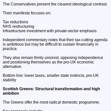
The Conservatives present the clearest ideological contrast.
Their manifesto focuses on:
Tax reductions
NHS restructuring
Infrastructure investment with private-sector emphasis
Independent commentary notes that their tax-cutting agenda
is ambitious but may be difficult to sustain financially in
practice.
They also remain firmly unionist, opposing independence
and positioning themselves as the pro-UK economic
alternative.
Bottom line: lower taxes, smaller state instincts, pro-UK
stability
Scottish Greens: Structural transformation and high
ambition
The Greens offer the most radical domestic programme.