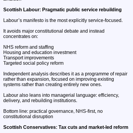
Scottish Labour: Pragmatic public service rebuilding
Labour’s manifesto is the most explicitly service-focused.
It avoids major constitutional debate and instead
concentrates on:
NHS reform and staffing
Housing and education investment
Transport improvements
Targeted social policy reform
Independent analysis describes it as a programme of repair
rather than expansion, focused on improving existing
systems rather than creating entirely new ones.
Labour also leans into managerial language: efficiency,
delivery, and rebuilding institutions.
Bottom line: practical governance, NHS-first, no
constitutional disruption
Scottish Conservatives: Tax cuts and market-led reform