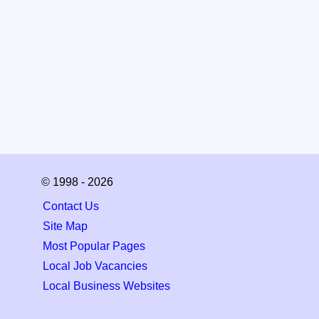
© 1998 - 2026
Contact Us
Site Map
Most Popular Pages
Local Job Vacancies
Local Business Websites