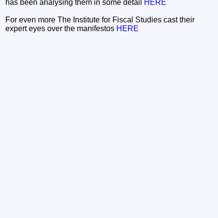
has been analysing them in some detail
HERE
For even more The Institute for Fiscal Studies cast their
expert eyes over the manifestos
HERE