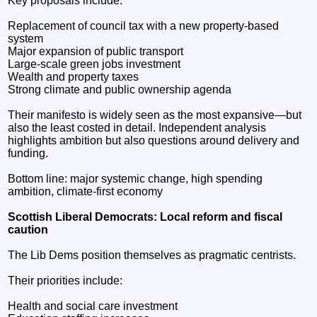
Key proposals include:
Replacement of council tax with a new property-based
system
Major expansion of public transport
Large-scale green jobs investment
Wealth and property taxes
Strong climate and public ownership agenda
Their manifesto is widely seen as the most expansive—but
also the least costed in detail. Independent analysis
highlights ambition but also questions around delivery and
funding.
Bottom line: major systemic change, high spending
ambition, climate-first economy
Scottish Liberal Democrats: Local reform and fiscal
caution
The Lib Dems position themselves as pragmatic centrists.
Their priorities include:
Health and social care investment