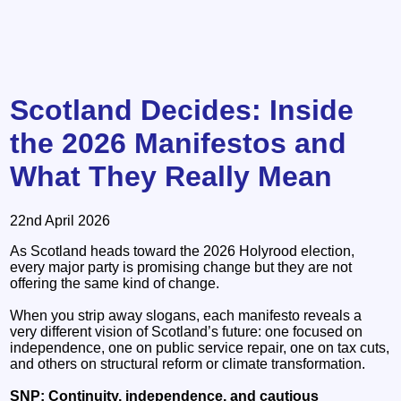
Scotland Decides: Inside
the 2026 Manifestos and
What They Really Mean
22nd April 2026
As Scotland heads toward the 2026 Holyrood election,
every major party is promising change but they are not
offering the same kind of change.
When you strip away slogans, each manifesto reveals a
very different vision of Scotland’s future: one focused on
independence, one on public service repair, one on tax cuts,
and others on structural reform or climate transformation.
SNP: Continuity, independence, and cautious