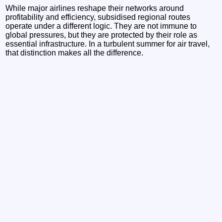
While major airlines reshape their networks around
profitability and efficiency, subsidised regional routes
operate under a different logic. They are not immune to
global pressures, but they are protected by their role as
essential infrastructure. In a turbulent summer for air travel,
that distinction makes all the difference.