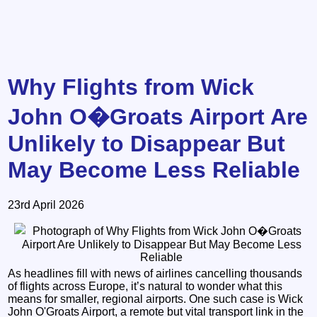
Why Flights from Wick
John O�Groats Airport Are
Unlikely to Disappear But
May Become Less Reliable
23rd April 2026
As headlines fill with news of airlines cancelling thousands
of flights across Europe, it’s natural to wonder what this
means for smaller, regional airports. One such case is Wick
John O'Groats Airport, a remote but vital transport link in the