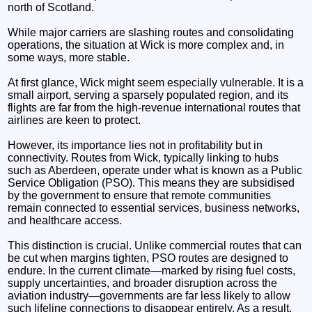
north of Scotland.
While major carriers are slashing routes and consolidating
operations, the situation at Wick is more complex and, in
some ways, more stable.
At first glance, Wick might seem especially vulnerable. It is a
small airport, serving a sparsely populated region, and its
flights are far from the high-revenue international routes that
airlines are keen to protect.
However, its importance lies not in profitability but in
connectivity. Routes from Wick, typically linking to hubs
such as Aberdeen, operate under what is known as a Public
Service Obligation (PSO). This means they are subsidised
by the government to ensure that remote communities
remain connected to essential services, business networks,
and healthcare access.
This distinction is crucial. Unlike commercial routes that can
be cut when margins tighten, PSO routes are designed to
endure. In the current climate—marked by rising fuel costs,
supply uncertainties, and broader disruption across the
aviation industry—governments are far less likely to allow
such lifeline connections to disappear entirely. As a result,