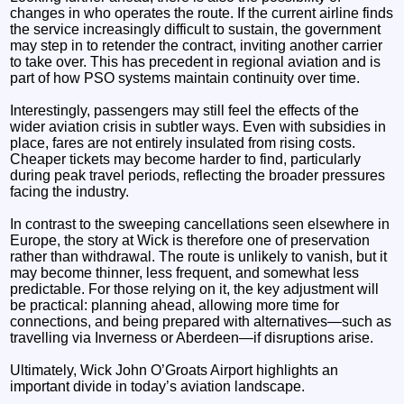
changes in who operates the route. If the current airline finds
the service increasingly difficult to sustain, the government
may step in to retender the contract, inviting another carrier
to take over. This has precedent in regional aviation and is
part of how PSO systems maintain continuity over time.
Interestingly, passengers may still feel the effects of the
wider aviation crisis in subtler ways. Even with subsidies in
place, fares are not entirely insulated from rising costs.
Cheaper tickets may become harder to find, particularly
during peak travel periods, reflecting the broader pressures
facing the industry.
In contrast to the sweeping cancellations seen elsewhere in
Europe, the story at Wick is therefore one of preservation
rather than withdrawal. The route is unlikely to vanish, but it
may become thinner, less frequent, and somewhat less
predictable. For those relying on it, the key adjustment will
be practical: planning ahead, allowing more time for
connections, and being prepared with alternatives—such as
travelling via Inverness or Aberdeen—if disruptions arise.
Ultimately, Wick John O’Groats Airport highlights an
important divide in today’s aviation landscape.