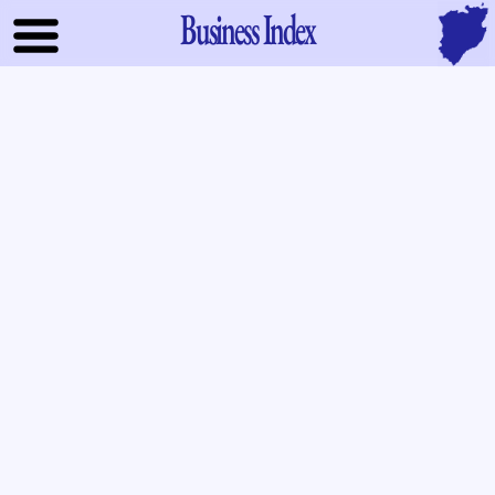
Business Index