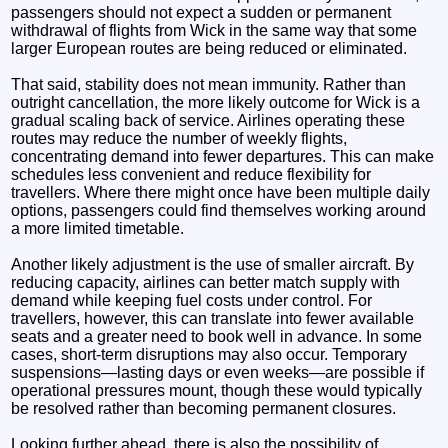
passengers should not expect a sudden or permanent
withdrawal of flights from Wick in the same way that some
larger European routes are being reduced or eliminated.
That said, stability does not mean immunity. Rather than
outright cancellation, the more likely outcome for Wick is a
gradual scaling back of service. Airlines operating these
routes may reduce the number of weekly flights,
concentrating demand into fewer departures. This can make
schedules less convenient and reduce flexibility for
travellers. Where there might once have been multiple daily
options, passengers could find themselves working around
a more limited timetable.
Another likely adjustment is the use of smaller aircraft. By
reducing capacity, airlines can better match supply with
demand while keeping fuel costs under control. For
travellers, however, this can translate into fewer available
seats and a greater need to book well in advance. In some
cases, short-term disruptions may also occur. Temporary
suspensions—lasting days or even weeks—are possible if
operational pressures mount, though these would typically
be resolved rather than becoming permanent closures.
Looking further ahead, there is also the possibility of