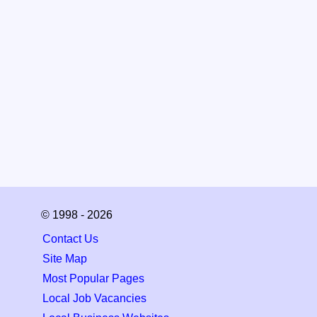
© 1998 - 2026
Contact Us
Site Map
Most Popular Pages
Local Job Vacancies