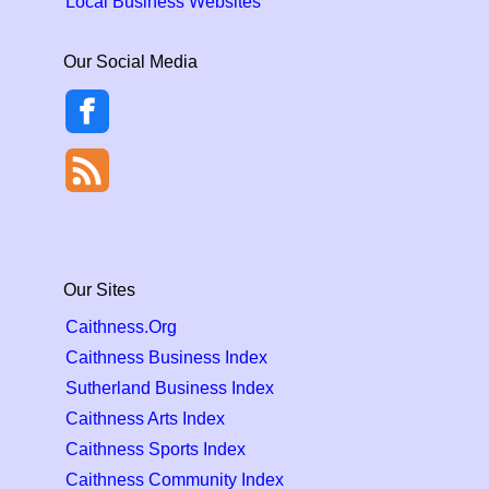
Local Business Websites
Our Social Media
Our Sites
Caithness.Org
Caithness Business Index
Sutherland Business Index
Caithness Arts Index
Caithness Sports Index
Caithness Community Index