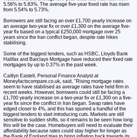
5.56% to 5.83%. The average five-year fixed rate has risen
from 5.54% to 5.73%.
Borrowers are still facing an over £1,700 yearly increase on
an average two-year fix or over £1,300 on the average five-
year fix based on a typical £250,000 mortgage over 25
years since the Iran conflict began, despite rate hikes
stabilising.
Some of the biggest lenders, such as HSBC, Lloyds Bank
Halifax and Barclays Mortgage have reduced their fixed rate
mortgages by up to 0.37% in the past week.
Caitlyn Eastell, Personal Finance Analyst at
Moneyfactscompare.co.uk, said, "Rising mortgage rates
seem to have stabilised as average rates have held firm in
recent weeks. However, borrowers could still be facing a
£1,700 yearly increase on a two-year fix or £1,300 on a five-
year fix since the conflict in Iran began. Swap rates have
edged closer to 4%, and this has spurred a handful of the
biggest lenders to start introducing cuts. Markets are still
sensitive to sudden shifts, so it remains to be seen how long
this will be the case. Homebuyers will need to evaluate their
affordability because rates could stay higher for longer as
the Bank of England tries to bring inflation back towards its