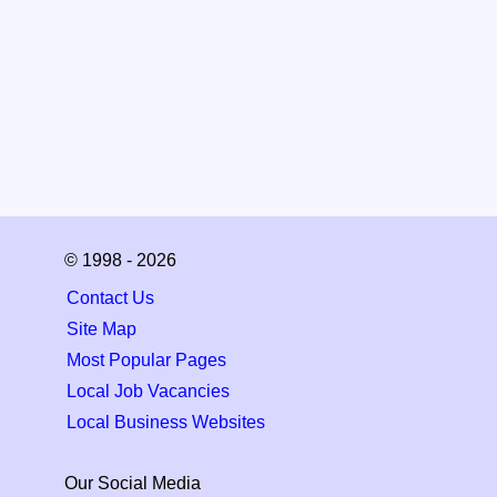
© 1998 - 2026
Contact Us
Site Map
Most Popular Pages
Local Job Vacancies
Local Business Websites
Our Social Media