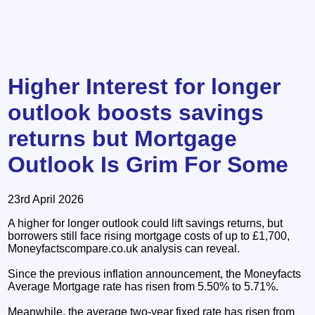
Higher Interest for longer
outlook boosts savings
returns but Mortgage
Outlook Is Grim For Some
23rd April 2026
A higher for longer outlook could lift savings returns, but
borrowers still face rising mortgage costs of up to £1,700,
Moneyfactscompare.co.uk analysis can reveal.
Since the previous inflation announcement, the Moneyfacts
Average Mortgage rate has risen from 5.50% to 5.71%.
Meanwhile, the average two-year fixed rate has risen from