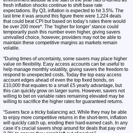
fresh inflation shocks continue to shift base rate
expectations. By Q3, inflation is expected to hit 3.5%. The
last time it was around this figure there were 1,224 deals
that could beat CPI but based on today’s rates there would
be over 200 more*. The ‘higher for longer’ stance could
temporarily push this number even higher, giving savers
unrivalled choice, however, providers may not be able to
maintain these competitive margins as markets remain
volatile.
“During times of uncertainty, some savers may place higher
value on flexibility. Easy access accounts can be useful to
help manage monthly volatility, giving savers the freedom to
respond to unexpected costs. Today the top easy access
account edges ahead of even the top fixed bonds, on
£10,000 that equates to a small £5 yearly advantage, but
this can quickly grow on larger sums. However, savers not
willing to bet on variable rates remaining elevated may be
willing to sacrifice the higher rates for guaranteed returns.
“Savers face a tricky balancing act. While they may be able
to enjoy more competitive returns in the short-term, inflation
will quickly catch up, eroding their hard-earned cash. In any
case it’s crucial savers shop around for deals that pay over