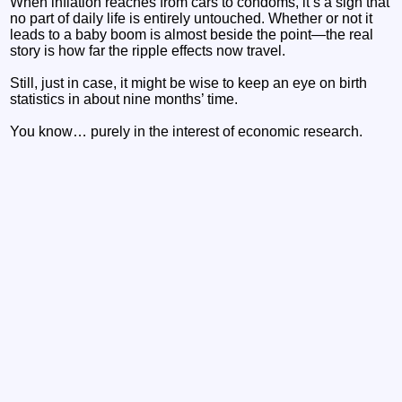
When inflation reaches from cars to condoms, it’s a sign that
no part of daily life is entirely untouched. Whether or not it
leads to a baby boom is almost beside the point—the real
story is how far the ripple effects now travel.
Still, just in case, it might be wise to keep an eye on birth
statistics in about nine months’ time.
You know… purely in the interest of economic research.