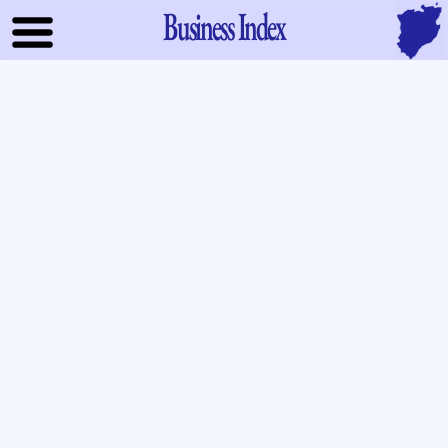
Business Index