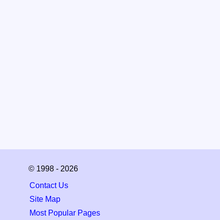
© 1998 - 2026
Contact Us
Site Map
Most Popular Pages