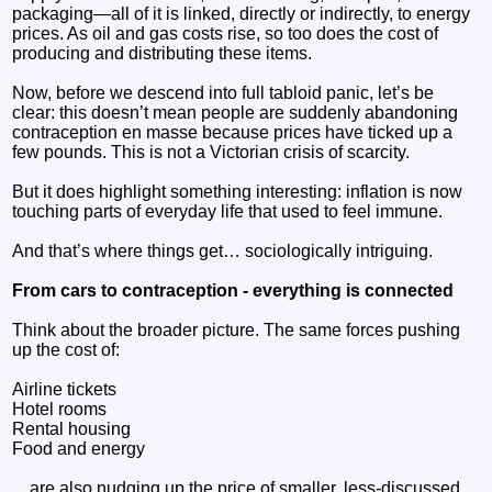
packaging—all of it is linked, directly or indirectly, to energy
prices. As oil and gas costs rise, so too does the cost of
producing and distributing these items.
Now, before we descend into full tabloid panic, let’s be
clear: this doesn’t mean people are suddenly abandoning
contraception en masse because prices have ticked up a
few pounds. This is not a Victorian crisis of scarcity.
But it does highlight something interesting: inflation is now
touching parts of everyday life that used to feel immune.
And that’s where things get… sociologically intriguing.
From cars to contraception - everything is connected
Think about the broader picture. The same forces pushing
up the cost of:
Airline tickets
Hotel rooms
Rental housing
Food and energy
…are also nudging up the price of smaller, less-discussed