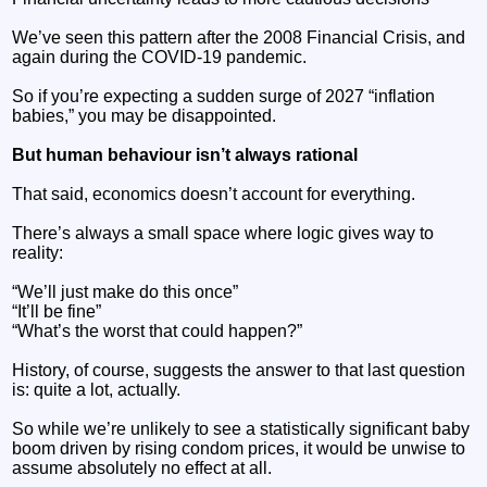
We’ve seen this pattern after the 2008 Financial Crisis, and
again during the COVID-19 pandemic.
So if you’re expecting a sudden surge of 2027 “inflation
babies,” you may be disappointed.
But human behaviour isn’t always rational
That said, economics doesn’t account for everything.
There’s always a small space where logic gives way to
reality:
“We’ll just make do this once”
“It’ll be fine”
“What’s the worst that could happen?”
History, of course, suggests the answer to that last question
is: quite a lot, actually.
So while we’re unlikely to see a statistically significant baby
boom driven by rising condom prices, it would be unwise to
assume absolutely no effect at all.