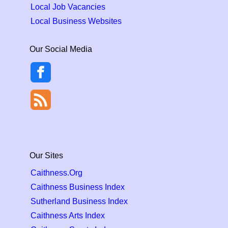
Local Job Vacancies
Local Business Websites
Our Social Media
Our Sites
Caithness.Org
Caithness Business Index
Sutherland Business Index
Caithness Arts Index