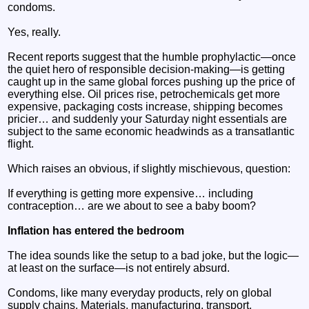
condoms.
Yes, really.
Recent reports suggest that the humble prophylactic—once
the quiet hero of responsible decision-making—is getting
caught up in the same global forces pushing up the price of
everything else. Oil prices rise, petrochemicals get more
expensive, packaging costs increase, shipping becomes
pricier… and suddenly your Saturday night essentials are
subject to the same economic headwinds as a transatlantic
flight.
Which raises an obvious, if slightly mischievous, question:
If everything is getting more expensive… including
contraception… are we about to see a baby boom?
Inflation has entered the bedroom
The idea sounds like the setup to a bad joke, but the logic—
at least on the surface—is not entirely absurd.
Condoms, like many everyday products, rely on global
supply chains. Materials, manufacturing, transport,