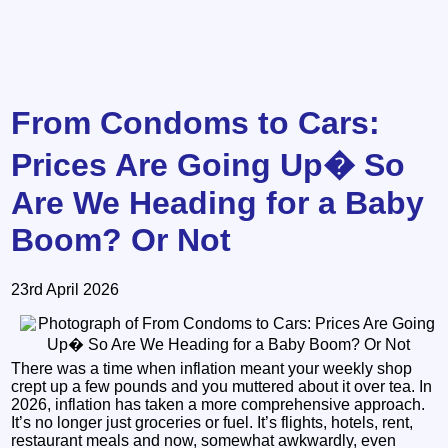
From Condoms to Cars:
Prices Are Going Up� So
Are We Heading for a Baby
Boom? Or Not
23rd April 2026
There was a time when inflation meant your weekly shop
crept up a few pounds and you muttered about it over tea. In
2026, inflation has taken a more comprehensive approach.
It’s no longer just groceries or fuel. It’s flights, hotels, rent,
restaurant meals and now, somewhat awkwardly, even