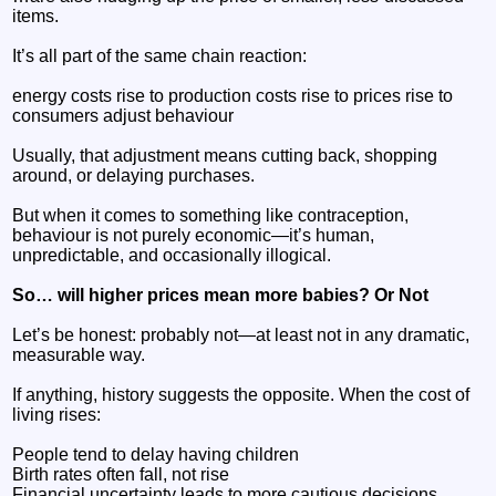
items.
It’s all part of the same chain reaction:
energy costs rise to production costs rise to prices rise to
consumers adjust behaviour
Usually, that adjustment means cutting back, shopping
around, or delaying purchases.
But when it comes to something like contraception,
behaviour is not purely economic—it’s human,
unpredictable, and occasionally illogical.
So… will higher prices mean more babies? Or Not
Let’s be honest: probably not—at least not in any dramatic,
measurable way.
If anything, history suggests the opposite. When the cost of
living rises:
People tend to delay having children
Birth rates often fall, not rise
Financial uncertainty leads to more cautious decisions