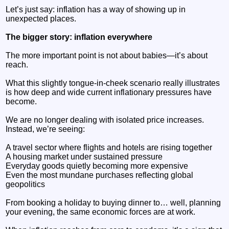
Let’s just say: inflation has a way of showing up in
unexpected places.
The bigger story: inflation everywhere
The more important point is not about babies—it’s about
reach.
What this slightly tongue-in-cheek scenario really illustrates
is how deep and wide current inflationary pressures have
become.
We are no longer dealing with isolated price increases.
Instead, we’re seeing:
A travel sector where flights and hotels are rising together
A housing market under sustained pressure
Everyday goods quietly becoming more expensive
Even the most mundane purchases reflecting global
geopolitics
From booking a holiday to buying dinner to… well, planning
your evening, the same economic forces are at work.