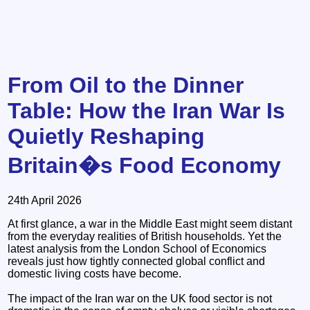
From Oil to the Dinner
Table: How the Iran War Is
Quietly Reshaping
Britain�s Food Economy
24th April 2026
At first glance, a war in the Middle East might seem distant
from the everyday realities of British households. Yet the
latest analysis from the London School of Economics
reveals just how tightly connected global conflict and
domestic living costs have become.
The impact of the Iran war on the UK food sector is not