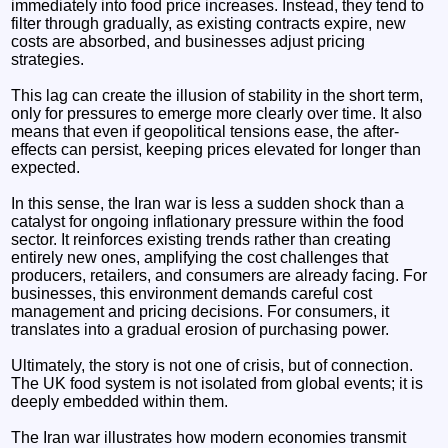
immediately into food price increases. Instead, they tend to
filter through gradually, as existing contracts expire, new
costs are absorbed, and businesses adjust pricing
strategies.
This lag can create the illusion of stability in the short term,
only for pressures to emerge more clearly over time. It also
means that even if geopolitical tensions ease, the after-
effects can persist, keeping prices elevated for longer than
expected.
In this sense, the Iran war is less a sudden shock than a
catalyst for ongoing inflationary pressure within the food
sector. It reinforces existing trends rather than creating
entirely new ones, amplifying the cost challenges that
producers, retailers, and consumers are already facing. For
businesses, this environment demands careful cost
management and pricing decisions. For consumers, it
translates into a gradual erosion of purchasing power.
Ultimately, the story is not one of crisis, but of connection.
The UK food system is not isolated from global events; it is
deeply embedded within them.
The Iran war illustrates how modern economies transmit