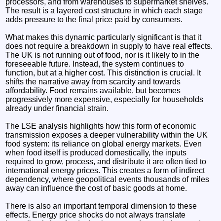
processors, and from warehouses to supermarket shelves.
The result is a layered cost structure in which each stage
adds pressure to the final price paid by consumers.
What makes this dynamic particularly significant is that it
does not require a breakdown in supply to have real effects.
The UK is not running out of food, nor is it likely to in the
foreseeable future. Instead, the system continues to
function, but at a higher cost. This distinction is crucial. It
shifts the narrative away from scarcity and towards
affordability. Food remains available, but becomes
progressively more expensive, especially for households
already under financial strain.
The LSE analysis highlights how this form of economic
transmission exposes a deeper vulnerability within the UK
food system: its reliance on global energy markets. Even
when food itself is produced domestically, the inputs
required to grow, process, and distribute it are often tied to
international energy prices. This creates a form of indirect
dependency, where geopolitical events thousands of miles
away can influence the cost of basic goods at home.
There is also an important temporal dimension to these
effects. Energy price shocks do not always translate