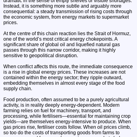
dramatic in the sense of empty shelves or visible shortages.
Instead, it is something more subtle and arguably more
consequential: a steady transmission of rising costs through
the economic system, from energy markets to supermarket
prices.
At the centre of this chain reaction lies the Strait of Hormuz,
one of the world’s most critical energy chokepoints. A
significant share of global oil and liquefied natural gas
passes through this narrow corridor, making it highly
sensitive to geopolitical disruption.
When conflict affects this route, the immediate consequence
is a rise in global energy prices. These increases are not
contained within the energy sector; they ripple outward,
embedding themselves in almost every stage of the food
supply chain.
Food production, often assumed to be a purely agricultural
activity, is in reality deeply energy-dependent. Modern
farming relies on fuel for machinery, transport, and
processing, while fertilisers—essential for maintaining crop
yields—are themselves energy-intensive to produce. When
gas prices rise, fertiliser costs follow. When oil prices climb,
so too do the costs of transporting goods from farms to