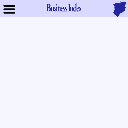
Business Index