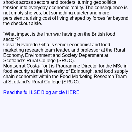
shocks across sectors and borders, turning geopolitical
tension into everyday economic reality. The consequence is
not empty shelves, but something quieter and more
persistent: a rising cost of living shaped by forces far beyond
the checkout aisle.
“What impact is the Iran war having on the British food
sector?”
Cesar Revoredo-Giha is senior economist and food
marketing research team leader, and professor at the Rural
Economy, Environment and Society Department at
Scotland’s Rural College (SRUC).
Montserrat Costa-Font is Programme Director for the MSc in
food security at the University of Edinburgh, and food supply
chain economist within the Food Marketing Research Team
at Scotland’s Rural College (SRUC).
Read the full LSE Blog article HERE