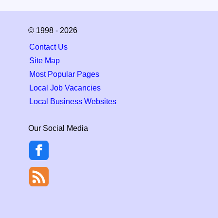
© 1998 - 2026
Contact Us
Site Map
Most Popular Pages
Local Job Vacancies
Local Business Websites
Our Social Media