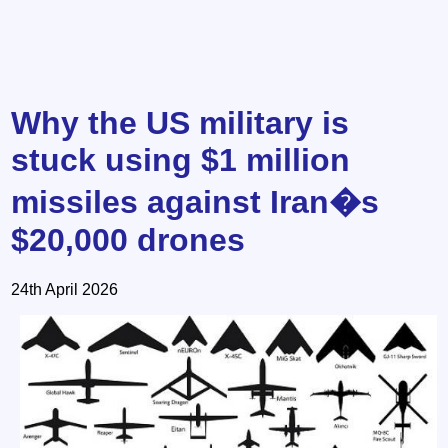
Why the US military is
stuck using $1 million
missiles against Iran�s
$20,000 drones
24th April 2026