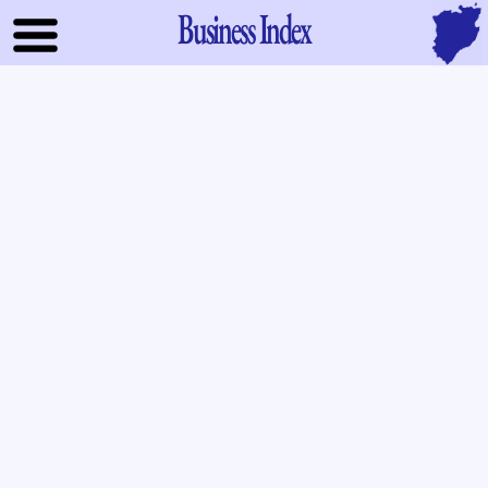
Business Index