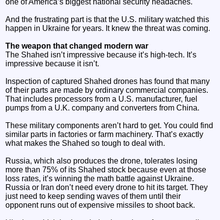
one of America’s biggest national security headaches.
And the frustrating part is that the U.S. military watched this
happen in Ukraine for years. It knew the threat was coming.
The weapon that changed modern war
The Shahed isn’t impressive because it’s high-tech. It’s
impressive because it isn’t.
Inspection of captured Shahed drones has found that many
of their parts are made by ordinary commercial companies.
That includes processors from a U.S. manufacturer, fuel
pumps from a U.K. company and converters from China.
These military components aren’t hard to get. You could find
similar parts in factories or farm machinery. That’s exactly
what makes the Shahed so tough to deal with.
Russia, which also produces the drone, tolerates losing
more than 75% of its Shahed stock because even at those
loss rates, it’s winning the math battle against Ukraine.
Russia or Iran don’t need every drone to hit its target. They
just need to keep sending waves of them until their
opponent runs out of expensive missiles to shoot back.