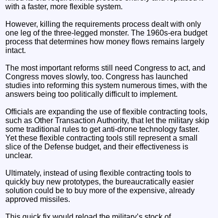
with a faster, more flexible system.
However, killing the requirements process dealt with only
one leg of the three-legged monster. The 1960s-era budget
process that determines how money flows remains largely
intact.
The most important reforms still need Congress to act, and
Congress moves slowly, too. Congress has launched
studies into reforming this system numerous times, with the
answers being too politically difficult to implement.
Officials are expanding the use of flexible contracting tools,
such as Other Transaction Authority, that let the military skip
some traditional rules to get anti-drone technology faster.
Yet these flexible contracting tools still represent a small
slice of the Defense budget, and their effectiveness is
unclear.
Ultimately, instead of using flexible contracting tools to
quickly buy new prototypes, the bureaucratically easier
solution could be to buy more of the expensive, already
approved missiles.
This quick fix would reload the military’s stock of