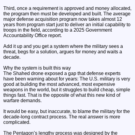
Third, once a requirement is approved and money allocated,
the program then must be developed and built. The average
major defense acquisition program now takes almost 12
years from program start just to deliver an initial capability to
troops in the field, according to a 2025 Government
Accountability Office report.
Add it up and you get a system where the military sees a
threat, begs for a solution, argues for money and waits a
decade.
Why the system is built this way
The Shahed drone exposed a gap that defense experts
have been warning about for years: The U.S. military is very
good at building the most advanced, most expensive
weapons in the world, but it struggles to build cheap, simple
things fast. That is the opposite of what this new kind of
warfare demands.
It would be easy, but inaccurate, to blame the military for the
decade-long contract process. The real answer is more
complicated.
The Pentagon’s lengthy process was designed by the