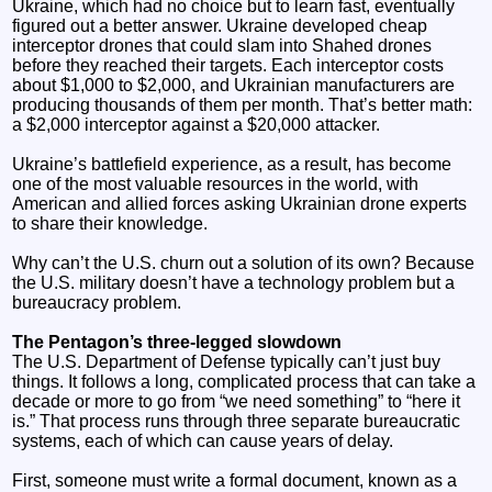
Ukraine, which had no choice but to learn fast, eventually
figured out a better answer. Ukraine developed cheap
interceptor drones that could slam into Shahed drones
before they reached their targets. Each interceptor costs
about $1,000 to $2,000, and Ukrainian manufacturers are
producing thousands of them per month. That’s better math:
a $2,000 interceptor against a $20,000 attacker.
Ukraine’s battlefield experience, as a result, has become
one of the most valuable resources in the world, with
American and allied forces asking Ukrainian drone experts
to share their knowledge.
Why can’t the U.S. churn out a solution of its own? Because
the U.S. military doesn’t have a technology problem but a
bureaucracy problem.
The Pentagon’s three-legged slowdown
The U.S. Department of Defense typically can’t just buy
things. It follows a long, complicated process that can take a
decade or more to go from “we need something” to “here it
is.” That process runs through three separate bureaucratic
systems, each of which can cause years of delay.
First, someone must write a formal document, known as a