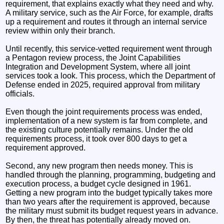
requirement, that explains exactly what they need and why.
A military service, such as the Air Force, for example, drafts
up a requirement and routes it through an internal service
review within only their branch.
Until recently, this service-vetted requirement went through
a Pentagon review process, the Joint Capabilities
Integration and Development System, where all joint
services took a look. This process, which the Department of
Defense ended in 2025, required approval from military
officials.
Even though the joint requirements process was ended,
implementation of a new system is far from complete, and
the existing culture potentially remains. Under the old
requirements process, it took over 800 days to get a
requirement approved.
Second, any new program then needs money. This is
handled through the planning, programming, budgeting and
execution process, a budget cycle designed in 1961.
Getting a new program into the budget typically takes more
than two years after the requirement is approved, because
the military must submit its budget request years in advance.
By then, the threat has potentially already moved on.