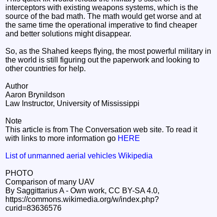
interceptors with existing weapons systems, which is the
source of the bad math. The math would get worse and at
the same time the operational imperative to find cheaper
and better solutions might disappear.
So, as the Shahed keeps flying, the most powerful military in
the world is still figuring out the paperwork and looking to
other countries for help.
Author
Aaron Brynildson
Law Instructor, University of Mississippi
Note
This article is from The Conversation web site. To read it
with links to more information go
HERE
List of unmanned aerial vehicles Wikipedia
PHOTO
Comparison of many UAV
By Saggittarius A - Own work, CC BY-SA 4.0,
https://commons.wikimedia.org/w/index.php?
curid=83636576