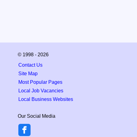
© 1998 - 2026
Contact Us
Site Map
Most Popular Pages
Local Job Vacancies
Local Business Websites
Our Social Media