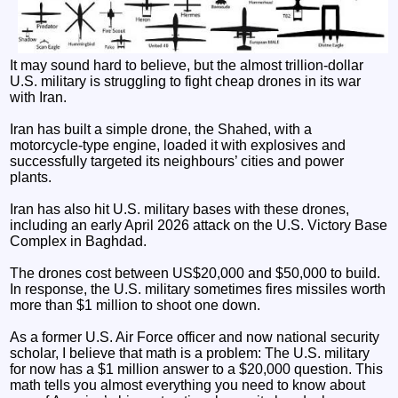
It may sound hard to believe, but the almost trillion-dollar
U.S. military is struggling to fight cheap drones in its war
with Iran.
Iran has built a simple drone, the Shahed, with a
motorcycle-type engine, loaded it with explosives and
successfully targeted its neighbours’ cities and power
plants.
Iran has also hit U.S. military bases with these drones,
including an early April 2026 attack on the U.S. Victory Base
Complex in Baghdad.
The drones cost between US$20,000 and $50,000 to build.
In response, the U.S. military sometimes fires missiles worth
more than $1 million to shoot one down.
As a former U.S. Air Force officer and now national security
scholar, I believe that math is a problem: The U.S. military
for now has a $1 million answer to a $20,000 question. This
math tells you almost everything you need to know about