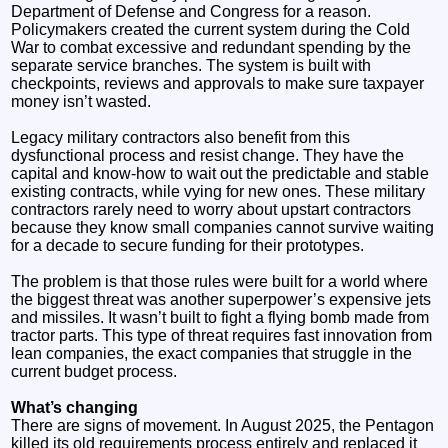
Department of Defense and Congress for a reason.
Policymakers created the current system during the Cold
War to combat excessive and redundant spending by the
separate service branches. The system is built with
checkpoints, reviews and approvals to make sure taxpayer
money isn’t wasted.
Legacy military contractors also benefit from this
dysfunctional process and resist change. They have the
capital and know-how to wait out the predictable and stable
existing contracts, while vying for new ones. These military
contractors rarely need to worry about upstart contractors
because they know small companies cannot survive waiting
for a decade to secure funding for their prototypes.
The problem is that those rules were built for a world where
the biggest threat was another superpower’s expensive jets
and missiles. It wasn’t built to fight a flying bomb made from
tractor parts. This type of threat requires fast innovation from
lean companies, the exact companies that struggle in the
current budget process.
What’s changing
There are signs of movement. In August 2025, the Pentagon
killed its old requirements process entirely and replaced it