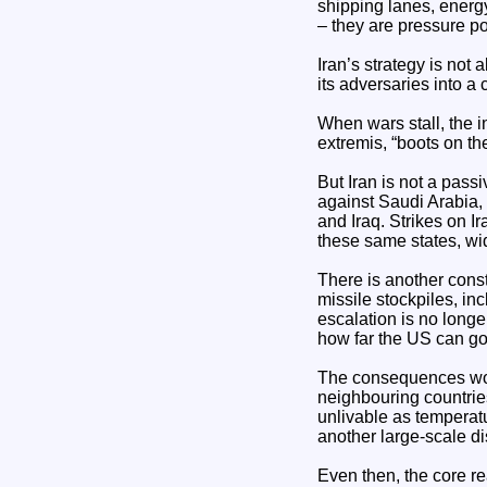
shipping lanes, energy
– they are pressure p
Iran’s strategy is not 
its adversaries into a 
When wars stall, the i
extremis, “boots on th
But Iran is not a passi
against Saudi Arabia,
and Iraq. Strikes on I
these same states, wid
There is another cons
missile stockpiles, in
escalation is no longe
how far the US can go,
The consequences woul
neighbouring countries
unlivable as temperat
another large-scale di
Even then, the core r