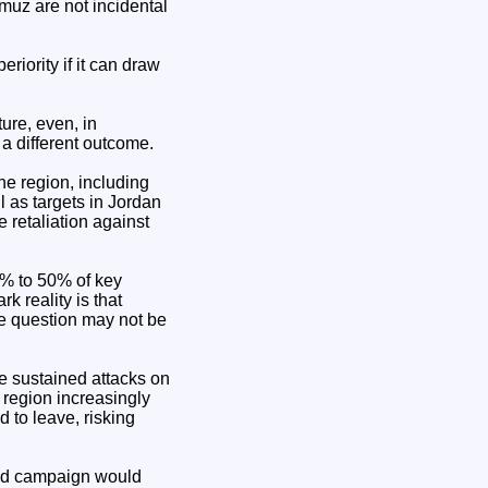
rmuz are not incidental
riority if it can draw
ture, even, in
 a different outcome.
the region, including
 as targets in Jordan
 retaliation against
5% to 50% of key
k reality is that
he question may not be
e sustained attacks on
 region increasingly
 to leave, risking
ound campaign would