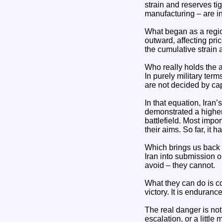
strain and reserves ti
manufacturing – are i
What began as a region
outward, affecting pric
the cumulative strain
Who really holds the
In purely military ter
are not decided by cap
In that equation, Iran’
demonstrated a higher
battlefield. Most impor
their aims. So far, it h
Which brings us back t
Iran into submission or
avoid – they cannot.
What they can do is co
victory. It is endurance
The real danger is not 
escalation, or a little 