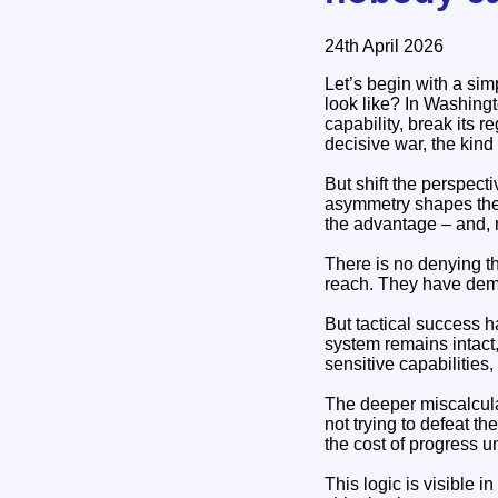
24th April 2026
Let’s begin with a sim
look like? In Washingt
capability, break its r
decisive war, the kind
But shift the perspecti
asymmetry shapes the e
the advantage – and, r
There is no denying th
reach. They have demon
But tactical success ha
system remains intact,
sensitive capabilities,
The deeper miscalculat
not trying to defeat th
the cost of progress u
This logic is visible i