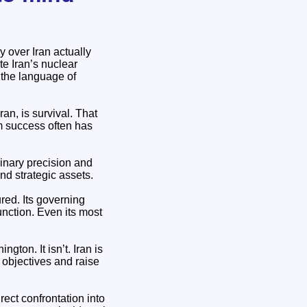
y over Iran actually
te Iran’s nuclear
s the language of
ran, is survival. That
im success often has
dinary precision and
nd strategic assets.
ured. Its governing
unction. Even its most
ton. It isn’t. Iran is
ir objectives and raise
rect confrontation into