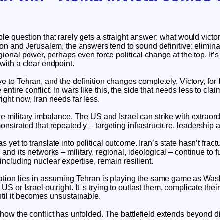
ple question that rarely gets a straight answer: what would victor
on and Jerusalem, the answers tend to sound definitive: elimina
egional power, perhaps even force political change at the top. It’
 with a clear endpoint.
ve to Tehran, and the definition changes completely. Victory, for I
ntire conflict. In wars like this, the side that needs less to cla
ight now, Iran needs far less.
e military imbalance. The US and Israel can strike with extraor
strated that repeatedly – targeting infrastructure, leadership a
s yet to translate into political outcome. Iran’s state hasn’t fract
 and its networks – military, regional, ideological – continue to f
 including nuclear expertise, remain resilient.
ion lies in assuming Tehran is playing the same game as Washing
e US or Israel outright. It is trying to outlast them, complicate the
ntil it becomes unsustainable.
n how the conflict has unfolded. The battlefield extends beyond di