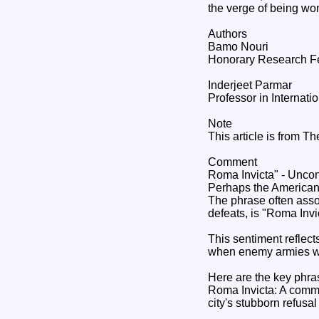
the verge of being won.
Authors
Bamo Nouri
Honorary Research Fell
Inderjeet Parmar
Professor in Internati
Note
This article is from T
Comment
Roma Invicta" - Unc
Perhaps the American 
The phrase often assoc
defeats, is "Roma In
This sentiment reflect
when enemy armies wer
Here are the key phras
Roma Invicta: A comm
city's stubborn refusal