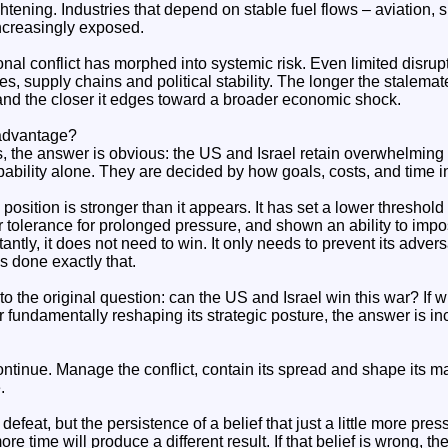
ghtening. Industries that depend on stable fuel flows – aviation, 
ncreasingly exposed.
al conflict has morphed into systemic risk. Even limited disrupt
es, supply chains and political stability. The longer the stalemat
 and the closer it edges toward a broader economic shock.
 advantage?
ms, the answer is obvious: the US and Israel retain overwhelming 
ability alone. They are decided by how goals, costs, and time in
s position is stronger than it appears. It has set a lower threshold
 tolerance for prolonged pressure, and shown an ability to imp
tantly, it does not need to win. It only needs to prevent its adve
as done exactly that.
o the original question: can the US and Israel win this war? If 
 fundamentally reshaping its strategic posture, the answer is incr
ntinue. Manage the conflict, contain its spread and shape its mar
.
defeat, but the persistence of a belief that just a little more press
more time will produce a different result. If that belief is wrong, th