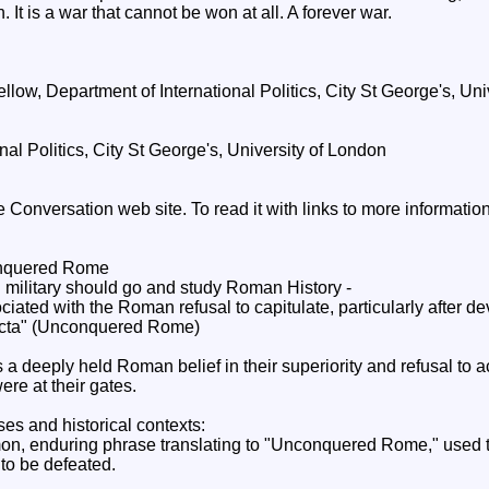
 It is a war that cannot be won at all. A forever war.
ow, Department of International Politics, City St George's, Uni
onal Politics, City St George's, University of London
he Conversation web site. To read it with links to more informati
onquered Rome
military should go and study Roman History -
iated with the Roman refusal to capitulate, particularly after de
victa" (Unconquered Rome)
s a deeply held Roman belief in their superiority and refusal to 
e at their gates.
es and historical contexts:
on, enduring phrase translating to "Unconquered Rome," used 
 to be defeated.