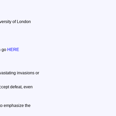
versity of London
on go
HERE
vastating invasions or
accept defeat, even
to emphasize the