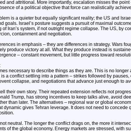
d and attritional. More importantly, escalation misses the point 
absence of a political objective that force can realistically achieve
m is a quieter but equally significant reality; the US and Israe
 end goals. Israel’s posture suggests a pursuit of maximal outcom
 of Iran’s system, if not outright regime collapse. The US, by co
rcion, containment and negotiation.
ferences in emphasis – they are differences in strategy. Wars fo
arely produce victory at all. What they produce instead is sustained
ergence – constant movement, but little progress toward resoluti
t
omes necessary to describe things as they are. This is no longer
 is a conflict settling into a pattern – strikes followed by pauses,
event collapse, and negotiations that advance just enough to avo
ell their own story. Their repeated extension reflects not progress
ald Trump, has strong incentives to keep talks alive, avoid dee
her than later. The alternatives – regional war or global econom
t dynamic gives Tehran leverage. It does not need to concede 
osition.
 not neutral. The longer the conflict drags on, the more it interse
ints of the global economy. Energy markets are stressed, with s