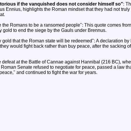
ictorious if the vanquished does not consider himself so"
: Th
s Ennius, highlights the Roman mindset that they had not truly 
at.
the Romans to be a ransomed people": This quote comes from Li
y gold to end the siege by the Gauls under Brennus.
 by gold that the Roman state will be redeemed": A declaration b
they would fight back rather than buy peace, after the sacking 
 defeat at the Battle of Cannae against Hannibal (216 BC), whe
 Roman Senate refused to negotiate for peace, passed a law th
eace," and continued to fight the war for years.