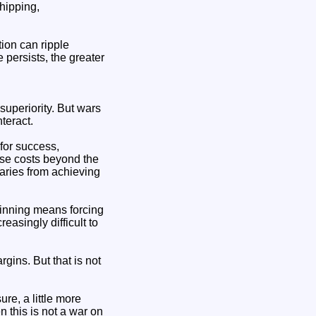
shipping,
ion can ripple
e persists, the greater
superiority. But wars
teract.
 for success,
ose costs beyond the
rsaries from achieving
winning means forcing
easingly difficult to
gins. But that is not
ure, a little more
en this is not a war on