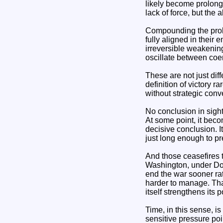
likely become prolonge
lack of force, but the 
Compounding the proble
fully aligned in their
irreversible weakening
oscillate between coe
These are not just dif
definition of victory r
without strategic conv
No conclusion in sigh
At some point, it bec
decisive conclusion. It
just long enough to pr
And those ceasefires t
Washington, under Don
end the war sooner rat
harder to manage. Tha
itself strengthens its p
Time, in this sense, is
sensitive pressure po