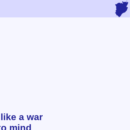
like a war
to mind