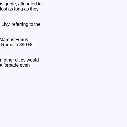
is quote, attributed to
lost as long as they
vy, referring to the
y Marcus Furius
of Rome in 390 BC.
n other cities would
at forbade even