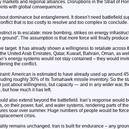
 markets and regional alliances. Disruptions in the Strait of Ho
oints with global consequences.
about dominance but entanglement. It doesn’t need battlefield supe
conflict that is too costly to resolve and too complex to conclude.
nstinct is to escalate: more bombing, strikes on energy infrastruc
e ground”. The assumption is that more force will finally produce
ve target. It has already shown a willingness to retaliate across 
 the United Arab Emirates, Qatar, Kuwait, Bahrain, Oman, as well
ran’s energy systems would not stay contained – they would invite
ening the conflict.
traint: American is estimated to have already used up around 4
cluding roughly 30% of its Tomahawk missile inventory. So the star
r just about willingness, but capacity — and in any wider war, t
 but how much it has left.
d also extend beyond the battlefield. Iran’s response would b
, on their power, fuel, and water systems, rendering parts of the
ures soar over summer. Huge numbers of people would be forced
splacement crisis.
eality remains unchanged. Iran is built for endurance – any gr