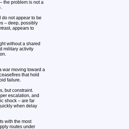
– the problem is not a
.
l do not appear to be
es – deep, possibly
ntrast, appears to
ught without a shared
 military activity
on.
 a war moving toward a
 ceasefires that hold
id failure.
, but constraint.
per escalation, and
ic shock – are far
quickly when delay
cts with the most
upply routes under