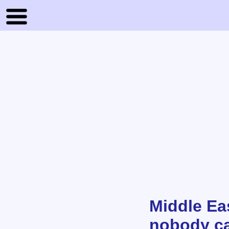
Middle Eas
nobody ca