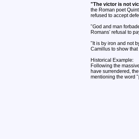
"The victor is not v
the Roman poet Quintu
refused to accept defe
"God and man forbade 
Romans' refusal to pa
"It is by iron and not
Camillus to show that 
Historical Example:
Following the massive
have surrendered, the
mentioning the word "p