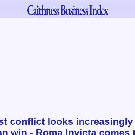
Caithness
Business Index
t conflict looks increasingly 
n win - Roma Invicta comes 