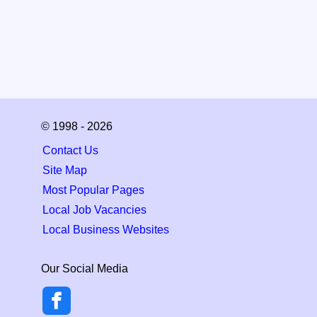
© 1998 - 2026
Contact Us
Site Map
Most Popular Pages
Local Job Vacancies
Local Business Websites
Our Social Media