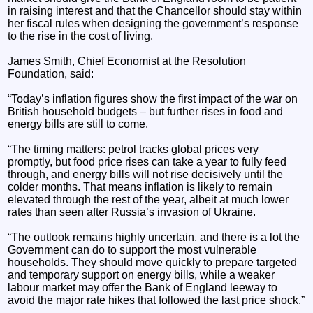
in raising interest and that the Chancellor should stay within
her fiscal rules when designing the government’s response
to the rise in the cost of living.
James Smith, Chief Economist at the Resolution
Foundation, said:
“Today’s inflation figures show the first impact of the war on
British household budgets – but further rises in food and
energy bills are still to come.
“The timing matters: petrol tracks global prices very
promptly, but food price rises can take a year to fully feed
through, and energy bills will not rise decisively until the
colder months. That means inflation is likely to remain
elevated through the rest of the year, albeit at much lower
rates than seen after Russia’s invasion of Ukraine.
“The outlook remains highly uncertain, and there is a lot the
Government can do to support the most vulnerable
households. They should move quickly to prepare targeted
and temporary support on energy bills, while a weaker
labour market may offer the Bank of England leeway to
avoid the major rate hikes that followed the last price shock.”