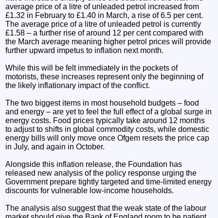
average price of a litre of unleaded petrol increased from
£1.32 in February to £1.40 in March, a rise of 6.5 per cent.
The average price of a litre of unleaded petrol is currently
£1.58 – a further rise of around 12 per cent compared with
the March average meaning higher petrol prices will provide
further upward impetus to inflation next month.
While this will be felt immediately in the pockets of
motorists, these increases represent only the beginning of
the likely inflationary impact of the conflict.
The two biggest items in most household budgets – food
and energy – are yet to feel the full effect of a global surge in
energy costs. Food prices typically take around 12 months
to adjust to shifts in global commodity costs, while domestic
energy bills will only move once Ofgem resets the price cap
in July, and again in October.
Alongside this inflation release, the Foundation has
released new analysis of the policy response urging the
Government prepare tightly targeted and time-limited energy
discounts for vulnerable low-income households.
The analysis also suggest that the weak state of the labour
market should give the Bank of England room to be patient