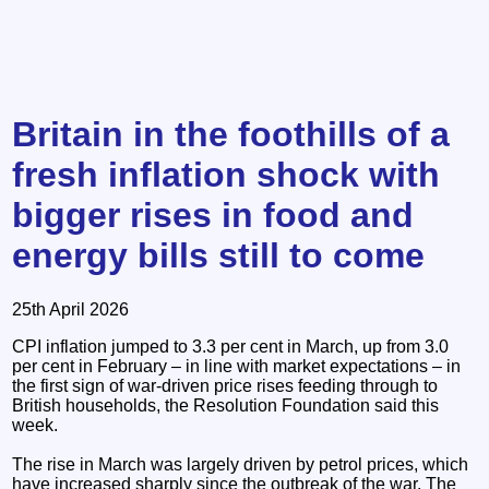
Britain in the foothills of a
fresh inflation shock with
bigger rises in food and
energy bills still to come
25th April 2026
CPI inflation jumped to 3.3 per cent in March, up from 3.0
per cent in February – in line with market expectations – in
the first sign of war-driven price rises feeding through to
British households, the Resolution Foundation said this
week.
The rise in March was largely driven by petrol prices, which
have increased sharply since the outbreak of the war. The