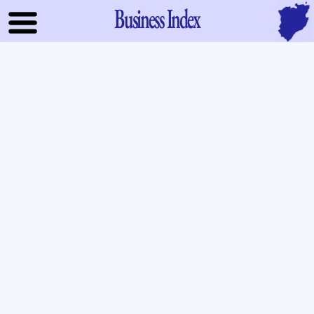
Business Index