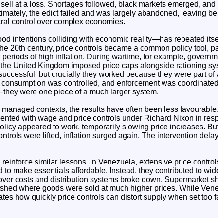
n sell at a loss. Shortages followed, black markets emerged, a
timately, the edict failed and was largely abandoned, leaving be
ntral control over complex economies.
d intentions colliding with economic reality—has repeated itsel
 the 20th century, price controls became a common policy tool, pa
 periods of high inflation. During wartime, for example, governme
 the United Kingdom imposed price caps alongside rationing s
ccessful, but crucially they worked because they were part of
consumption was controlled, and enforcement was coordinated.
—they were one piece of a much larger system.
y managed contexts, the results have often been less favourable.
ented with wage and price controls under Richard Nixon in resp
he policy appeared to work, temporarily slowing price increases. B
trols were lifted, inflation surged again. The intervention dela
reinforce similar lessons. In Venezuela, extensive price control
 to make essentials affordable. Instead, they contributed to wi
over costs and distribution systems broke down. Supermarket s
rished where goods were sold at much higher prices. While Ven
trates how quickly price controls can distort supply when set too 