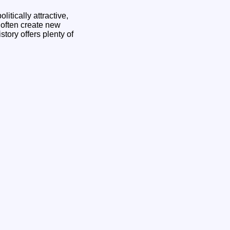
itically attractive,
y often create new
tory offers plenty of