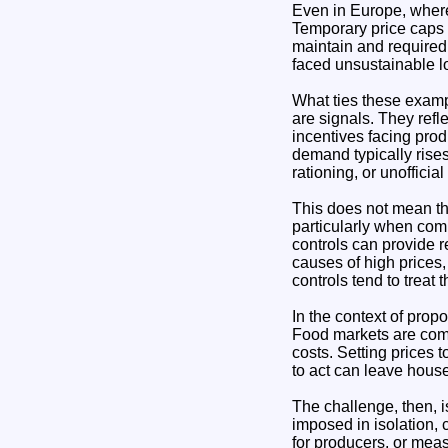
Even in Europe, where
Temporary price caps 
maintain and required
faced unsustainable l
What ties these exampl
are signals. They ref
incentives facing pro
demand typically rises
rationing, or unofficia
This does not mean tha
particularly when com
controls can provide r
causes of high prices,
controls tend to treat
In the context of propo
Food markets are compl
costs. Setting prices t
to act can leave house
The challenge, then, i
imposed in isolation, 
for producers, or mea