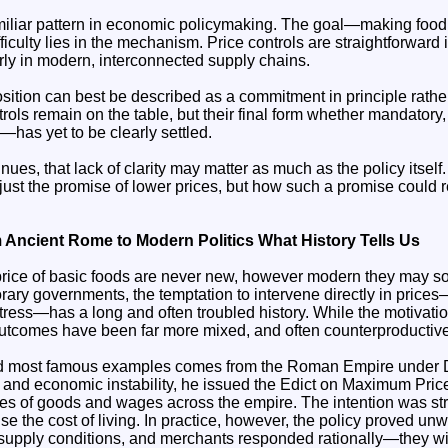
miliar pattern in economic policymaking. The goal—making foo
ficulty lies in the mechanism. Price controls are straightforward 
arly in modern, interconnected supply chains.
ition can best be described as a commitment in principle rather
trols remain on the table, but their final form whether mandatory, 
has yet to be clearly settled.
ues, that lack of clarity may matter as much as the policy itself
just the promise of lower prices, but how such a promise could re
 Ancient Rome to Modern Politics What History Tells Us
price of basic foods are never new, however modern they may s
ary governments, the temptation to intervene directly in prices
tress—has a long and often troubled history. While the motivatio
utcomes have been far more mixed, and often counterproductive
and most famous examples comes from the Roman Empire under Di
on and economic instability, he issued the Edict on Maximum Pri
ces of goods and wages across the empire. The intention was str
lise the cost of living. In practice, however, the policy proved u
to supply conditions, and merchants responded rationally—they 