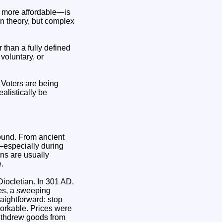
d more affordable—is
in theory, but complex
 than a fully defined
voluntary, or
. Voters are being
alistically be
ound. From ancient
—especially during
ns are usually
.
ocletian. In 301 AD,
ces, a sweeping
aightforward: stop
nworkable. Prices were
withdrew goods from