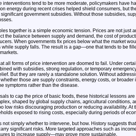
 interventions tend to be more moderate, policymakers have had 
on energy during recent crises helped shield consumers, but th
 significant government subsidies. Without those subsidies, su
osses.
es together is a simple economic tension. Prices are not just a
lect the balance between supply and demand, the cost of product
ducers. When governments fix prices below what the market woul
 while supply falls. The result is a gap—one that tends to be fil
l markets.
t all forms of price intervention are doomed to fail. Under certa
bined with subsidies, strong regulation, or temporary emerge
elief. But they are rarely a standalone solution. Without address
 whether those are supply constraints, energy costs, or broader i
 the symptoms rather than the disease.
sals to cap the price of basic foods, these historical lessons are 
ex, shaped by global supply chains, agricultural conditions, an
oo low risks discouraging production or reducing availability. At 
holds exposed to rising costs, especially during periods of econ
s not simply whether to intervene, but how. History suggests that
carry significant risks. More targeted approaches such as incom
sures to increase supply—may prove more sustainable.