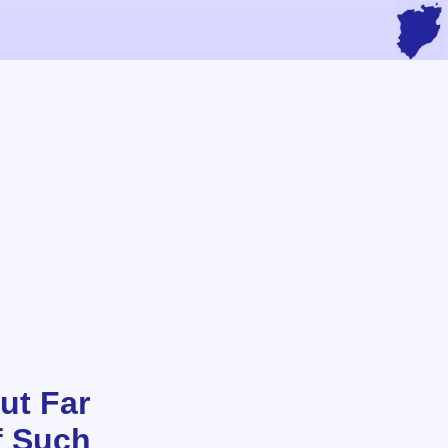
ut Far
f Such