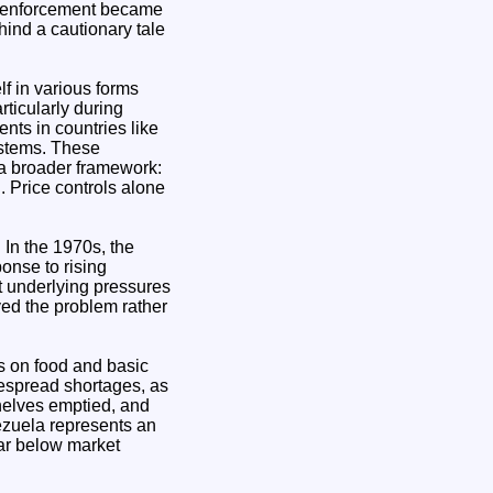
nd enforcement became
hind a cautionary tale
f in various forms
rticularly during
nts in countries like
ystems. These
 a broader framework:
 Price controls alone
 In the 1970s, the
onse to rising
ut underlying pressures
yed the problem rather
s on food and basic
despread shortages, as
helves emptied, and
ezuela represents an
far below market