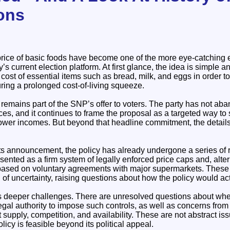
ions
price of basic foods have become one of the more eye-catching 
’s current election platform. At first glance, the idea is simple an
e cost of essential items such as bread, milk, and eggs in order 
ing a prolonged cost-of-living squeeze.
cy remains part of the SNP’s offer to voters. The party has not ab
ices, and it continues to frame the proposal as a targeted way t
 lower incomes. But beyond that headline commitment, the details
its announcement, the policy has already undergone a series of re
esented as a firm system of legally enforced price caps and, alte
based on voluntary agreements with major supermarkets. These 
of uncertainty, raising questions about how the policy would act
ts deeper challenges. There are unresolved questions about whe
gal authority to impose such controls, as well as concerns from
t supply, competition, and availability. These are not abstract i
licy is feasible beyond its political appeal.