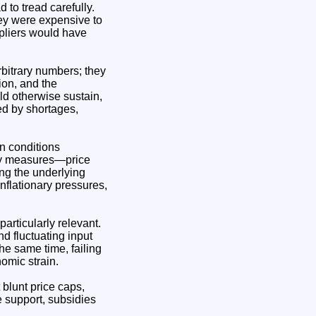
to tread carefully.
ey were expensive to
ppliers would have
rbitrary numbers; they
ion, and the
d otherwise sustain,
led by shortages,
in conditions
ncy measures—price
ing the underlying
nflationary pressures,
particularly relevant.
d fluctuating input
the same time, failing
omic strain.
 blunt price caps,
e support, subsidies