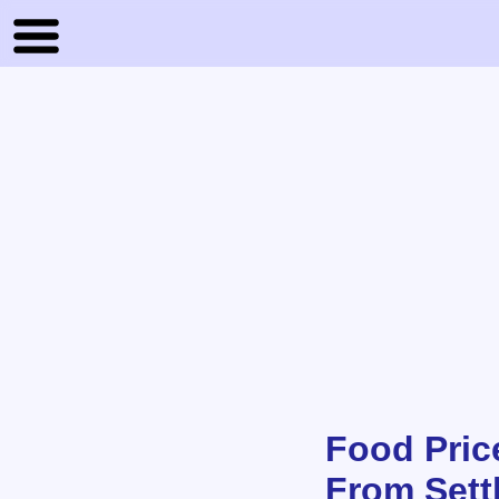
Food Price
From Sett