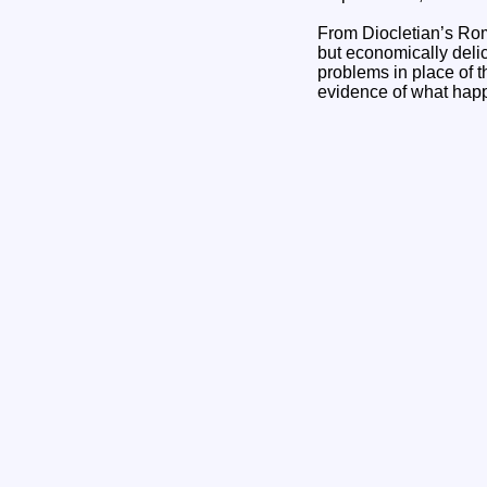
From Diocletian’s Rome
but economically delic
problems in place of t
evidence of what happ