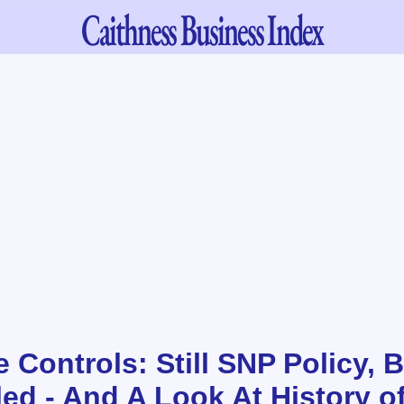
Caithness
Business Index
 Controls: Still SNP Policy, B
led - And A Look At History o