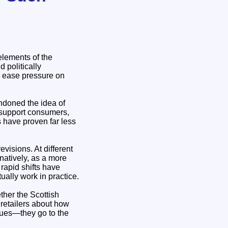
elements of the
d politically
to ease pressure on
andoned the idea of
o support consumers,
 have proven far less
visions. At different
rnatively, as a more
rapid shifts have
ually work in practice.
ther the Scottish
 retailers about how
ssues—they go to the