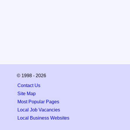
© 1998 - 2026
Contact Us
Site Map
Most Popular Pages
Local Job Vacancies
Local Business Websites