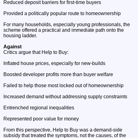
Reduced deposit barriers for first‑time buyers
Provided a politically popular route to homeownership
For many households, especially young professionals, the
scheme offered a practical and immediate path onto the
housing ladder.
Against
Critics argue that Help to Buy:
Inflated house prices, especially for new‑builds
Boosted developer profits more than buyer welfare
Failed to help those most locked out of homeownership
Increased demand without addressing supply constraints
Entrenched regional inequalities
Represented poor value for money
From this perspective, Help to Buy was a demand‑side
subsidy that treated the symptoms, not the causes, of the