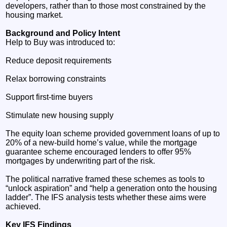
developers, rather than to those most constrained by the
housing market.
Background and Policy Intent
Help to Buy was introduced to:
Reduce deposit requirements
Relax borrowing constraints
Support first‑time buyers
Stimulate new housing supply
The equity loan scheme provided government loans of up to
20% of a new‑build home’s value, while the mortgage
guarantee scheme encouraged lenders to offer 95%
mortgages by underwriting part of the risk.
The political narrative framed these schemes as tools to
“unlock aspiration” and “help a generation onto the housing
ladder”. The IFS analysis tests whether these aims were
achieved.
Key IFS Findings