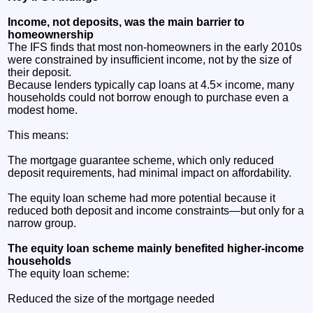
Income, not deposits, was the main barrier to
homeownership
The IFS finds that most non‑homeowners in the early 2010s
were constrained by insufficient income, not by the size of
their deposit.
Because lenders typically cap loans at 4.5× income, many
households could not borrow enough to purchase even a
modest home.
This means:
The mortgage guarantee scheme, which only reduced
deposit requirements, had minimal impact on affordability.
The equity loan scheme had more potential because it
reduced both deposit and income constraints—but only for a
narrow group.
The equity loan scheme mainly benefited higher‑income
households
The equity loan scheme:
Reduced the size of the mortgage needed