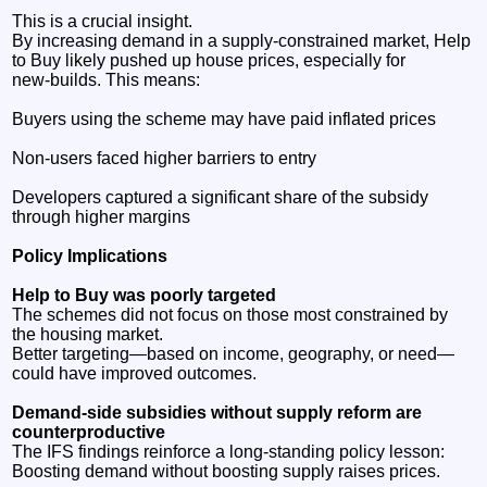
This is a crucial insight.
By increasing demand in a supply‑constrained market, Help
to Buy likely pushed up house prices, especially for
new‑builds. This means:
Buyers using the scheme may have paid inflated prices
Non‑users faced higher barriers to entry
Developers captured a significant share of the subsidy
through higher margins
Policy Implications
Help to Buy was poorly targeted
The schemes did not focus on those most constrained by
the housing market.
Better targeting—based on income, geography, or need—
could have improved outcomes.
Demand‑side subsidies without supply reform are
counterproductive
The IFS findings reinforce a long‑standing policy lesson:
Boosting demand without boosting supply raises prices.