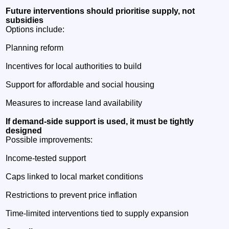
Future interventions should prioritise supply, not
subsidies
Options include:
Planning reform
Incentives for local authorities to build
Support for affordable and social housing
Measures to increase land availability
If demand‑side support is used, it must be tightly
designed
Possible improvements:
Income‑tested support
Caps linked to local market conditions
Restrictions to prevent price inflation
Time‑limited interventions tied to supply expansion