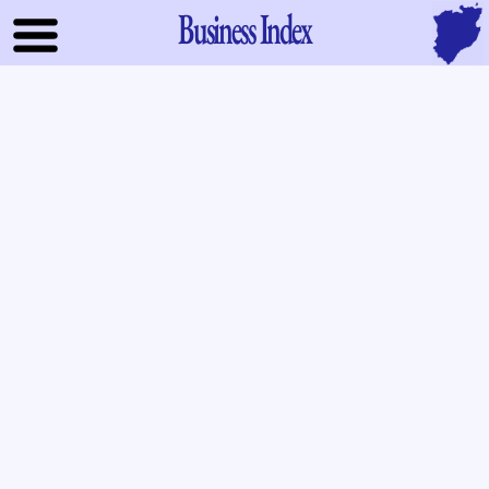
Business Index