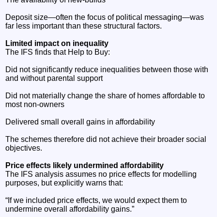
Deposit size—often the focus of political messaging—was
far less important than these structural factors.
Limited impact on inequality
The IFS finds that Help to Buy:
Did not significantly reduce inequalities between those with
and without parental support
Did not materially change the share of homes affordable to
most non‑owners
Delivered small overall gains in affordability
The schemes therefore did not achieve their broader social
objectives.
Price effects likely undermined affordability
The IFS analysis assumes no price effects for modelling
purposes, but explicitly warns that:
“If we included price effects, we would expect them to
undermine overall affordability gains.”