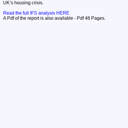
UK’s housing crisis.
Read the full IFS analysis HERE
A Pdf of the report is also available - Pdf 48 Pages.