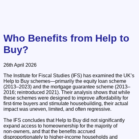
Who Benefits from Help to
Buy?
26th April 2026
The Institute for Fiscal Studies (IFS) has examined the UK’s
Help to Buy schemes—primarily the equity loan scheme
(2013–2023) and the mortgage guarantee scheme (2013–
2016; reintroduced 2021). Their analysis shows that while
these schemes were designed to improve affordability for
first‑time buyers and stimulate housebuilding, their actual
impact was uneven, limited, and often regressive.
The IFS concludes that Help to Buy did not significantly
expand access to homeownership for the majority of
non‑owners, and that the benefits accrued
disproportionately to higher‑income households and