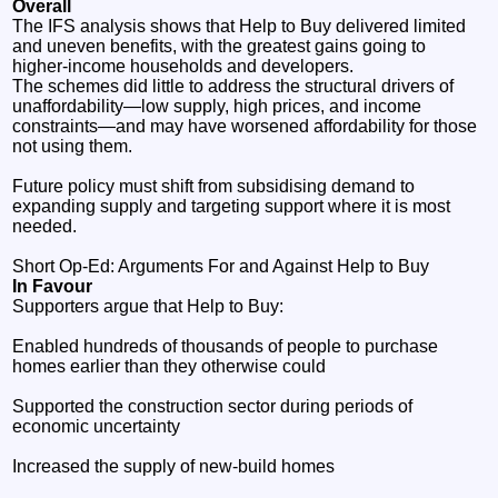
Overall
The IFS analysis shows that Help to Buy delivered limited
and uneven benefits, with the greatest gains going to
higher‑income households and developers.
The schemes did little to address the structural drivers of
unaffordability—low supply, high prices, and income
constraints—and may have worsened affordability for those
not using them.
Future policy must shift from subsidising demand to
expanding supply and targeting support where it is most
needed.
Short Op‑Ed: Arguments For and Against Help to Buy
In Favour
Supporters argue that Help to Buy:
Enabled hundreds of thousands of people to purchase
homes earlier than they otherwise could
Supported the construction sector during periods of
economic uncertainty
Increased the supply of new‑build homes