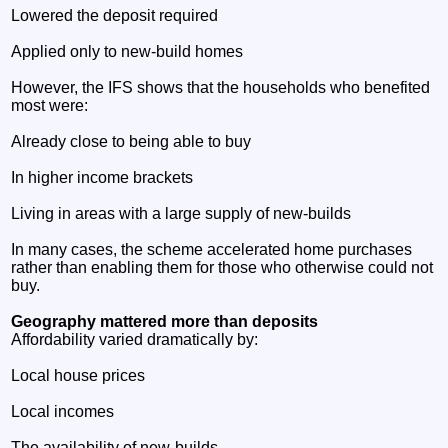
Lowered the deposit required
Applied only to new‑build homes
However, the IFS shows that the households who benefited
most were:
Already close to being able to buy
In higher income brackets
Living in areas with a large supply of new‑builds
In many cases, the scheme accelerated home purchases
rather than enabling them for those who otherwise could not
buy.
Geography mattered more than deposits
Affordability varied dramatically by:
Local house prices
Local incomes
The availability of new‑builds