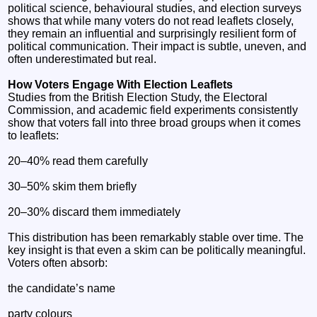
political science, behavioural studies, and election surveys
shows that while many voters do not read leaflets closely,
they remain an influential and surprisingly resilient form of
political communication. Their impact is subtle, uneven, and
often underestimated but real.
How Voters Engage With Election Leaflets
Studies from the British Election Study, the Electoral
Commission, and academic field experiments consistently
show that voters fall into three broad groups when it comes
to leaflets:
20–40% read them carefully
30–50% skim them briefly
20–30% discard them immediately
This distribution has been remarkably stable over time. The
key insight is that even a skim can be politically meaningful.
Voters often absorb:
the candidate’s name
party colours