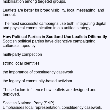
mobilisation among targeted groups.
Leaflets are better for broad visibility, local messaging, and
turnout.
The most successful campaigns use both, integrating digital
and physical communication into a unified strategy.
How Political Parties in Scotland Use Leaflets Differently
Scottish political parties have distinctive campaigning
cultures shaped by:
multi‑party competition
strong local identities
the importance of constituency casework
the legacy of community‑based activism
These factors influence how leaflets are designed and
deployed.
Scottish National Party (SNP)
Emphasises local representation, constituency casework,