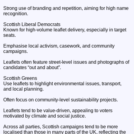
Strong use of branding and repetition, aiming for high name
recognition.
Scottish Liberal Democrats
Known for high‑volume leaflet delivery, especially in target
seats.
Emphasise local activism, casework, and community
campaigns.
Leaflets often feature street‑level issues and photographs of
candidates “out and about”.
Scottish Greens
Use leaflets to highlight environmental issues, transport,
and local planning.
Often focus on community‑level sustainability projects.
Leaflets tend to be value‑driven, appealing to voters
motivated by climate and social justice.
Across all parties, Scottish campaigns tend to be more
localised than those in many parts of the UK, reflecting the