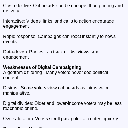
Cost‑effective: Online ads can be cheaper than printing and
delivery.
Interactive: Videos, links, and calls to action encourage
engagement.
Rapid response: Campaigns can react instantly to news
events.
Data‑driven: Parties can track clicks, views, and
engagement.
Weaknesses of Digital Campaigning
Algorithmic filtering - Many voters never see political
content.
Distrust: Some voters view online ads as intrusive or
manipulative.
Digital divides: Older and lower‑income voters may be less
reachable online.
Oversaturation: Voters scroll past political content quickly.