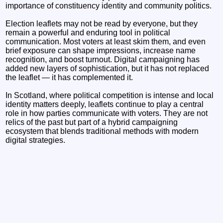
importance of constituency identity and community politics.
Election leaflets may not be read by everyone, but they
remain a powerful and enduring tool in political
communication. Most voters at least skim them, and even
brief exposure can shape impressions, increase name
recognition, and boost turnout. Digital campaigning has
added new layers of sophistication, but it has not replaced
the leaflet — it has complemented it.
In Scotland, where political competition is intense and local
identity matters deeply, leaflets continue to play a central
role in how parties communicate with voters. They are not
relics of the past but part of a hybrid campaigning
ecosystem that blends traditional methods with modern
digital strategies.