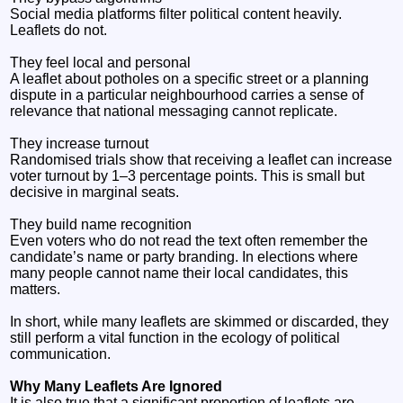
Social media platforms filter political content heavily.
Leaflets do not.
They feel local and personal
A leaflet about potholes on a specific street or a planning
dispute in a particular neighbourhood carries a sense of
relevance that national messaging cannot replicate.
They increase turnout
Randomised trials show that receiving a leaflet can increase
voter turnout by 1–3 percentage points. This is small but
decisive in marginal seats.
They build name recognition
Even voters who do not read the text often remember the
candidate’s name or party branding. In elections where
many people cannot name their local candidates, this
matters.
In short, while many leaflets are skimmed or discarded, they
still perform a vital function in the ecology of political
communication.
Why Many Leaflets Are Ignored
It is also true that a significant proportion of leaflets are