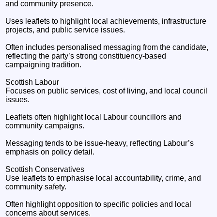
and community presence.
Uses leaflets to highlight local achievements, infrastructure
projects, and public service issues.
Often includes personalised messaging from the candidate,
reflecting the party’s strong constituency‑based
campaigning tradition.
Scottish Labour
Focuses on public services, cost of living, and local council
issues.
Leaflets often highlight local Labour councillors and
community campaigns.
Messaging tends to be issue‑heavy, reflecting Labour’s
emphasis on policy detail.
Scottish Conservatives
Use leaflets to emphasise local accountability, crime, and
community safety.
Often highlight opposition to specific policies and local
concerns about services.