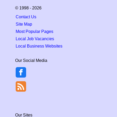
© 1998 - 2026
Contact Us
Site Map
Most Popular Pages
Local Job Vacancies
Local Business Websites
Our Social Media
Our Sites