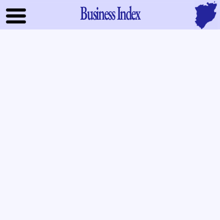
Business Index