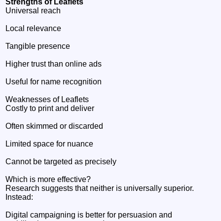
Strengths of Leaflets
Universal reach
Local relevance
Tangible presence
Higher trust than online ads
Useful for name recognition
Weaknesses of Leaflets
Costly to print and deliver
Often skimmed or discarded
Limited space for nuance
Cannot be targeted as precisely
Which is more effective?
Research suggests that neither is universally superior.
Instead:
Digital campaigning is better for persuasion and