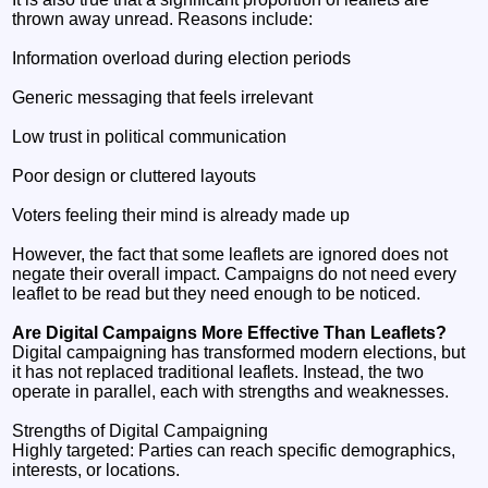
thrown away unread. Reasons include:
Information overload during election periods
Generic messaging that feels irrelevant
Low trust in political communication
Poor design or cluttered layouts
Voters feeling their mind is already made up
However, the fact that some leaflets are ignored does not
negate their overall impact. Campaigns do not need every
leaflet to be read but they need enough to be noticed.
Are Digital Campaigns More Effective Than Leaflets?
Digital campaigning has transformed modern elections, but
it has not replaced traditional leaflets. Instead, the two
operate in parallel, each with strengths and weaknesses.
Strengths of Digital Campaigning
Highly targeted: Parties can reach specific demographics,
interests, or locations.