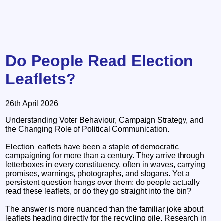
Do People Read Election
Leaflets?
26th April 2026
Understanding Voter Behaviour, Campaign Strategy, and
the Changing Role of Political Communication.
Election leaflets have been a staple of democratic
campaigning for more than a century. They arrive through
letterboxes in every constituency, often in waves, carrying
promises, warnings, photographs, and slogans. Yet a
persistent question hangs over them: do people actually
read these leaflets, or do they go straight into the bin?
The answer is more nuanced than the familiar joke about
leaflets heading directly for the recycling pile. Research in