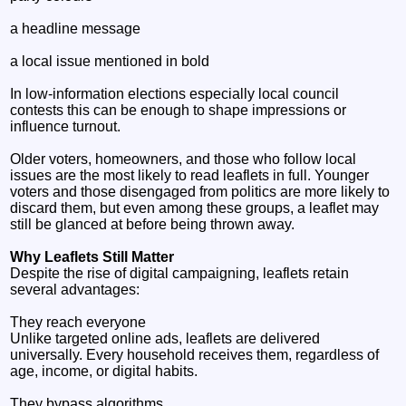
a headline message
a local issue mentioned in bold
In low‑information elections especially local council
contests this can be enough to shape impressions or
influence turnout.
Older voters, homeowners, and those who follow local
issues are the most likely to read leaflets in full. Younger
voters and those disengaged from politics are more likely to
discard them, but even among these groups, a leaflet may
still be glanced at before being thrown away.
Why Leaflets Still Matter
Despite the rise of digital campaigning, leaflets retain
several advantages:
They reach everyone
Unlike targeted online ads, leaflets are delivered
universally. Every household receives them, regardless of
age, income, or digital habits.
They bypass algorithms