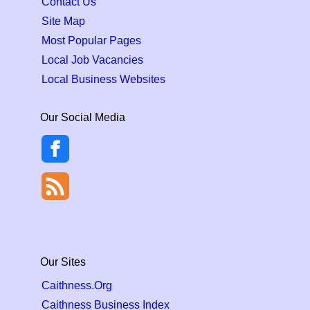
Contact Us
Site Map
Most Popular Pages
Local Job Vacancies
Local Business Websites
Our Social Media
Our Sites
Caithness.Org
Caithness Business Index