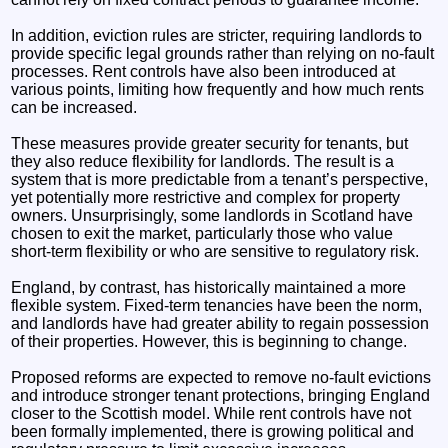
In addition, eviction rules are stricter, requiring landlords to
provide specific legal grounds rather than relying on no-fault
processes. Rent controls have also been introduced at
various points, limiting how frequently and how much rents
can be increased.
These measures provide greater security for tenants, but
they also reduce flexibility for landlords. The result is a
system that is more predictable from a tenant’s perspective,
yet potentially more restrictive and complex for property
owners. Unsurprisingly, some landlords in Scotland have
chosen to exit the market, particularly those who value
short-term flexibility or who are sensitive to regulatory risk.
England, by contrast, has historically maintained a more
flexible system. Fixed-term tenancies have been the norm,
and landlords have had greater ability to regain possession
of their properties. However, this is beginning to change.
Proposed reforms are expected to remove no-fault evictions
and introduce stronger tenant protections, bringing England
closer to the Scottish model. While rent controls have not
been formally implemented, there is growing political and