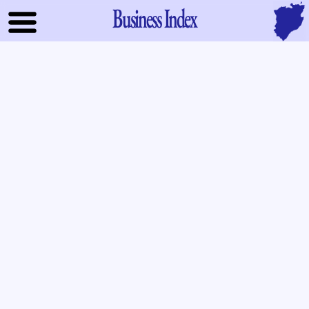
Business Index