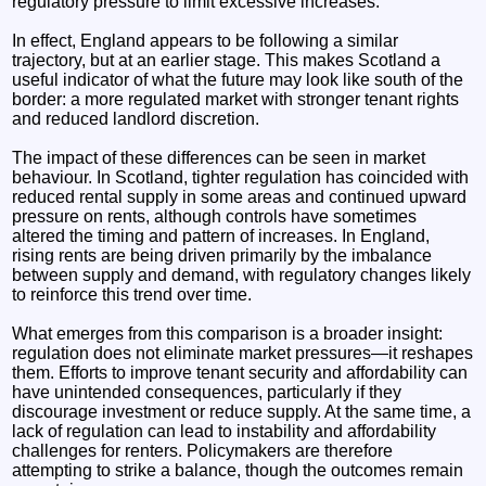
regulatory pressure to limit excessive increases.
In effect, England appears to be following a similar
trajectory, but at an earlier stage. This makes Scotland a
useful indicator of what the future may look like south of the
border: a more regulated market with stronger tenant rights
and reduced landlord discretion.
The impact of these differences can be seen in market
behaviour. In Scotland, tighter regulation has coincided with
reduced rental supply in some areas and continued upward
pressure on rents, although controls have sometimes
altered the timing and pattern of increases. In England,
rising rents are being driven primarily by the imbalance
between supply and demand, with regulatory changes likely
to reinforce this trend over time.
What emerges from this comparison is a broader insight:
regulation does not eliminate market pressures—it reshapes
them. Efforts to improve tenant security and affordability can
have unintended consequences, particularly if they
discourage investment or reduce supply. At the same time, a
lack of regulation can lead to instability and affordability
challenges for renters. Policymakers are therefore
attempting to strike a balance, though the outcomes remain