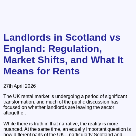
Landlords in Scotland vs
England: Regulation,
Market Shifts, and What It
Means for Rents
27th April 2026
The UK rental market is undergoing a period of significant
transformation, and much of the public discussion has
focused on whether landlords are leaving the sector
altogether.
While there is truth in that narrative, the reality is more
nuanced. At the same time, an equally important question is
how different parts of the UK—particularly Scotland and