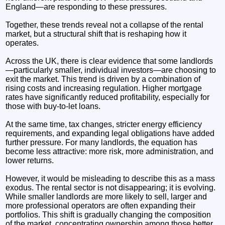
England—are responding to these pressures.
Together, these trends reveal not a collapse of the rental
market, but a structural shift that is reshaping how it
operates.
Across the UK, there is clear evidence that some landlords
—particularly smaller, individual investors—are choosing to
exit the market. This trend is driven by a combination of
rising costs and increasing regulation. Higher mortgage
rates have significantly reduced profitability, especially for
those with buy-to-let loans.
At the same time, tax changes, stricter energy efficiency
requirements, and expanding legal obligations have added
further pressure. For many landlords, the equation has
become less attractive: more risk, more administration, and
lower returns.
However, it would be misleading to describe this as a mass
exodus. The rental sector is not disappearing; it is evolving.
While smaller landlords are more likely to sell, larger and
more professional operators are often expanding their
portfolios. This shift is gradually changing the composition
of the market, concentrating ownership among those better