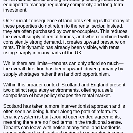
equipped to manage regulatory complexity and long-term
investment.
One crucial consequence of landlords selling is that many of
these properties do not return to the rental sector. Instead,
they are often purchased by owner-occupiers. This reduces
the overall supply of rental homes, and when combined with
consistently strong demand, it creates upward pressure on
rents. This dynamic has already been visible, with rents
rising sharply in many parts of the UK.
While there are limits—tenants can only afford so much—
the overall direction has been upward, driven primarily by
supply shortages rather than landlord opportunism.
Within this broader context, Scotland and England present
two distinct regulatory environments, offering a useful
comparison of how policy shapes the rental market.
Scotland has taken a more interventionist approach and is
often seen as being further along the path of reform. Its
tenancy system is built around open-ended agreements,
meaning there are no fixed terms in the traditional sense.
Tenants can leave with notice at any time, and landlords
cannot rely on fixed contract periods to guarantee income.