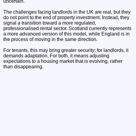
uncertain.
The challenges facing landlords in the UK are real, but they
do not point to the end of property investment. Instead, they
signal a transition toward a more regulated,
professionalised rental sector. Scotland currently represents
a more advanced version of this model, while England is in
the process of moving in the same direction.
For tenants, this may bring greater security; for landlords, it
demands adaptation. For both, it means adjusting
expectations to a housing market that is evolving, rather
than disappearing.