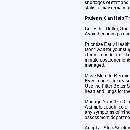
shortages of staff and
statistic may remain a 
Patients Can Help T
Be "Fitter, Better, So
Avoid becoming a cance
Prioritise Early Healt
Don't wait for your s
chronic conditions lik
minute postponements.
managed.
Move More to Recover
Even modest increases 
Use the Fitter Better 
heart and lungs for the
Manage Your "Pre-O
A simple cough, cold, 
any symptoms of minor 
assessment department 
Adopt a "Stop-Smoki