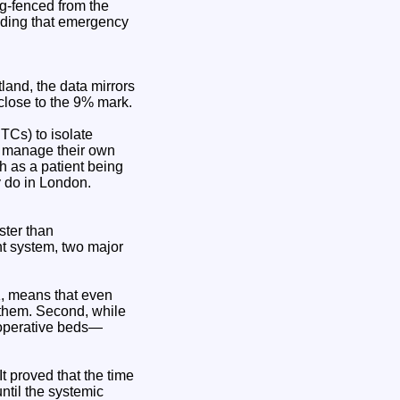
g-fenced from the
nding that emergency
land, the data mirrors
 close to the 9% mark.
TCs) to isolate
ts manage their own
h as a patient being
y do in London.
ster than
nt system, two major
UK, means that even
r them. Second, while
t-operative beds—
 proved that the time
until the systemic