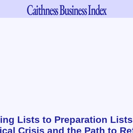
Caithness
Business Index
ng Lists to Preparation Lists
cal Crisis and the Path to Re