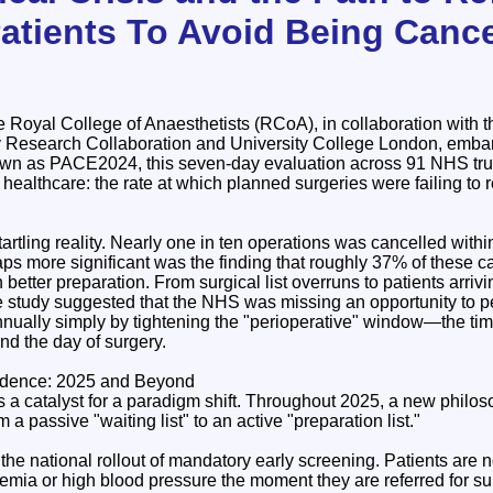
Patients To Avoid Being Cance
 Royal College of Anaesthetists (RCoA), in collaboration with 
y Research Collaboration and University College London, emba
wn as PACE2024, this seven-day evaluation across 91 NHS trusts
 healthcare: the rate at which planned surgeries were failing to 
artling reality. Nearly one in ten operations was cancelled withi
ps more significant was the finding that roughly 37% of these c
h better preparation. From surgical list overruns to patients arri
he study suggested that the NHS was missing an opportunity to p
nually simply by tightening the "perioperative" window—the ti
and the day of surgery.
vidence: 2025 and Beyond
s a catalyst for a paradigm shift. Throughout 2025, a new philo
m a passive "waiting list" to an active "preparation list."
o the national rollout of mandatory early screening. Patients are
emia or high blood pressure the moment they are referred for sur