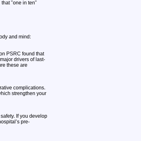
that "one in ten"
body and mind:
ndon PSRC found that
ajor drivers of last-
ure these are
rative complications.
 which strengthen your
safety. If you develop
ospital’s pre-