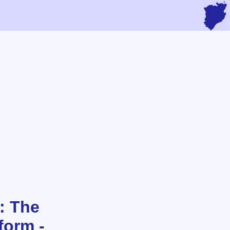
: The
form -