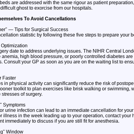
 beds are addressed with the same rigour as patient preparation, 
difficult ghost to exorcise from our hospitals.
hemselves To Avoid Cancellations
oner" — Tips for Surgical Success
llation statistic by following these five steps to prepare your 
h Optimization
urgery date to address underlying issues. The NIHR Central Lo
e anemia, high blood pressure, or poorly controlled diabetes are m
 Consult your GP as soon as you are on the waiting list to ens
 Faster
in physical activity can significantly reduce the risk of postope
Sooner toolkit to plan exercises like brisk walking or swimming,
 stresses of surgery.
p" Symptoms
or urine infection can lead to an immediate cancellation for your 
illness in the week leading up to your operation, contact your h
immediately to discuss if you are still fit for anesthesia.
ng" Window