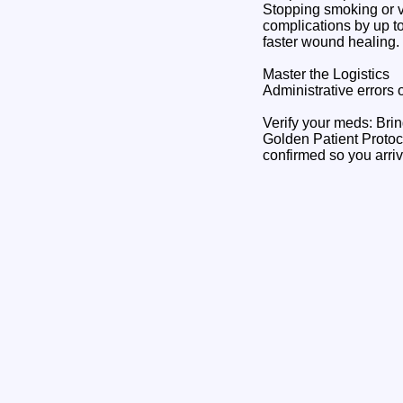
Stopping smoking or v
complications by up t
faster wound healing.
Master the Logistics
Administrative errors 
Verify your meds: Brin
Golden Patient Protocol
confirmed so you arrive