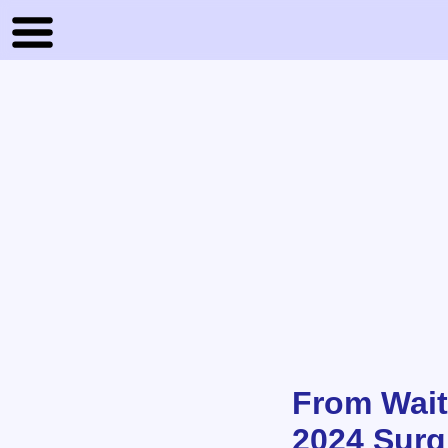
From Waiti
2024 Surgi