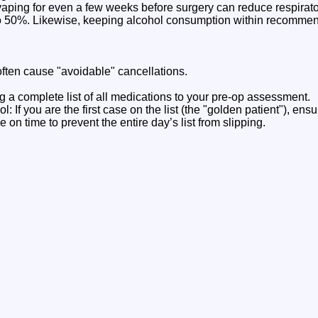
aping for even a few weeks before surgery can reduce respira
o 50%. Likewise, keeping alcohol consumption within recommen
often cause "avoidable" cancellations.
g a complete list of all medications to your pre-op assessment.
: If you are the first case on the list (the "golden patient"), ensu
 on time to prevent the entire day’s list from slipping.