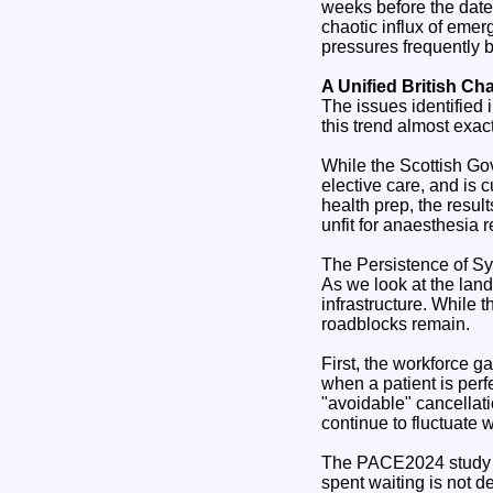
weeks before the date
chaotic influx of em
pressures frequently b
A Unified British Ch
The issues identified 
this trend almost exac
While the Scottish Go
elective care, and is 
health prep, the resul
unfit for anaesthesia
The Persistence of Sy
As we look at the lan
infrastructure. While 
roadblocks remain.
First, the workforce g
when a patient is perf
"avoidable" cancellat
continue to fluctuate 
The PACE2024 study su
spent waiting is not d