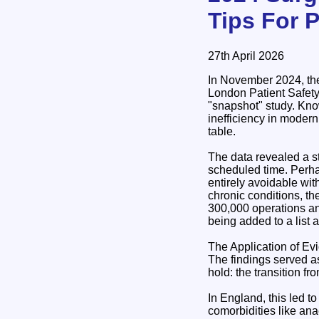
Tips For 
27th April 2026
In November 2024, the
London Patient Safet
"snapshot" study. Kno
inefficiency in modern
table.
The data revealed a st
scheduled time. Perha
entirely avoidable wit
chronic conditions, t
300,000 operations an
being added to a list 
The Application of E
The findings served a
hold: the transition fro
In England, this led t
comorbidities like ana