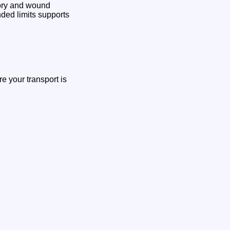
tory and wound
ded limits supports
re your transport is