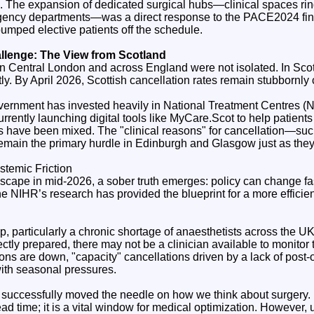
. The expansion of dedicated surgical hubs—clinical spaces rin
ergency departments—was a direct response to the PACE2024 fi
umped elective patients off the schedule.
allenge: The View from Scotland
in Central London and across England were not isolated. In Scot
tly. By April 2026, Scottish cancellation rates remain stubbornly
vernment has invested heavily in National Treatment Centres (N
currently launching digital tools like MyCare.Scot to help patien
ts have been mixed. The "clinical reasons" for cancellation—suc
 remain the primary hurdle in Edinburgh and Glasgow just as the
stemic Friction
dscape in mid-2026, a sober truth emerges: policy can change fa
the NIHR’s research has provided the blueprint for a more efficie
ap, particularly a chronic shortage of anaesthetists across the 
ectly prepared, there may not be a clinician available to monito
ions are down, "capacity" cancellations driven by a lack of pos
with seasonal pressures.
ccessfully moved the needle on how we think about surgery. It
ead time; it is a vital window for medical optimization. However, 