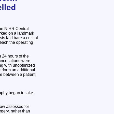
lled
the NIHR Central
rked on a landmark
 laid bare a critical
reach the operating
n 24 hours of the
ancellations were
ving with unoptimized
erform an additional
me between a patient
sophy began to take
 now assessed for
gery, rather than