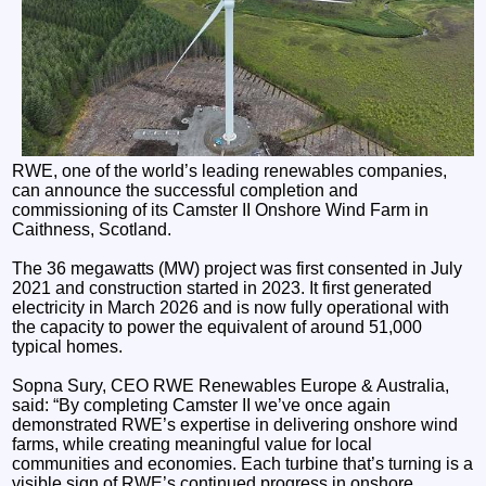
RWE, one of the world’s leading renewables companies,
can announce the successful completion and
commissioning of its Camster II Onshore Wind Farm in
Caithness, Scotland.
The 36 megawatts (MW) project was first consented in July
2021 and construction started in 2023. It first generated
electricity in March 2026 and is now fully operational with
the capacity to power the equivalent of around 51,000
typical homes.
Sopna Sury, CEO RWE Renewables Europe & Australia,
said: “By completing Camster II we’ve once again
demonstrated RWE’s expertise in delivering onshore wind
farms, while creating meaningful value for local
communities and economies. Each turbine that’s turning is a
visible sign of RWE’s continued progress in onshore