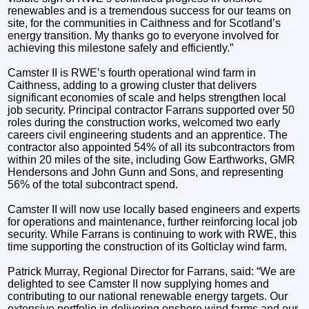
renewables and is a tremendous success for our teams on
site, for the communities in Caithness and for Scotland’s
energy transition. My thanks go to everyone involved for
achieving this milestone safely and efficiently.”
Camster II is RWE’s fourth operational wind farm in
Caithness, adding to a growing cluster that delivers
significant economies of scale and helps strengthen local
job security. Principal contractor Farrans supported over 50
roles during the construction works, welcomed two early
careers civil engineering students and an apprentice. The
contractor also appointed 54% of all its subcontractors from
within 20 miles of the site, including Gow Earthworks, GMR
Hendersons and John Gunn and Sons, and representing
56% of the total subcontract spend.
Camster II will now use locally based engineers and experts
for operations and maintenance, further reinforcing local job
security. While Farrans is continuing to work with RWE, this
time supporting the construction of its Golticlay wind farm.
Patrick Murray, Regional Director for Farrans, said: “We are
delighted to see Camster II now supplying homes and
contributing to our national renewable energy targets. Our
extensive portfolio in delivering onshore wind farms and our