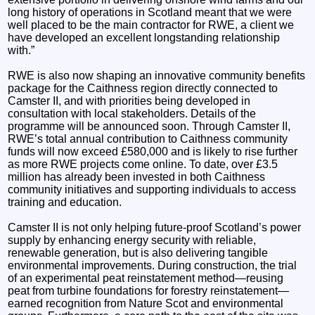
long history of operations in Scotland meant that we were
well placed to be the main contractor for RWE, a client we
have developed an excellent longstanding relationship
with.”
RWE is also now shaping an innovative community benefits
package for the Caithness region directly connected to
Camster II, and with priorities being developed in
consultation with local stakeholders. Details of the
programme will be announced soon. Through Camster II,
RWE’s total annual contribution to Caithness community
funds will now exceed £580,000 and is likely to rise further
as more RWE projects come online. To date, over £3.5
million has already been invested in both Caithness
community initiatives and supporting individuals to access
training and education.
Camster II is not only helping future-proof Scotland’s power
supply by enhancing energy security with reliable,
renewable generation, but is also delivering tangible
environmental improvements. During construction, the trial
of an experimental peat reinstatement method—reusing
peat from turbine foundations for forestry reinstatement—
earned recognition from Nature Scot and environmental