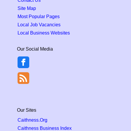
Contact Us
Site Map
Most Popular Pages
Local Job Vacancies
Local Business Websites
Our Social Media
Our Sites
Caithness.Org
Caithness Business Index