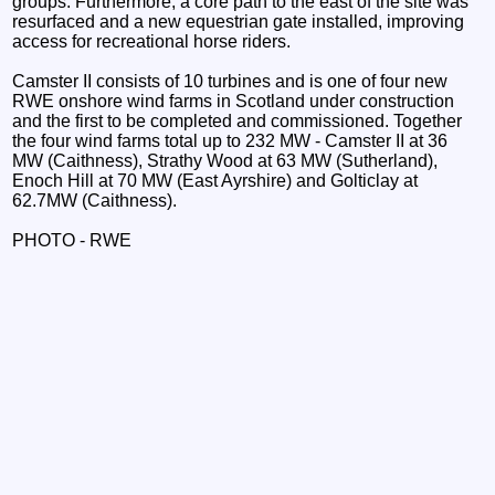
groups. Furthermore, a core path to the east of the site was
resurfaced and a new equestrian gate installed, improving
access for recreational horse riders.
Camster II consists of 10 turbines and is one of four new
RWE onshore wind farms in Scotland under construction
and the first to be completed and commissioned. Together
the four wind farms total up to 232 MW - Camster II at 36
MW (Caithness), Strathy Wood at 63 MW (Sutherland),
Enoch Hill at 70 MW (East Ayrshire) and Golticlay at
62.7MW (Caithness).
PHOTO - RWE