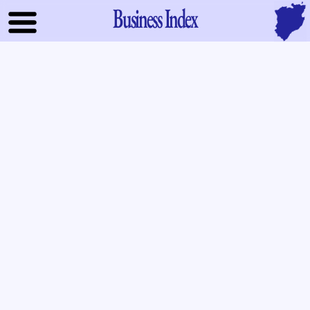
Business Index