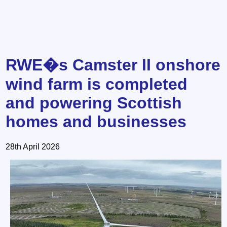
RWE�s Camster II onshore
wind farm is completed
and powering Scottish
homes and businesses
28th April 2026