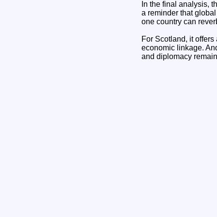
In the final analysis, 
a reminder that globa
one country can rever
For Scotland, it offer
economic linkage. And 
and diplomacy remain 