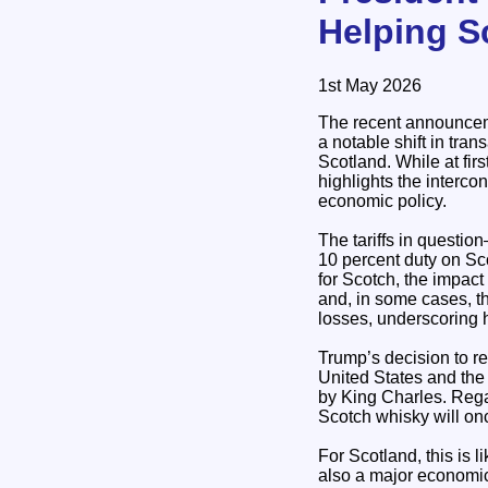
Helping S
1st May 2026
The recent announceme
a notable shift in tran
Scotland. While at fir
highlights the interco
economic policy.
The tariffs in questi
10 percent duty on Sco
for Scotch, the impac
and, in some cases, t
losses, underscoring h
Trump’s decision to r
United States and the 
by King Charles. Regar
Scotch whisky will on
For Scotland, this is l
also a major economic 