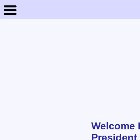
Welcome B
President