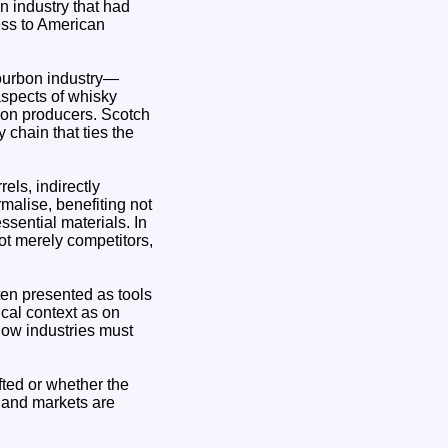
n industry that had
ess to American
bourbon industry—
aspects of whisky
rbon producers. Scotch
 chain that ties the
els, indirectly
malise, benefiting not
ssential materials. In
ot merely competitors,
ften presented as tools
cal context as on
how industries must
ifted or whether the
t, and markets are