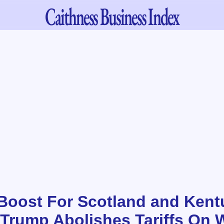
Caithness
Business Index
oost For Scotland and Kent
 Trump Abolishes Tariffs On 