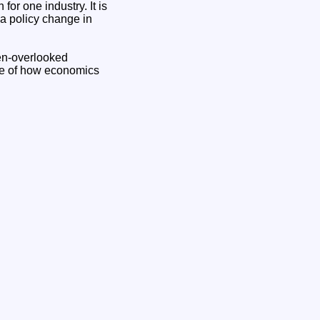
for one industry. It is
a policy change in
ten-overlooked
ple of how economics