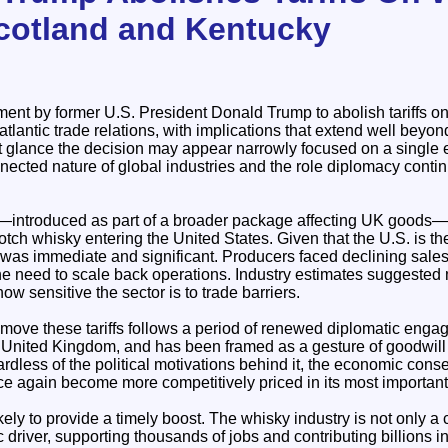
cotland and Kentucky
nt by former U.S. President Donald Trump to abolish tariffs o
satlantic trade relations, with implications that extend well beyond 
st glance the decision may appear narrowly focused on a single exp
nnected nature of global industries and the role diplomacy contin
on—introduced as part of a broader package affecting UK goods
tch whisky entering the United States. Given that the U.S. is th
t was immediate and significant. Producers faced declining sale
he need to scale back operations. Industry estimates suggested 
ow sensitive the sector is to trade barriers.
emove these tariffs follows a period of renewed diplomatic eng
United Kingdom, and has been framed as a gesture of goodwill at
dless of the political motivations behind it, the economic cons
ce again become more competitively priced in its most importan
ikely to provide a timely boost. The whisky industry is not only a
driver, supporting thousands of jobs and contributing billions i