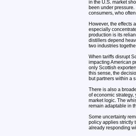
in the U.S. market sh
been under pressure. S
consumers, who often
However, the effects a
especially concentrat
production is its rel
distillers depend heavi
two industries togethe
When tariffs disrupt S
impacting American pro
only Scottish exporter
this sense, the decisi
but partners within a
There is also a broader
of economic strategy,
market logic. The whi
remain adaptable in th
Some uncertainty remain
policy applies strictly
already responding wi