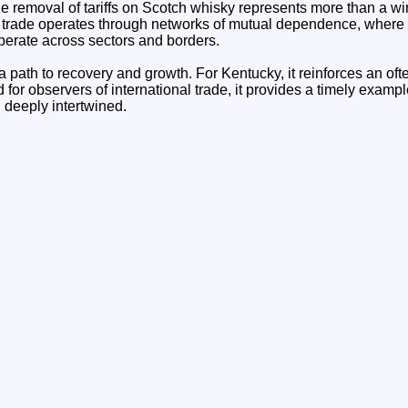
the removal of tariffs on Scotch whisky represents more than a win 
l trade operates through networks of mutual dependence, where 
berate across sectors and borders.
s a path to recovery and growth. For Kentucky, it reinforces an of
for observers of international trade, it provides a timely exam
deeply intertwined.