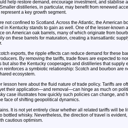
ould help restore demand, encourage investment, and stabilise a
maller distilleries, in particular, may benefit from renewed acc
 represent a key growth segment.
re not confined to Scotland. Across the Atlantic, the American 
ed in Kentucky stands to gain as well. One of the lesser-known 
iance on American oak barrels, many of which originate from bou
ly on these barrels for maturation, creating a transatlantic supply
r.
cotch exports, the ripple effects can reduce demand for these barr
ducers. By removing the tariffs, trade flows are expected to nor
s but also the Kentucky cooperages and distilleries that supply e
on reinforces a symbiotic relationship: Scotch and bourbon are n
 shared ecosystem.
 lesson here about the fluid nature of trade policy. Tariffs are o
 yet their application—and removal—can hinge as much on politi
sky case illustrates how quickly such policies can change, and 
e face of shifting geopolitical dynamics.
s. It is not yet entirely clear whether all related tariffs will be l
 to bottled whisky. Nevertheless, the direction of travel is eviden
th cautious optimism.