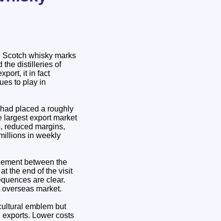
n Scotch whisky marks
the distilleries of
ort, it in fact
ues to play in
—had placed a roughly
e largest export market
s, reduced margins,
millions in weekly
agement between the
 the end of the visit
equences are clear.
t overseas market.
 cultural emblem but
n exports. Lower costs