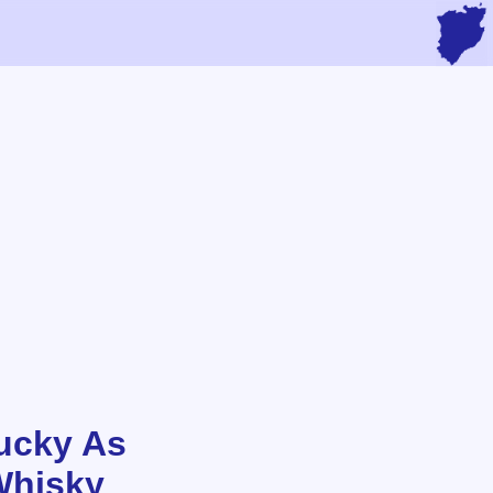
ucky As
Whisky