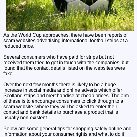
As the World Cup approaches, there have been reports of
scam websites advertising international football strips at a
reduced price.
Several consumers who have paid for strips but not
received them tried to get in touch with the companies, but
found that the contact details listed on the websites were
fake.
Over the next few months there is likely to be a huge
increase in social media and online adverts which offer
Scotland strips and merchandise at cheap prices. The aim
of these is to encourage consumers to click through to a
scam website, where they will be asked to enter their
contact and bank details to purchase a product that is
usually non-existent.
Below are some general tips for shopping safely online and
information about your consumer rights and what to do if