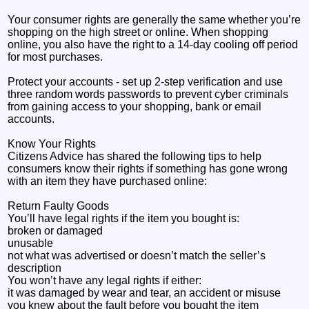
Your consumer rights are generally the same whether you’re
shopping on the high street or online. When shopping
online, you also have the right to a 14-day cooling off period
for most purchases.
Protect your accounts - set up 2-step verification and use
three random words passwords to prevent cyber criminals
from gaining access to your shopping, bank or email
accounts.
Know Your Rights
Citizens Advice has shared the following tips to help
consumers know their rights if something has gone wrong
with an item they have purchased online:
Return Faulty Goods
You’ll have legal rights if the item you bought is:
broken or damaged
unusable
not what was advertised or doesn’t match the seller’s
description
You won’t have any legal rights if either:
it was damaged by wear and tear, an accident or misuse
you knew about the fault before you bought the item