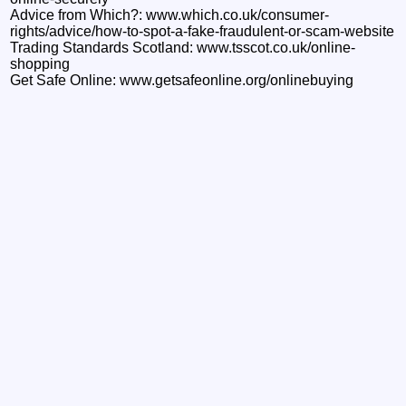
Advice from Which?: www.which.co.uk/consumer-
rights/advice/how-to-spot-a-fake-fraudulent-or-scam-website
Trading Standards Scotland: www.tsscot.co.uk/online-
shopping
Get Safe Online: www.getsafeonline.org/onlinebuying