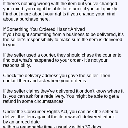
If there's nothing wrong with the item but you've changed
your mind, you might be able to return it if you act quickly.
Find out more about your rights if you change your mind
about a purchase here.
If Something You Ordered Hasn't Arrived
If you bought something from a business to be delivered, it’s
the seller’s responsibility to make sure the item is delivered
to you.
If the seller used a courier, they should chase the courier to
find out what’s happened to your order - it’s not your
responsibility.
Check the delivery address you gave the seller. Then
contact them and ask where your order is.
If the seller claims they've delivered it or don't know where it
is, you can ask for a redelivery. You might be able to get a
refund in some circumstances.
Under the Consumer Rights Act, you can ask the seller to
deliver the item again if the item wasn’t delivered either:
by an agreed date
within a reasonable time - usually within 30 days