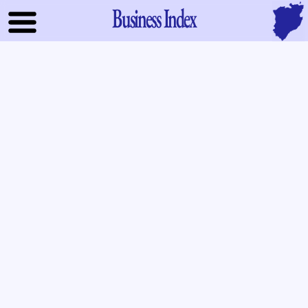
Business Index