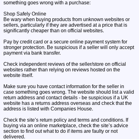
something goes wrong with a purchase:
Shop Safely Online
Be wary when buying products from unknown websites or
sellers, particularly if they are advertised at a price that is
significantly cheaper than on official websites.
Pay by credit card or a secure online payment system for
stronger protection. Be suspicious if a seller will only accept
payment via bank transfer.
Check independent reviews of the seller/store on official
websites rather than relying on reviews hosted on the
website itself.
Make sure you have contact information for the seller in
case something goes wrong. The website should list a valid
return address and contact details - be suspicious if a UK
website has a returns address overseas and check that the
address is listed with Companies House.
Check the site’s return policy and terms and conditions. If
buying via an online marketplace, check the site’s advice
section to find out what to do if items are faulty or not
delivered.