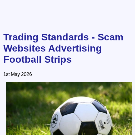
Trading Standards - Scam
Websites Advertising
Football Strips
1st May 2026