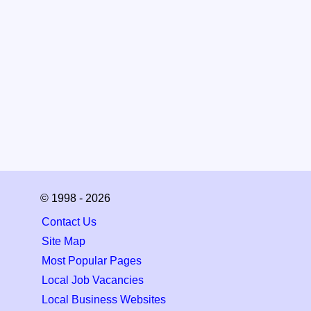
© 1998 - 2026
Contact Us
Site Map
Most Popular Pages
Local Job Vacancies
Local Business Websites