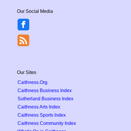
Our Social Media
Our Sites
Caithness.Org
Caithness Business Index
Sutherland Business Index
Caithness Arts Index
Caithness Sports Index
Caithness Community Index