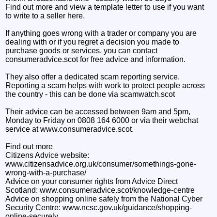
Find out more and view a template letter to use if you want
to write to a seller here.
If anything goes wrong with a trader or company you are
dealing with or if you regret a decision you made to
purchase goods or services, you can contact
consumeradvice.scot for free advice and information.
They also offer a dedicated scam reporting service.
Reporting a scam helps with work to protect people across
the country - this can be done via scamwatch.scot
Their advice can be accessed between 9am and 5pm,
Monday to Friday on 0808 164 6000 or via their webchat
service at www.consumeradvice.scot.
Find out more
Citizens Advice website:
www.citizensadvice.org.uk/consumer/somethings-gone-
wrong-with-a-purchase/
Advice on your consumer rights from Advice Direct
Scotland: www.consumeradvice.scot/knowledge-centre
Advice on shopping online safely from the National Cyber
Security Centre: www.ncsc.gov.uk/guidance/shopping-
online-securely