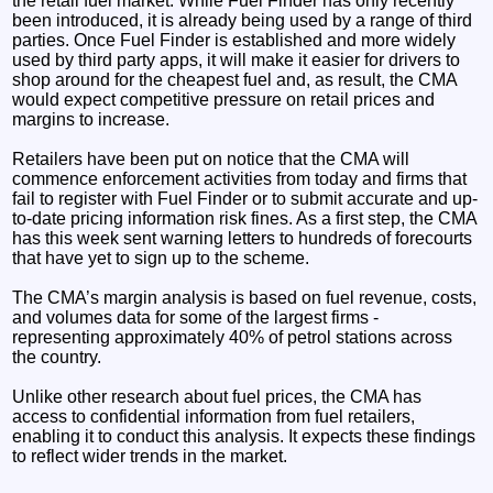
the retail fuel market. While Fuel Finder has only recently
been introduced, it is already being used by a range of third
parties. Once Fuel Finder is established and more widely
used by third party apps, it will make it easier for drivers to
shop around for the cheapest fuel and, as result, the CMA
would expect competitive pressure on retail prices and
margins to increase.
Retailers have been put on notice that the CMA will
commence enforcement activities from today and firms that
fail to register with Fuel Finder or to submit accurate and up-
to-date pricing information risk fines. As a first step, the CMA
has this week sent warning letters to hundreds of forecourts
that have yet to sign up to the scheme.
The CMA’s margin analysis is based on fuel revenue, costs,
and volumes data for some of the largest firms -
representing approximately 40% of petrol stations across
the country.
Unlike other research about fuel prices, the CMA has
access to confidential information from fuel retailers,
enabling it to conduct this analysis. It expects these findings
to reflect wider trends in the market.