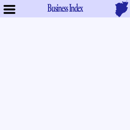
Business Index