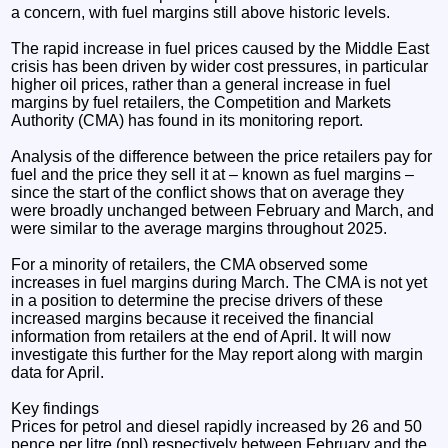
a concern, with fuel margins still above historic levels.
The rapid increase in fuel prices caused by the Middle East
crisis has been driven by wider cost pressures, in particular
higher oil prices, rather than a general increase in fuel
margins by fuel retailers, the Competition and Markets
Authority (CMA) has found in its monitoring report.
Analysis of the difference between the price retailers pay for
fuel and the price they sell it at – known as fuel margins –
since the start of the conflict shows that on average they
were broadly unchanged between February and March, and
were similar to the average margins throughout 2025.
For a minority of retailers, the CMA observed some
increases in fuel margins during March. The CMA is not yet
in a position to determine the precise drivers of these
increased margins because it received the financial
information from retailers at the end of April. It will now
investigate this further for the May report along with margin
data for April.
Key findings
Prices for petrol and diesel rapidly increased by 26 and 50
pence per litre (ppl) respectively between February and the