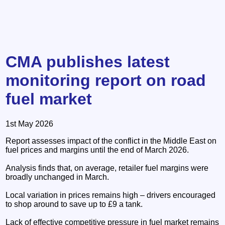
CMA publishes latest
monitoring report on road
fuel market
1st May 2026
Report assesses impact of the conflict in the Middle East on
fuel prices and margins until the end of March 2026.
Analysis finds that, on average, retailer fuel margins were
broadly unchanged in March.
Local variation in prices remains high – drivers encouraged
to shop around to save up to £9 a tank.
Lack of effective competitive pressure in fuel market remains