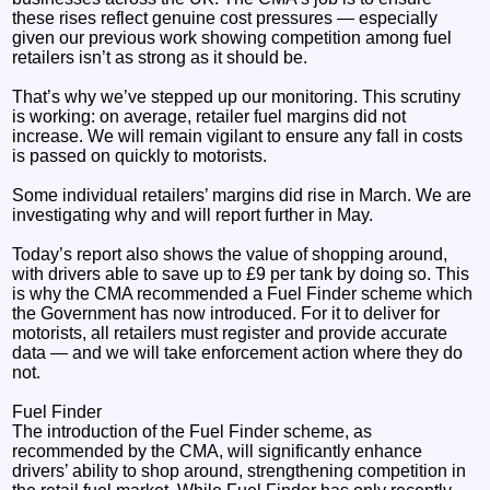
these rises reflect genuine cost pressures — especially
given our previous work showing competition among fuel
retailers isn’t as strong as it should be.
That’s why we’ve stepped up our monitoring. This scrutiny
is working: on average, retailer fuel margins did not
increase. We will remain vigilant to ensure any fall in costs
is passed on quickly to motorists.
Some individual retailers’ margins did rise in March. We are
investigating why and will report further in May.
Today’s report also shows the value of shopping around,
with drivers able to save up to £9 per tank by doing so. This
is why the CMA recommended a Fuel Finder scheme which
the Government has now introduced. For it to deliver for
motorists, all retailers must register and provide accurate
data — and we will take enforcement action where they do
not.
Fuel Finder
The introduction of the Fuel Finder scheme, as
recommended by the CMA, will significantly enhance
drivers’ ability to shop around, strengthening competition in