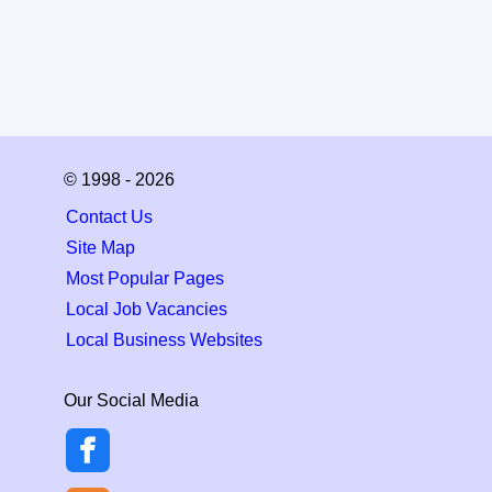
© 1998 - 2026
Contact Us
Site Map
Most Popular Pages
Local Job Vacancies
Local Business Websites
Our Social Media