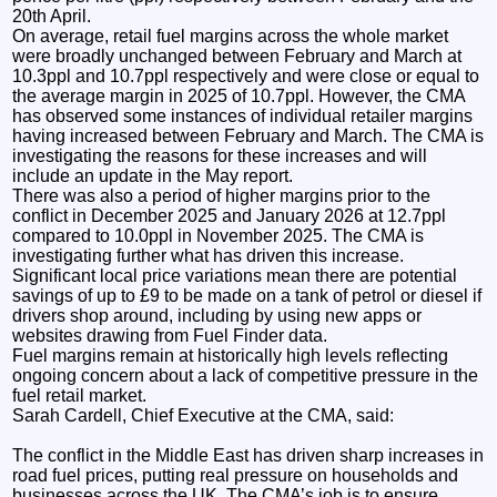
20th April.
On average, retail fuel margins across the whole market
were broadly unchanged between February and March at
10.3ppl and 10.7ppl respectively and were close or equal to
the average margin in 2025 of 10.7ppl. However, the CMA
has observed some instances of individual retailer margins
having increased between February and March. The CMA is
investigating the reasons for these increases and will
include an update in the May report.
There was also a period of higher margins prior to the
conflict in December 2025 and January 2026 at 12.7ppl
compared to 10.0ppl in November 2025. The CMA is
investigating further what has driven this increase.
Significant local price variations mean there are potential
savings of up to £9 to be made on a tank of petrol or diesel if
drivers shop around, including by using new apps or
websites drawing from Fuel Finder data.
Fuel margins remain at historically high levels reflecting
ongoing concern about a lack of competitive pressure in the
fuel retail market.
Sarah Cardell, Chief Executive at the CMA, said:
The conflict in the Middle East has driven sharp increases in
road fuel prices, putting real pressure on households and
businesses across the UK. The CMA’s job is to ensure