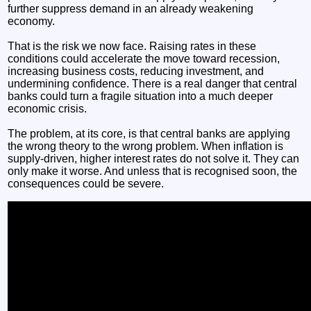
further suppress demand in an already weakening
economy.
That is the risk we now face. Raising rates in these
conditions could accelerate the move toward recession,
increasing business costs, reducing investment, and
undermining confidence. There is a real danger that central
banks could turn a fragile situation into a much deeper
economic crisis.
The problem, at its core, is that central banks are applying
the wrong theory to the wrong problem. When inflation is
supply-driven, higher interest rates do not solve it. They can
only make it worse. And unless that is recognised soon, the
consequences could be severe.