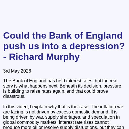
Could the Bank of England
push us into a depression?
- Richard Murphy
3rd May 2026
The Bank of England has held interest rates, but the real
story is what happens next. Beneath its decision, pressure
is building to raise rates again, and that could prove
disastrous.
In this video, I explain why that is the case. The inflation we
are facing is not driven by excess domestic demand. It is
being driven by war, supply shortages, and speculation in
global commodity markets. Interest rate rises cannot
produce more oil or resolve supply disruptions, but they can