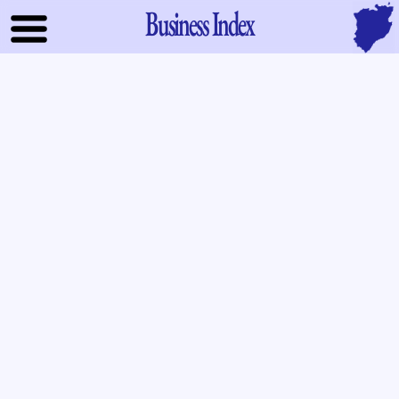
Business Index