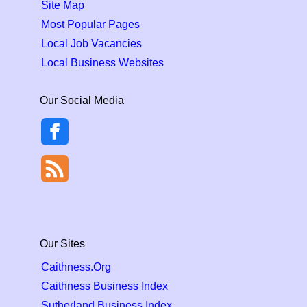
Site Map
Most Popular Pages
Local Job Vacancies
Local Business Websites
Our Social Media
Our Sites
Caithness.Org
Caithness Business Index
Sutherland Business Index