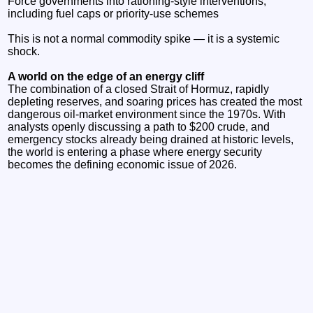
Force governments into rationing‑style interventions,
including fuel caps or priority‑use schemes
This is not a normal commodity spike — it is a systemic
shock.
A world on the edge of an energy cliff
The combination of a closed Strait of Hormuz, rapidly
depleting reserves, and soaring prices has created the most
dangerous oil‑market environment since the 1970s. With
analysts openly discussing a path to $200 crude, and
emergency stocks already being drained at historic levels,
the world is entering a phase where energy security
becomes the defining economic issue of 2026.