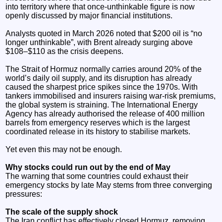
into territory where that once‑unthinkable figure is now
openly discussed by major financial institutions.
Analysts quoted in March 2026 noted that $200 oil is “no
longer unthinkable”, with Brent already surging above
$108–$110 as the crisis deepens.
The Strait of Hormuz normally carries around 20% of the
world’s daily oil supply, and its disruption has already
caused the sharpest price spikes since the 1970s. With
tankers immobilised and insurers raising war‑risk premiums,
the global system is straining. The International Energy
Agency has already authorised the release of 400 million
barrels from emergency reserves which is the largest
coordinated release in its history to stabilise markets.
Yet even this may not be enough.
Why stocks could run out by the end of May
The warning that some countries could exhaust their
emergency stocks by late May stems from three converging
pressures:
The scale of the supply shock
The Iran conflict has effectively closed Hormuz, removing