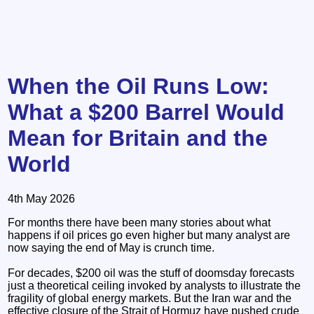
When the Oil Runs Low:
What a $200 Barrel Would
Mean for Britain and the
World
4th May 2026
For months there have been many stories about what
happens if oil prices go even higher but many analyst are
now saying the end of May is crunch time.
For decades, $200 oil was the stuff of doomsday forecasts
just a theoretical ceiling invoked by analysts to illustrate the
fragility of global energy markets. But the Iran war and the
effective closure of the Strait of Hormuz have pushed crude