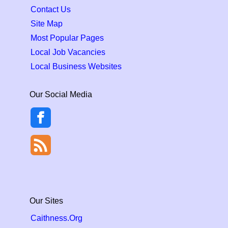
Contact Us
Site Map
Most Popular Pages
Local Job Vacancies
Local Business Websites
Our Social Media
Our Sites
Caithness.Org