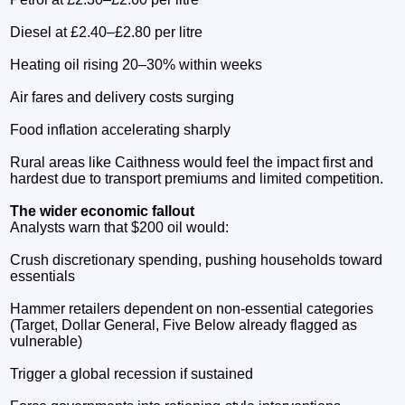
Diesel at £2.40–£2.80 per litre
Heating oil rising 20–30% within weeks
Air fares and delivery costs surging
Food inflation accelerating sharply
Rural areas like Caithness would feel the impact first and
hardest due to transport premiums and limited competition.
The wider economic fallout
Analysts warn that $200 oil would:
Crush discretionary spending, pushing households toward
essentials
Hammer retailers dependent on non‑essential categories
(Target, Dollar General, Five Below already flagged as
vulnerable)
Trigger a global recession if sustained