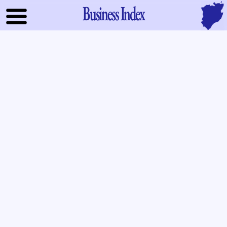
Business Index