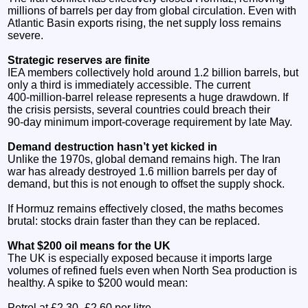
millions of barrels per day from global circulation. Even with
Atlantic Basin exports rising, the net supply loss remains
severe.
Strategic reserves are finite
IEA members collectively hold around 1.2 billion barrels, but
only a third is immediately accessible. The current
400‑million‑barrel release represents a huge drawdown. If
the crisis persists, several countries could breach their
90‑day minimum import‑coverage requirement by late May.
Demand destruction hasn’t yet kicked in
Unlike the 1970s, global demand remains high. The Iran
war has already destroyed 1.6 million barrels per day of
demand, but this is not enough to offset the supply shock.
If Hormuz remains effectively closed, the maths becomes
brutal: stocks drain faster than they can be replaced.
What $200 oil means for the UK
The UK is especially exposed because it imports large
volumes of refined fuels even when North Sea production is
healthy. A spike to $200 would mean:
Petrol at £2.30–£2.60 per litre