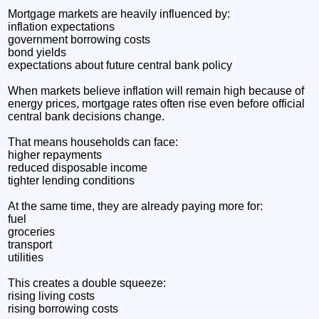
Mortgage markets are heavily influenced by:
inflation expectations
government borrowing costs
bond yields
expectations about future central bank policy
When markets believe inflation will remain high because of
energy prices, mortgage rates often rise even before official
central bank decisions change.
That means households can face:
higher repayments
reduced disposable income
tighter lending conditions
At the same time, they are already paying more for:
fuel
groceries
transport
utilities
This creates a double squeeze:
rising living costs
rising borrowing costs