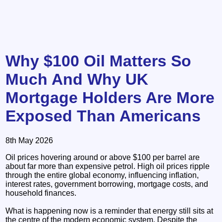
Why $100 Oil Matters So
Much And Why UK
Mortgage Holders Are More
Exposed Than Americans
8th May 2026
Oil prices hovering around or above $100 per barrel are
about far more than expensive petrol. High oil prices ripple
through the entire global economy, influencing inflation,
interest rates, government borrowing, mortgage costs, and
household finances.
What is happening now is a reminder that energy still sits at
the centre of the modern economic system. Despite the