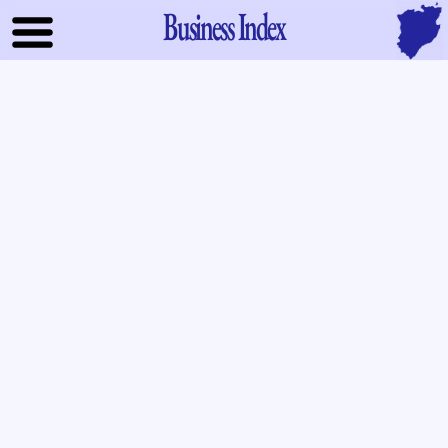
Business Index