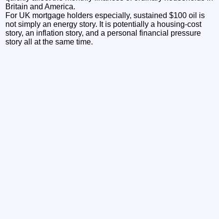
Britain and America.
For UK mortgage holders especially, sustained $100 oil is
not simply an energy story. It is potentially a housing-cost
story, an inflation story, and a personal financial pressure
story all at the same time.