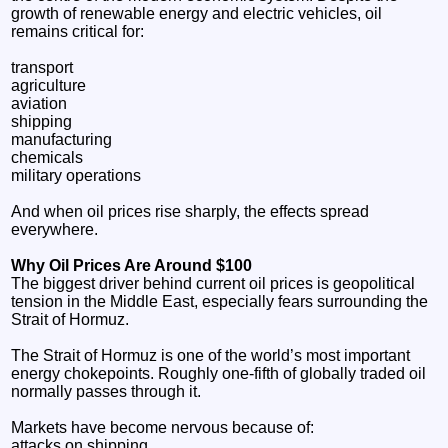
growth of renewable energy and electric vehicles, oil
remains critical for:
transport
agriculture
aviation
shipping
manufacturing
chemicals
military operations
And when oil prices rise sharply, the effects spread
everywhere.
Why Oil Prices Are Around $100
The biggest driver behind current oil prices is geopolitical
tension in the Middle East, especially fears surrounding the
Strait of Hormuz.
The Strait of Hormuz is one of the world’s most important
energy chokepoints. Roughly one-fifth of globally traded oil
normally passes through it.
Markets have become nervous because of:
attacks on shipping