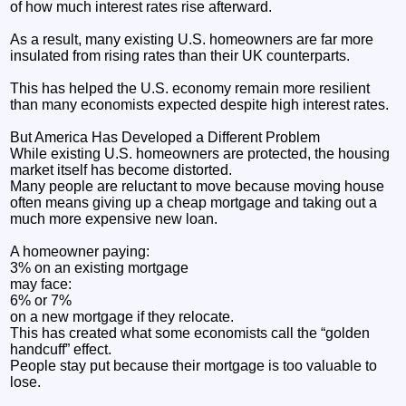
of how much interest rates rise afterward.
As a result, many existing U.S. homeowners are far more
insulated from rising rates than their UK counterparts.
This has helped the U.S. economy remain more resilient
than many economists expected despite high interest rates.
But America Has Developed a Different Problem
While existing U.S. homeowners are protected, the housing
market itself has become distorted.
Many people are reluctant to move because moving house
often means giving up a cheap mortgage and taking out a
much more expensive new loan.
A homeowner paying:
3% on an existing mortgage
may face:
6% or 7%
on a new mortgage if they relocate.
This has created what some economists call the “golden
handcuff” effect.
People stay put because their mortgage is too valuable to
lose.