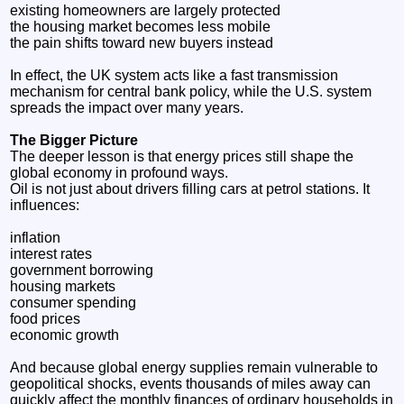
existing homeowners are largely protected
the housing market becomes less mobile
the pain shifts toward new buyers instead
In effect, the UK system acts like a fast transmission
mechanism for central bank policy, while the U.S. system
spreads the impact over many years.
The Bigger Picture
The deeper lesson is that energy prices still shape the
global economy in profound ways.
Oil is not just about drivers filling cars at petrol stations. It
influences:
inflation
interest rates
government borrowing
housing markets
consumer spending
food prices
economic growth
And because global energy supplies remain vulnerable to
geopolitical shocks, events thousands of miles away can
quickly affect the monthly finances of ordinary households in