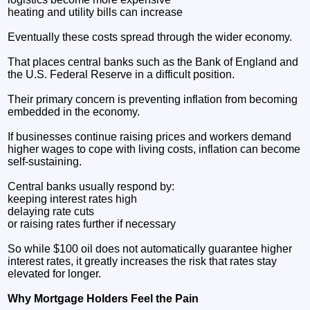
heating and utility bills can increase
Eventually these costs spread through the wider economy.
That places central banks such as the Bank of England and
the U.S. Federal Reserve in a difficult position.
Their primary concern is preventing inflation from becoming
embedded in the economy.
If businesses continue raising prices and workers demand
higher wages to cope with living costs, inflation can become
self-sustaining.
Central banks usually respond by:
keeping interest rates high
delaying rate cuts
or raising rates further if necessary
So while $100 oil does not automatically guarantee higher
interest rates, it greatly increases the risk that rates stay
elevated for longer.
Why Mortgage Holders Feel the Pain