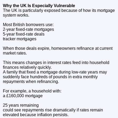
Why the UK Is Especially Vulnerable
The UK is particularly exposed because of how its mortgage
system works.
Most British borrowers use:
2-year fixed-rate mortgages
5-year fixed-rate deals
tracker mortgages
When those deals expire, homeowners refinance at current
market rates.
This means changes in interest rates feed into household
finances relatively quickly.
A family that fixed a mortgage during low-rate years may
suddenly face hundreds of pounds in extra monthly
repayments when refinancing.
For example, a household with:
a £160,000 mortgage
25 years remaining
could see repayments rise dramatically if rates remain
elevated because inflation persists.