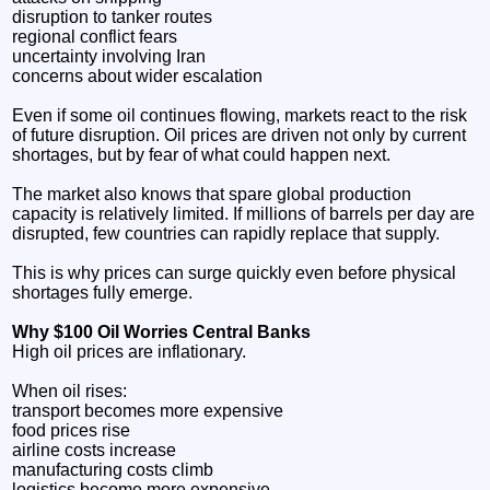
disruption to tanker routes
regional conflict fears
uncertainty involving Iran
concerns about wider escalation
Even if some oil continues flowing, markets react to the risk
of future disruption. Oil prices are driven not only by current
shortages, but by fear of what could happen next.
The market also knows that spare global production
capacity is relatively limited. If millions of barrels per day are
disrupted, few countries can rapidly replace that supply.
This is why prices can surge quickly even before physical
shortages fully emerge.
Why $100 Oil Worries Central Banks
High oil prices are inflationary.
When oil rises:
transport becomes more expensive
food prices rise
airline costs increase
manufacturing costs climb
logistics become more expensive