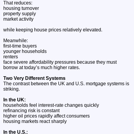
That reduces:
housing turnover
property supply
market activity
while keeping house prices relatively elevated.
Meanwhile:
first-time buyers
younger households
renters
face severe affordability pressures because they must
borrow at today’s much higher rates.
Two Very Different Systems
The contrast between the UK and U.S. mortgage systems is
striking.
In the UK:
households feel interest-rate changes quickly
refinancing risk is constant
higher oil prices rapidly affect consumers
housing markets react sharply
In the U.S.: