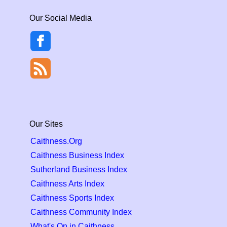
Our Social Media
Our Sites
Caithness.Org
Caithness Business Index
Sutherland Business Index
Caithness Arts Index
Caithness Sports Index
Caithness Community Index
What's On in Caithness