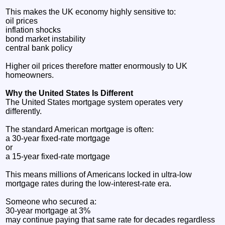
This makes the UK economy highly sensitive to:
oil prices
inflation shocks
bond market instability
central bank policy
Higher oil prices therefore matter enormously to UK
homeowners.
Why the United States Is Different
The United States mortgage system operates very
differently.
The standard American mortgage is often:
a 30-year fixed-rate mortgage
or
a 15-year fixed-rate mortgage
This means millions of Americans locked in ultra-low
mortgage rates during the low-interest-rate era.
Someone who secured a:
30-year mortgage at 3%
may continue paying that same rate for decades regardless