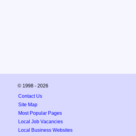
© 1998 - 2026
Contact Us
Site Map
Most Popular Pages
Local Job Vacancies
Local Business Websites