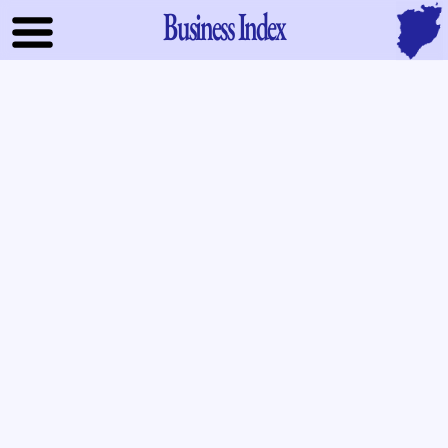
Business Index