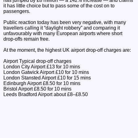
has jumped by £8 million — a 142% increase — and claims
it has little choice but to pass some of the cost on to
passengers.
Public reaction today has been very negative, with many
travellers calling it “daylight robbery” and comparing it
unfavourably with many European airports where short
drop-offs remain free.
At the moment, the highest UK airport drop-off charges are:
Airport Typical drop-off charges
London City Airport £13 for 10 mins
London Gatwick Airport £10 for 10 mins
London Stansted Airport £10 for 15 mins
Edinburgh Airport £8.50 for 10 mins
Bristol Airport £8.50 for 10 mins
Leeds Bradford Airport about £8–£8.50