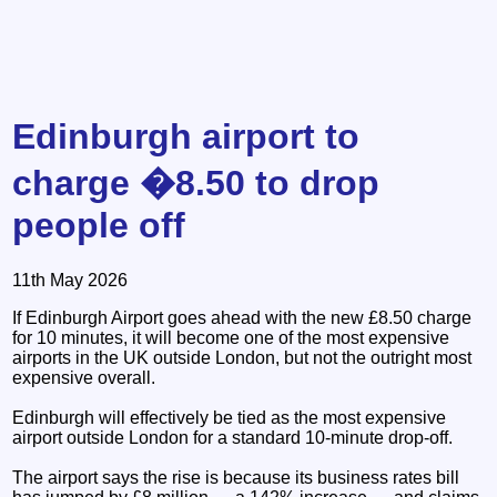
Edinburgh airport to
charge �8.50 to drop
people off
11th May 2026
If Edinburgh Airport goes ahead with the new £8.50 charge
for 10 minutes, it will become one of the most expensive
airports in the UK outside London, but not the outright most
expensive overall.
Edinburgh will effectively be tied as the most expensive
airport outside London for a standard 10-minute drop-off.
The airport says the rise is because its business rates bill