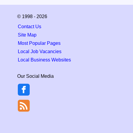
© 1998 - 2026
Contact Us
Site Map
Most Popular Pages
Local Job Vacancies
Local Business Websites
Our Social Media