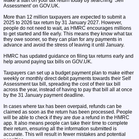
Make a start on your tax return today by searching ‘Self
Assessment’ on GOV.UK.
More than 12 million taxpayers are expected to submit a
2025 to 2026 tax return by 31 January 2027. However,
people do not need to wait, as HMRC encourages millions
to get started and file early. This means they know what tax
they owe sooner, so they can plan for any payments in
advance and avoid the stress of leaving it until January.
HMRC has updated guidance on filing tax returns early and
help around paying tax bills on GOV.UK.
Taxpayers can set up a budget payment plan to make either
weekly or monthly direct debit payments towards their Self
Assessment tax bill, spreading the cost of their tax bill
across the year, instead of having to pay that bill all at once
by the 31 January payment deadline.
In cases where tax has been overpaid, refunds can be
claimed as soon as the return has been processed. People
will be able to check if they are due a refund in the HMRC
app. It also means people can take their time to complete
their return, ensuring all the information submitted is
accurate. This will result in fewer mistakes and potential