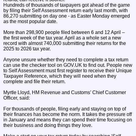
Hundreds of thousands of taxpayers got ahead of the game
by filing their Self Assessment return early last month, with
86,270 submitting on day one - as Easter Monday emerged
as the most popular date.
More than 298,900 people filed between 6 and 12 April –
the first week of the tax year. April as a whole set a new
record with almost 740,000 submitting their returns for the
2025 to 2026 tax year.
Anyone unsure whether they need to complete a tax return
can use the checker tool on GOV.UK to find out. People new
to Self Assessment must first register to receive their Unique
Taxpayer Reference, which they will need when they
complete and file their return.
Myrtle Lloyd, HM Revenue and Customs’ Chief Customer
Officer, said:
For thousands of people, filing early and staying on top of
their finances has become the norm. It takes the pressure off
in January and means they can spend their time focusing on
their business and doing things they love.