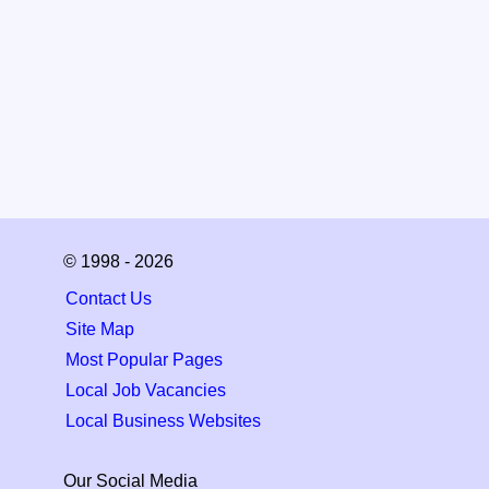
© 1998 - 2026
Contact Us
Site Map
Most Popular Pages
Local Job Vacancies
Local Business Websites
Our Social Media