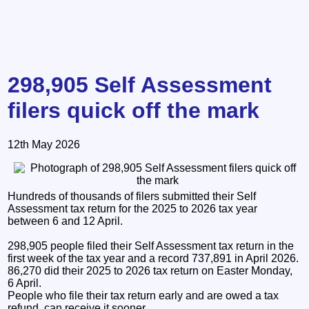
298,905 Self Assessment
filers quick off the mark
12th May 2026
Hundreds of thousands of filers submitted their Self
Assessment tax return for the 2025 to 2026 tax year
between 6 and 12 April.
298,905 people filed their Self Assessment tax return in the
first week of the tax year and a record 737,891 in April 2026.
86,270 did their 2025 to 2026 tax return on Easter Monday,
6 April.
People who file their tax return early and are owed a tax
refund, can receive it sooner.