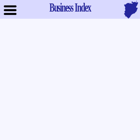
Business Index