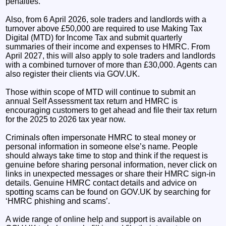
penalties.
Also, from 6 April 2026, sole traders and landlords with a
turnover above £50,000 are required to use Making Tax
Digital (MTD) for Income Tax and submit quarterly
summaries of their income and expenses to HMRC. From
April 2027, this will also apply to sole traders and landlords
with a combined turnover of more than £30,000. Agents can
also register their clients via GOV.UK.
Those within scope of MTD will continue to submit an
annual Self Assessment tax return and HMRC is
encouraging customers to get ahead and file their tax return
for the 2025 to 2026 tax year now.
Criminals often impersonate HMRC to steal money or
personal information in someone else’s name. People
should always take time to stop and think if the request is
genuine before sharing personal information, never click on
links in unexpected messages or share their HMRC sign-in
details. Genuine HMRC contact details and advice on
spotting scams can be found on GOV.UK by searching for
‘HMRC phishing and scams’.
A wide range of online help and support is available on