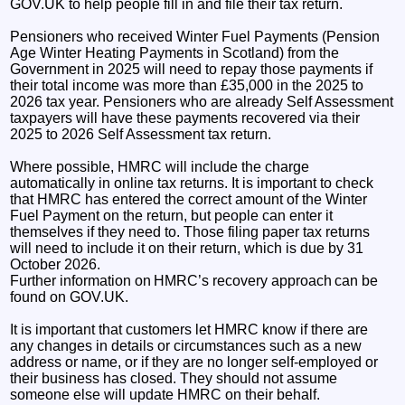
GOV.UK to help people fill in and file their tax return.
Pensioners who received Winter Fuel Payments (Pension
Age Winter Heating Payments in Scotland) from the
Government in 2025 will need to repay those payments if
their total income was more than £35,000 in the 2025 to
2026 tax year. Pensioners who are already Self Assessment
taxpayers will have these payments recovered via their
2025 to 2026 Self Assessment tax return.
Where possible, HMRC will include the charge
automatically in online tax returns. It is important to check
that HMRC has entered the correct amount of the Winter
Fuel Payment on the return, but people can enter it
themselves if they need to. Those filing paper tax returns
will need to include it on their return, which is due by 31
October 2026.
Further information on HMRC’s recovery approach can be
found on GOV.UK.
It is important that customers let HMRC know if there are
any changes in details or circumstances such as a new
address or name, or if they are no longer self-employed or
their business has closed. They should not assume
someone else will update HMRC on their behalf.