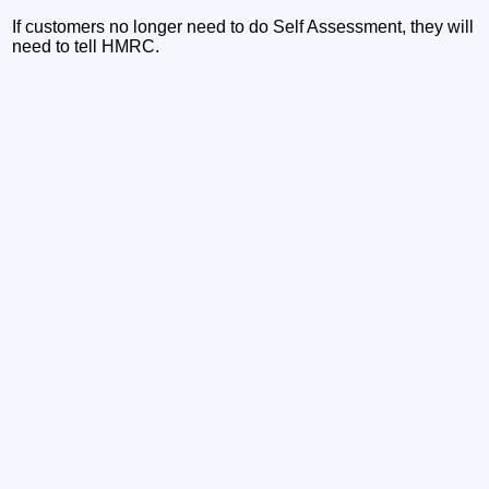
If customers no longer need to do Self Assessment, they will
need to tell HMRC.