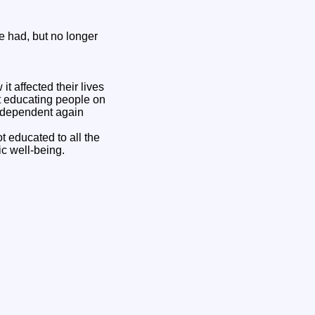
e had, but no longer
t affected their lives
ut educating people on
independent again
t educated to all the
c well-being.