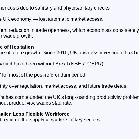
her costs due to sanitary and phytosanitary checks.
e UK economy — lost automatic market access.
ent reduction in trade openness, which economists consistently 
er wage growth.
 of Hesitation
ine of future growth. Since 2016, UK business investment has b
 would have been without Brexit (NBER, CEPR).
 for most of the post‑referendum period.
ty over regulation, market access, and future trade deals.
ht has compounded the UK’s long‑standing productivity problem
thout productivity, wages stagnate.
ller, Less Flexible Workforce
reduced the supply of workers in key sectors: