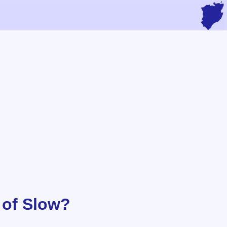
 of Slow?