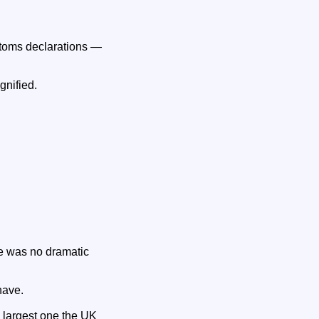
ustoms declarations —
gnified.
e was no dramatic
have.
e largest one the UK