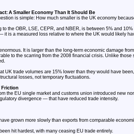
pact: A Smaller Economy Than It Should Be
estion is simple: How much smaller is the UK economy because
ng to the OBR, LSE, CEPR, and NBER, is between 5% and 10% 
 — it is a measured loss relative to where the UK would likely ha
normous. It is larger than the long‑term economic damage fro
le to the scarring from the 2008 financial crisis. Unlike those
ed.
t UK trade volumes are 15% lower than they would have been, 
ructural losses, not temporary fluctuations.
 Friction
om the EU single market and customs union introduced new non‑
gulatory divergence — that have reduced trade intensity.
 have grown more slowly than exports from comparable economi
been hit hardest, with many ceasing EU trade entirely.