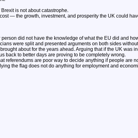
Brexit is not about catastrophe.
y cost — the growth, investment, and prosperity the UK could hav
 person did not have the knowledge of what the EU did and how i
iticians were split and presented arguments on both sides witho
 brought about for the years ahead. Arguing that if the UK was 
 back to better days are proving to be completely wrong.
that referendums are poor way to decide anything if people are no
lying the flag does not do anything for employment and economi