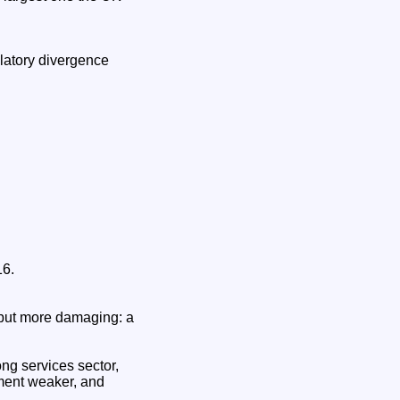
ulatory divergence
16.
 but more damaging: a
ong services sector,
tment weaker, and