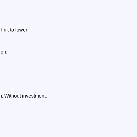
link to lower
een:
. Without investment,