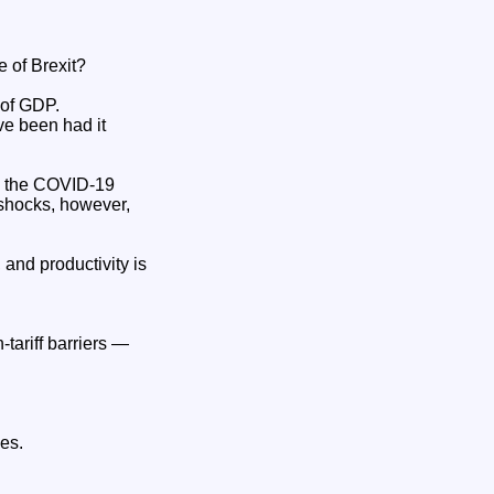
 of Brexit?
of GDP.
ve been had it
m the COVID‑19
 shocks, however,
and productivity is
tariff barriers —
es.