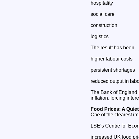
hospitality
social care
construction
logistics
The result has been:
higher labour costs
persistent shortages
reduced output in labo
The Bank of England h
inflation, forcing int
Food Prices: A Quiet
One of the clearest i
LSE’s Centre for Econ
increased UK food pr