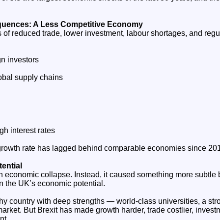
uences: A Less Competitive Economy
s of reduced trade, lower investment, labour shortages, and reg
ign investors
lobal supply chains
h interest rates
 growth rate has lagged behind comparable economies since 20
ential
an economic collapse. Instead, it caused something more subtle
n the UK’s economic potential.
thy country with deep strengths — world‑class universities, a str
market. But Brexit has made growth harder, trade costlier, inves
nt.