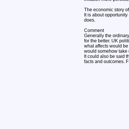
The economic story of 
It is about opportunit
does.
Comment
Generally the ordinary
for the better. UK pol
what affects would be
would somehow take us
It could also be said 
facts and outcomes. F