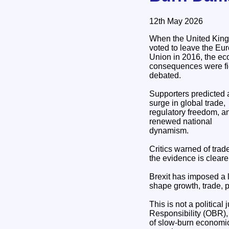
12th May 2026
When the United Kin
voted to leave the Eu
Union in 2016, the e
consequences were fi
debated.
Supporters predicted 
surge in global trade,
regulatory freedom, a
renewed national
dynamism.
Critics warned of trad
the evidence is cleare
Brexit has imposed a 
shape growth, trade, p
This is not a political
Responsibility (OBR),
of slow‑burn economic