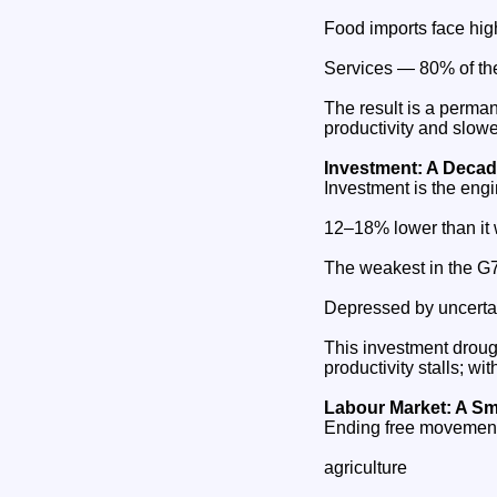
Food imports face hig
Services — 80% of th
The result is a perman
productivity and slow
Investment: A Decade
Investment is the eng
12–18% lower than it
The weakest in the G7
Depressed by uncertain
This investment droug
productivity stalls; wi
Labour Market: A Sma
Ending free movement 
agriculture