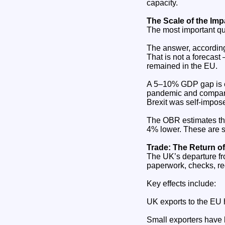
capacity.
The Scale of the Im
The most important qu
The answer, accordi
That is not a forecast
remained in the EU.
A 5–10% GDP gap is e
pandemic and comparab
Brexit was self‑impos
The OBR estimates tha
4% lower. These are st
Trade: The Return of
The UK’s departure fr
paperwork, checks, re
Key effects include:
UK exports to the EU
Small exporters have 