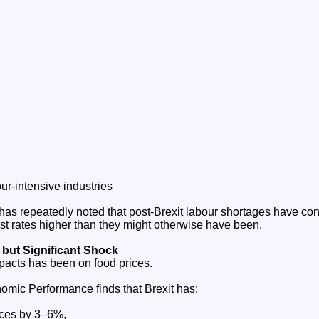
ur‑intensive industries
as repeatedly noted that post‑Brexit labour shortages have cont
erest rates higher than they might otherwise have been.
 but Significant Shock
mpacts has been on food prices.
omic Performance finds that Brexit has:
ices by 3–6%,