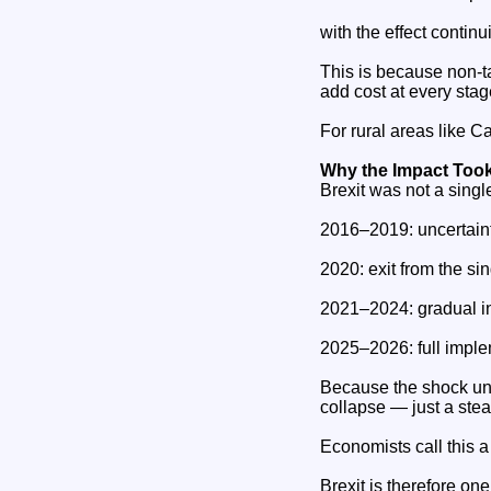
with the effect conti
This is because non‑ta
add cost at every stag
For rural areas like Ca
Why the Impact Took
Brexit was not a singl
2016–2019: uncertaint
2020: exit from the si
2021–2024: gradual in
2025–2026: full imple
Because the shock un
collapse — just a ste
Economists call this a
Brexit is therefore on