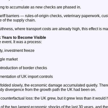
nuing to accumulate as new checks are phased in.
riff barriers — rules‑of‑origin checks, veterinary paperwork, c
e of the supply chain.
ithness, where transport costs are already high, this effect is ma
 Years to Become Visible
e event. It was a process:
y, investment freeze
ngle market
troduction of border checks
mentation of UK import controls
folded slowly, the economic damage accumulated quietly. Ther
ady divergence from the growth path the UK had been on.
 counterfactual loss: the UK grew, but it grew less than it would 
e of the two largest economic shocks of the last 30 years, and th