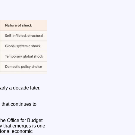
arly a decade later,
that continues to
the Office for Budget
ry that emerges is one
tional economic