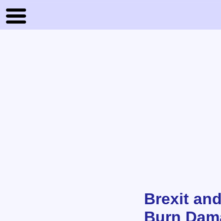
Brexit an
Burn Dam