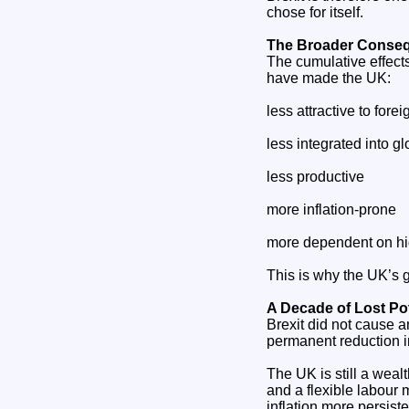
chose for itself.
The Broader Conseq
The cumulative effect
have made the UK:
less attractive to fore
less integrated into g
less productive
more inflation‑prone
more dependent on hig
This is why the UK’s
A Decade of Lost Pot
Brexit did not cause 
permanent reduction i
The UK is still a weal
and a flexible labour 
inflation more persiste