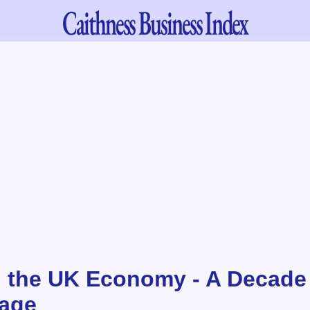
Caithness
Business Index
d the UK Economy - A Decade
age