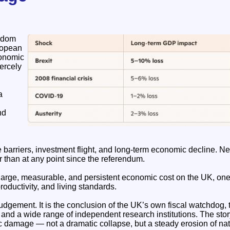
gdom
ropean
conomic
ercely
a
nd
e barriers, investment flight, and long‑term economic decline. Ne
r than at any point since the referendum.
large, measurable, and persistent economic cost on the UK, one 
roductivity, and living standards.
 judgement. It is the conclusion of the UK’s own fiscal watchdog, 
 and a wide range of independent research institutions. The sto
 damage — not a dramatic collapse, but a steady erosion of na