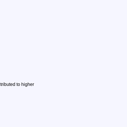
ributed to higher