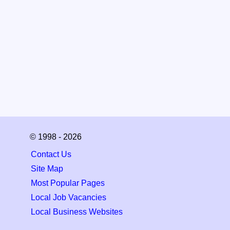
© 1998 - 2026
Contact Us
Site Map
Most Popular Pages
Local Job Vacancies
Local Business Websites