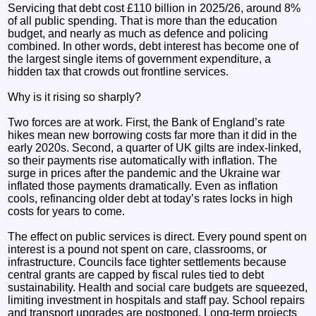
Servicing that debt cost £110 billion in 2025/26, around 8%
of all public spending. That is more than the education
budget, and nearly as much as defence and policing
combined. In other words, debt interest has become one of
the largest single items of government expenditure, a
hidden tax that crowds out frontline services.
Why is it rising so sharply?
Two forces are at work. First, the Bank of England’s rate
hikes mean new borrowing costs far more than it did in the
early 2020s. Second, a quarter of UK gilts are index‑linked,
so their payments rise automatically with inflation. The
surge in prices after the pandemic and the Ukraine war
inflated those payments dramatically. Even as inflation
cools, refinancing older debt at today’s rates locks in high
costs for years to come.
The effect on public services is direct. Every pound spent on
interest is a pound not spent on care, classrooms, or
infrastructure. Councils face tighter settlements because
central grants are capped by fiscal rules tied to debt
sustainability. Health and social care budgets are squeezed,
limiting investment in hospitals and staff pay. School repairs
and transport upgrades are postponed. Long‑term projects