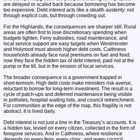
are delayed or scaled back because borrowing has become
too expensive. Debt interest acts like a stealth austerity: not
through explicit cuts, but through crowding out.
For the Highlands, the consequences are sharper still. Rural
areas are often first to lose discretionary spending when
budgets tighten. Ferry subsidies, road maintenance, and
local service support are easy targets when Westminster
and Holyrood must absorb higher debt costs. Caithness
households already face rural premiums on fuel and food;
now they face the hidden tax of debt interest, paid not at the
pump or the till, but in the erosion of local services.
The broader consequence is a government trapped in
short‑termism. High debt costs make ministers risk‑averse,
reluctant to borrow for long‑term investment. The result is a
cycle of patch‑ups and deferred maintenance being visible
in potholes, hospital waiting lists, and council retrenchment.
For communities at the edge of the map, this fragility is not
abstract. It is lived daily.
Debt interest is not just a line in the Treasury’s accounts. It is
a hidden tax, levied on every citizen, collected in the form of
foregone services. And in Caithness, where resilience
depends on every ferry, every clinic, and every council