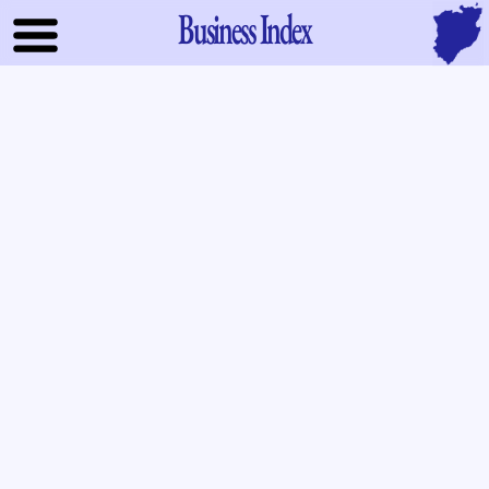
Business Index