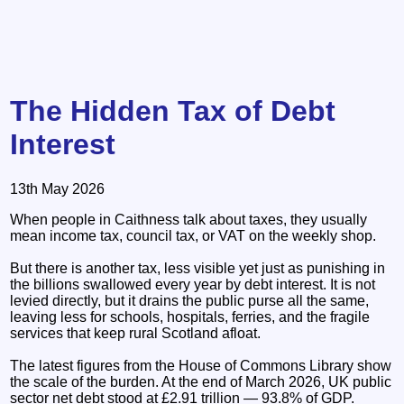
The Hidden Tax of Debt
Interest
13th May 2026
When people in Caithness talk about taxes, they usually
mean income tax, council tax, or VAT on the weekly shop.
But there is another tax, less visible yet just as punishing in
the billions swallowed every year by debt interest. It is not
levied directly, but it drains the public purse all the same,
leaving less for schools, hospitals, ferries, and the fragile
services that keep rural Scotland afloat.
The latest figures from the House of Commons Library show
the scale of the burden. At the end of March 2026, UK public
sector net debt stood at £2.91 trillion — 93.8% of GDP.