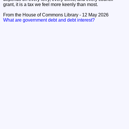
grant, it is a tax we feel more keenly than most.
From the House of Commons Library - 12 May 2026
What are government debt and debt interest?