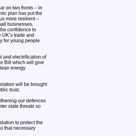
ar on two fronts – in
mic plan has put the
us more resilient –
mall businesses,
the confidence to
e UK’s trade and
ty for young people
 and electrification of
Bill which will give
clean energy
slation will be brought
lic trust.
ngthening our defences
er state threats so
slation to protect the
so that necessary