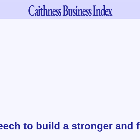
Caithness
Business Index
ech to build a stronger and f