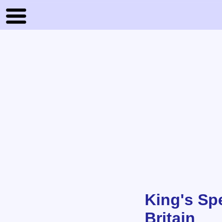
King's Spe
Britain