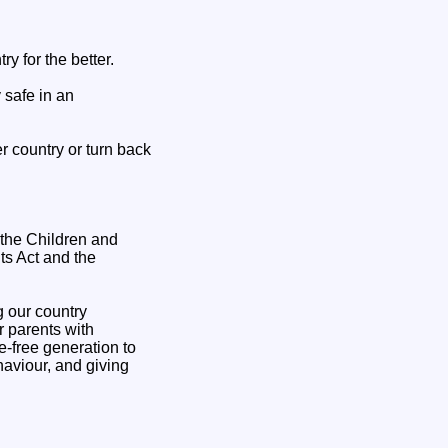
y for the better.
 safe in an
er country or turn back
 the Children and
ts Act and the
g our country
r parents with
ke-free generation to
haviour, and giving