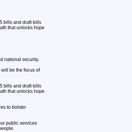
ills and draft bills
path that unlocks hope
 national security.
will be the focus of
ills and draft bills
path that unlocks hope
es to bolster
our public services
people.