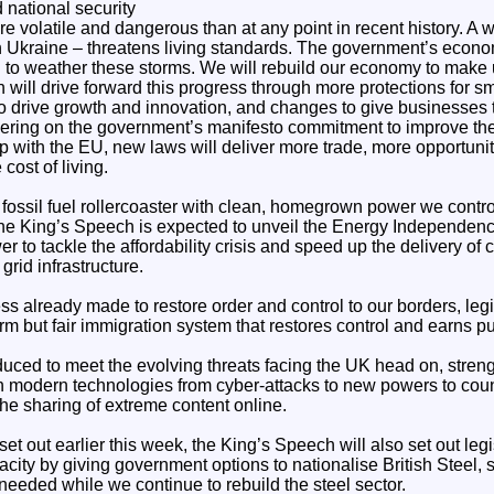
national security
e volatile and dangerous than at any point in recent history. A w
n Ukraine – threatens living standards. The government’s econo
n to weather these storms. We will rebuild our economy to make 
will drive forward this progress through more protections for s
to drive growth and innovation, and changes to give businesses 
vering on the government’s manifesto commitment to improve th
p with the EU, new laws will deliver more trade, more opportuni
cost of living.
 fossil fuel rollercoaster with clean, homegrown power we control
e King’s Speech is expected to unveil the Energy Independence 
to tackle the affordability crisis and speed up the delivery of 
grid infrastructure.
ss already made to restore order and control to our borders, legi
irm but fair immigration system that restores control and earns pub
roduced to meet the evolving threats facing the UK head on, stre
 modern technologies from cyber-attacks to new powers to count
the sharing of extreme content online.
et out earlier this week, the King’s Speech will also set out legi
ity by giving government options to nationalise British Steel, 
 needed while we continue to rebuild the steel sector.