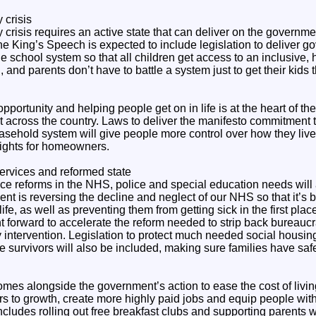
 crisis
 crisis requires an active state that can deliver on the governm
 The King’s Speech is expected to include legislation to deliver
he school system so that all children get access to an inclusive, 
and parents don’t have to battle a system just to get their kids 
pportunity and helping people get on in life is at the heart of th
lt across the country. Laws to deliver the manifesto commitment t
easehold system will give people more control over how they liv
rights for homeowners.
ervices and reformed state
ce reforms in the NHS, police and special education needs will 
nt is reversing the decline and neglect of our NHS so that it’s b
life, as well as preventing them from getting sick in the first place
 forward to accelerate the reform needed to strip back bureaucr
 intervention. Legislation to protect much needed social housin
 survivors will also be included, making sure families have safe
mes alongside the government’s action to ease the cost of living
s to growth, create more highly paid jobs and equip people with 
 includes rolling out free breakfast clubs and supporting parents w