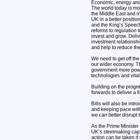
Economic, energy and 
The world today is mor
the Middle East and i
UK in a better positio
and the King’s Speech 
reforms to regulation 
invest and grow. Deli
investment relationshi
and help to reduce the 
We need to get off the
our wider economy. Th
government more power 
technologies and vital 
Building on the progre
forwards to deliver a f
Bills will also be int
and keeping pace with
we can better disrupt 
As the Prime Minister s
UK’s steelmaking capac
action can be taken if