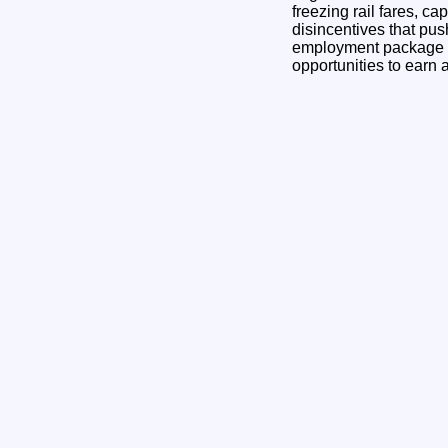
freezing rail fares, c
disincentives that pu
employment package th
opportunities to earn 