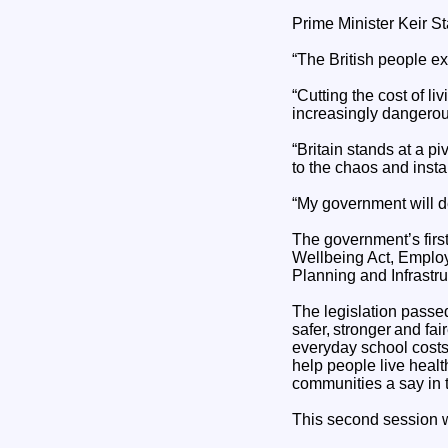
Prime Minister Keir St
“The British people ex
“Cutting the cost of li
increasingly dangerou
“Britain stands at a pi
to the chaos and instab
“My government will de
The government’s first
Wellbeing Act, Employm
Planning and Infrastru
The legislation passe
safer, stronger and fa
everyday school costs,
help people live healt
communities a say in t
This second session w