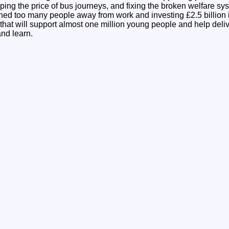
apping the price of bus journeys, and fixing the broken welfare sy
shed too many people away from work and investing £2.5 billion 
at will support almost one million young people and help deliv
and learn.