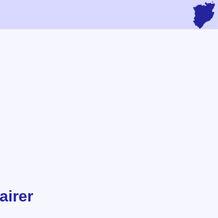
airer