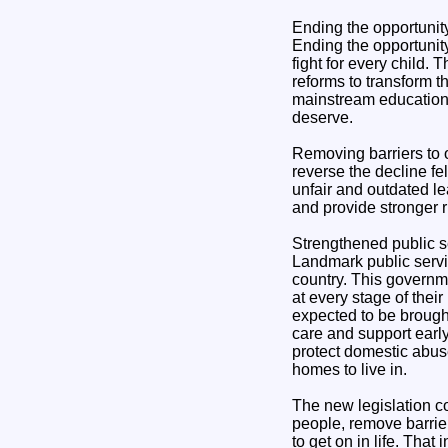
Ending the opportunity
Ending the opportunity
fight for every child.
reforms to transform t
mainstream education, 
deserve.
Removing barriers to o
reverse the decline fe
unfair and outdated l
and provide stronger 
Strengthened public s
Landmark public servi
country. This governme
at every stage of their 
expected to be brought
care and support early
protect domestic abuse
homes to live in.
The new legislation co
people, remove barrier
to get on in life. That