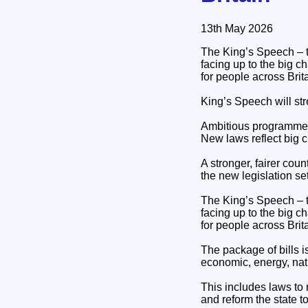
13th May 2026
The King’s Speech – th
facing up to the big c
for people across Brita
King’s Speech will str
Ambitious programme t
New laws reflect big 
A stronger, fairer cou
the new legislation s
The King’s Speech – th
facing up to the big c
for people across Brita
The package of bills i
economic, energy, nati
This includes laws to 
and reform the state t