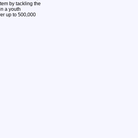
stem by tackling the
in a youth
er up to 500,000