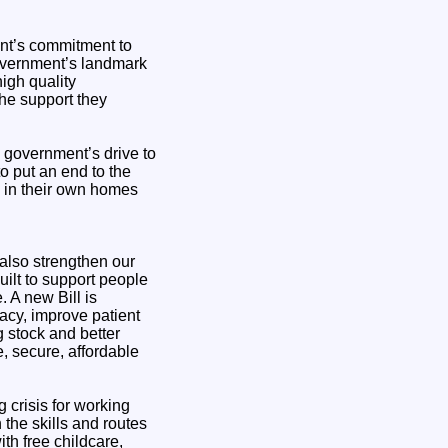
ent’s commitment to
 government’s landmark
high quality
the support they
e government’s drive to
o put an end to the
e in their own homes
also strengthen our
uilt to support people
. A new Bill is
acy, improve patient
g stock and better
, secure, affordable
 crisis for working
the skills and routes
ith free childcare,