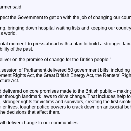
armer said:
pect the Government to get on with the job of changing our countr
ving, bringing down hospital waiting lists and keeping our country
s world.
votal moment: to press ahead with a plan to build a stronger, fair
ility of the past.
liver on the promise of change for the British people.”
 session of Parliament delivered 50 government bills, including
ent Rights Act, the Great British Energy Act, the Renters’ Righ
cture Act.
d delivered on core promises made to the British public – makin
irer through landmark laws to drive change. That includes help fo
 stronger rights for victims and survivors, creating the first smo
hier lives, tougher police powers to crack down on antisocial be
he decisions that affect them.
ill deliver change to our communities.