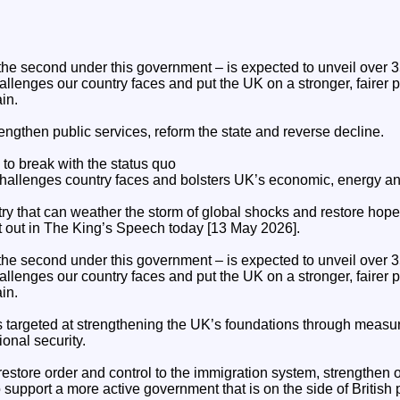
e second under this government – is expected to unveil over 35 b
hallenges our country faces and put the UK on a stronger, fairer 
in.
engthen public services, reform the state and reverse decline.
o break with the status quo
challenges country faces and bolsters UK’s economic, energy and
ntry that can weather the storm of global shocks and restore hope 
et out in The King’s Speech today [13 May 2026].
e second under this government – is expected to unveil over 35 b
hallenges our country faces and put the UK on a stronger, fairer 
in.
s targeted at strengthening the UK’s foundations through measur
onal security.
restore order and control to the immigration system, strengthen 
o support a more active government that is on the side of British 