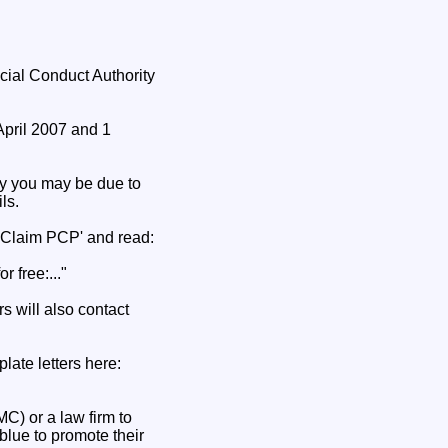
cial Conduct Authority
April 2007 and 1
y you may be due to
ls.
'Claim PCP' and read:
 free:..."
s will also contact
late letters here:
) or a law firm to
blue to promote their