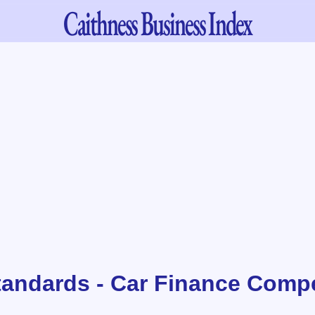
Caithness
Business Index
tandards - Car Finance Comp