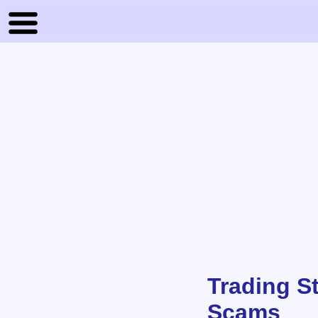
Trading S
Scams