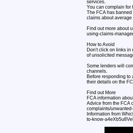
services.
You can complain for f
The FCA has banned ad
claims about average
Find out more about u
using-claims-manage
How to Avoid
Don't click on links 
of unsolicited message
Some lenders will cont
channels.
Before responding to 
their details on the F
Find out More
FCA information about
Advice from the FCA o
complaints/unwanted
Information from Whic
to-know-a4eXb5u8Ve