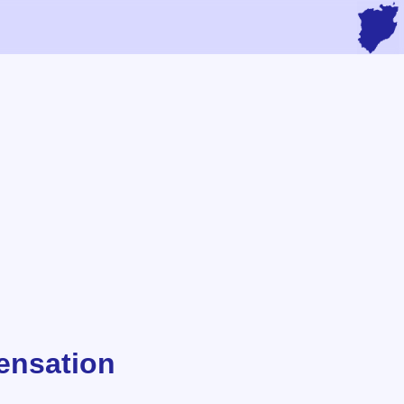
ensation