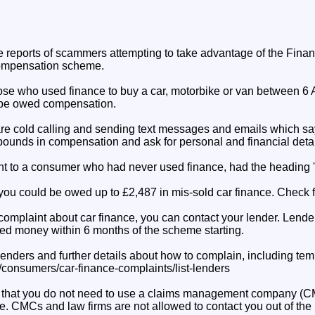
reports of scammers attempting to take advantage of the Finan
compensation scheme.
se who used finance to buy a car, motorbike or van between 6 
be owed compensation.
e cold calling and sending text messages and emails which sa
pounds in compensation and ask for personal and financial detai
nt to a consumer who had never used finance, had the heading 
you could be owed up to £2,487 in mis-sold car finance. Check for
complaint about car finance, you can contact your lender. Lender
ed money within 6 months of the scheme starting.
lenders and further details about how to complain, including temp
k/consumers/car-finance-complaints/list-lenders
that you do not need to use a claims management company (CMC
e. CMCs and law firms are not allowed to contact you out of the 