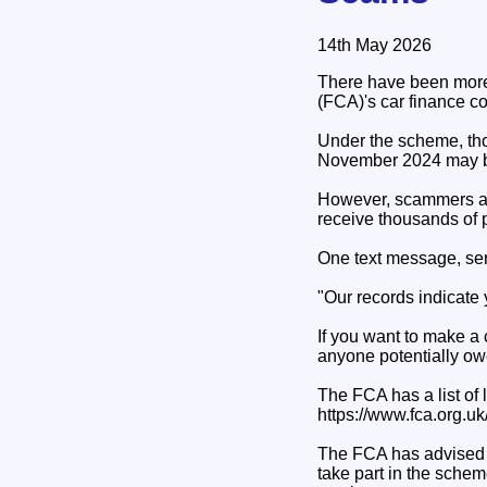
14th May 2026
There have been more 
(FCA)'s car finance 
Under the scheme, tho
November 2024 may 
However, scammers ar
receive thousands of 
One text message, se
"Our records indicate 
If you want to make a 
anyone potentially ow
The FCA has a list of 
https://www.fca.org.u
The FCA has advised 
take part in the schem