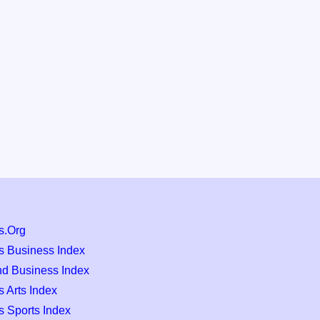
s.Org
s Business Index
nd Business Index
 Arts Index
s Sports Index