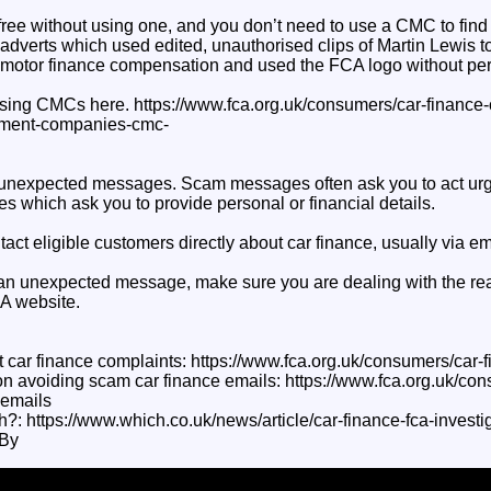
ree without using one, and you don’t need to use a CMC to find ou
verts which used edited, unauthorised clips of Martin Lewis 
 motor finance compensation and used the FCA logo without pe
sing CMCs here. https://www.fca.org.uk/consumers/car-finance
ment-companies-cmc-
in unexpected messages. Scam messages often ask you to act urg
s which ask you to provide personal or financial details.
act eligible customers directly about car finance, usually via ema
an unexpected message, make sure you are dealing with the rea
CA website.
 car finance complaints: https://www.fca.org.uk/consumers/car-
n avoiding scam car finance emails: https://www.fca.org.uk/con
-emails
h?: https://www.which.co.uk/news/article/car-finance-fca-invest
By