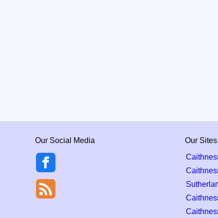
Our Social Media
Our Sites
Caithnes
Caithnes
Sutherla
Caithness
Caithnes