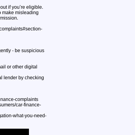
t if you’re eligible.
to make misleading
rmission.
-complaints#section-
ently - be suspicious
il or other digital
l lender by checking
finance-complaints
sumers/car-finance-
igation-what-you-need-