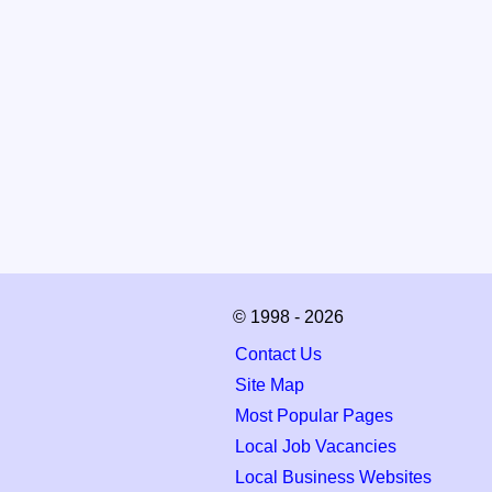
© 1998 - 2026
Contact Us
Site Map
Most Popular Pages
Local Job Vacancies
Local Business Websites