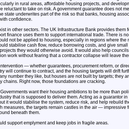
cularly in rural areas, affordable housing projects, and develo
e reluctant to take on risk. A government guarantee does not me
the state underwrites part of the risk so that banks, housing asso
with confidence.
ist in other sectors. The UK Infrastructure Bank provides them 
port finance uses them to support international trade. There is n
uld not be applied to housing, especially in regions where the
ould stabilise cash flow, reduce borrowing costs, and give small 
 projects they would otherwise avoid. It would also help council
n work without fearing that a contractor collapse will leave th
intervention — whether guarantees, procurement reform, or direc
ry will continue to contract, and the housing targets will drift furt
y number they like, but houses are not built by targets; they ar
 chains. Right now, those foundations are cracking.
 Governments want their housing ambitions to be more than politi
dustry that is supposed to deliver them. Acting as a guarantor i
ut it would stabilise the system, reduce risk, and help rebuild th
h measures, the targets remain castles in the air — impressive f
round beneath them.
uld support emplyment and keep jobs in fragile areas.