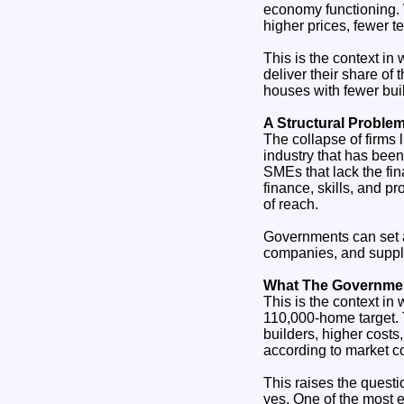
economy functioning. 
higher prices, fewer t
This is the context in
deliver their share o
houses with fewer buil
A Structural Proble
The collapse of firms l
industry that has been
SMEs that lack the fin
finance, skills, and pr
of reach.
Governments can set an
companies, and supply
What The Government
This is the context in
110,000‑home target. 
builders, higher costs
according to market co
This raises the quest
yes. One of the most e