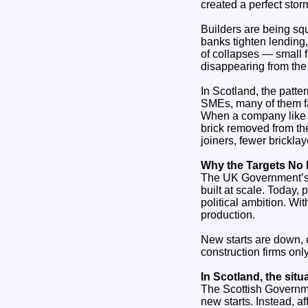
created a perfect stor
Builders are being squ
banks tighten lending,
of collapses — small 
disappearing from the
In Scotland, the patte
SMEs, many of them fa
When a company like B
brick removed from the
joiners, fewer brickla
Why the Targets No
The UK Government’s 3
built at scale. Today,
political ambition. W
production.
New starts are down, 
construction firms onl
In Scotland, the sit
The Scottish Governme
new starts. Instead, a