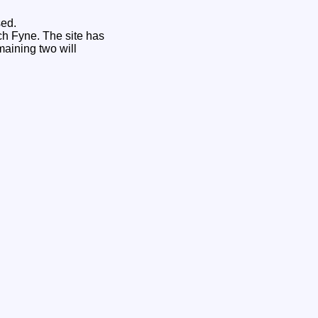
sed.
ch Fyne. The site has
maining two will