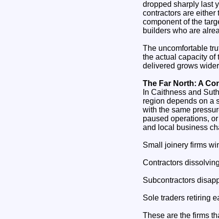
dropped sharply last 
contractors are either
component of the targe
builders who are alrea
The uncomfortable tru
the actual capacity o
delivered grows wider
The Far North: A Co
In Caithness and Suther
region depends on a sm
with the same pressure
paused operations, or
and local business cha
Small joinery firms w
Contractors dissolving 
Subcontractors disapp
Sole traders retiring
These are the firms th