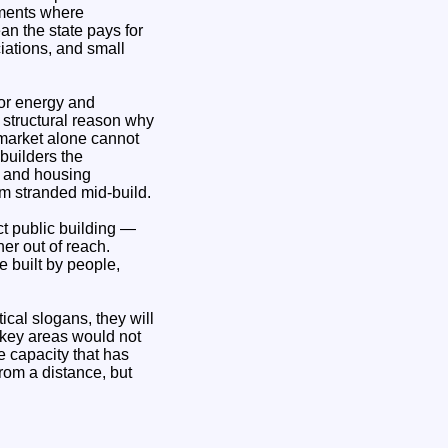
pments where
an the state pays for
ciations, and small
for energy and
o structural reason why
 market alone cannot
builders the
s and housing
em stranded mid‑build.
t public building —
her out of reach.
e built by people,
cal slogans, they will
n key areas would not
e capacity that has
rom a distance, but