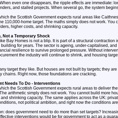
When even one disappears, the ripple effects are immediate: lon
enders, and stalled projects. When several go, the system begins
 which the Scottish Government expects rural areas like Caithne
f the 110,000‑home target. The maths simply does not work. You 
ders, higher costs, and shrinking capacity.
m, Not a Temporary Shock
ike Bay Homes is not a blip. It is part of a structural contraction 
 building for years. The sector is ageing, under‑capitalised, an
ancial resilience to survive prolonged pressure. Without interven
ocurement the industry will continue to shrink, and housing targets 
y target they like. But houses are not built by targets; they are 
 chains. Right now, those foundations are cracking.
 Needs To Do - Interventions
 which the Scottish Government expects rural areas to deliver thei
The arithmetic simply does not work. You cannot build more ho
, and shrinking capacity. The same applies across the UK: priva
nditions, not political ambition, and right now the conditions are
ion: does government need to do more than set targets? Increasin
ffective interventions would be for government to act as a guaran