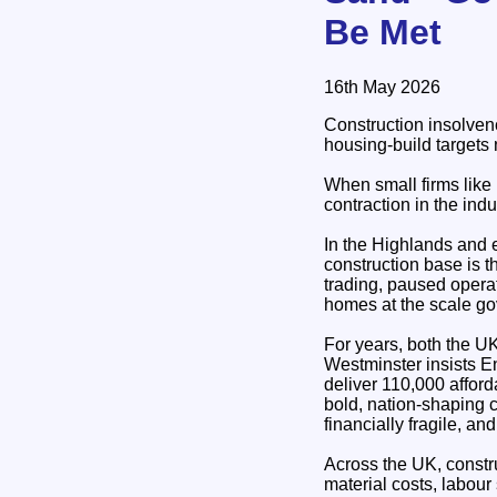
Be Met
16th May 2026
Construction insolven
housing‑build targets 
When small firms like 
contraction in the indu
In the Highlands and 
construction base is t
trading, paused operat
homes at the scale go
For years, both the U
Westminster insists E
deliver 110,000 affor
bold, nation‑shaping c
financially fragile, a
Across the UK, constru
material costs, labour