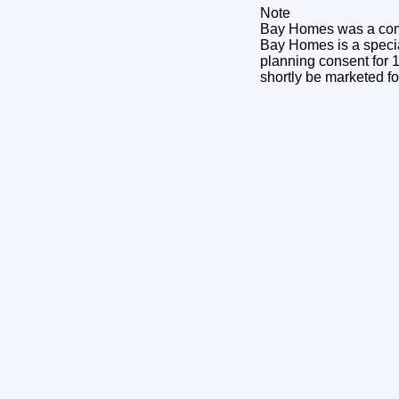
Note
Bay Homes was a comp
Bay Homes is a specia
planning consent for 1
shortly be marketed fo