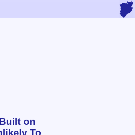
Built on
likely To