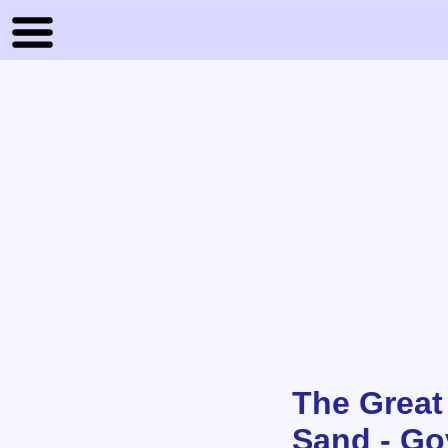
The Great
Sand - Go