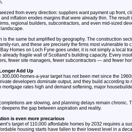
m.
eezed from every direction: suppliers want payment up front, cli
 and inflation erodes margins that were already thin. The result
firms, regional builders, subcontractors, and even mid‑sized dev
 landscape.
rn is the same but amplified by geography. The construction sec
mily‑run, and these are precisely the firms most vulnerable to 
ay Homes on Loch Fyne goes under, it is not simply a local trag
 already fragile wall of Scotland’s building capacity. Every in
yers, fewer site managers, fewer subcontractors — and fewer hom
 Longer Add Up
00,000‑homes‑a‑year target has not been met since the 1960s, 
 private developers dominate output, and they build according to 
ith mortgage rates high and demand softening, major housebuild
completions are slowing, and planning delays remain chronic. T
y deepens the gap between aspiration and reality.
uation is even more precarious
nt’s target of 110,000 affordable homes by 2032 requires a susta
ffordable housing starts have fallen to their lowest level in a de