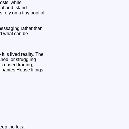
osts, while
ral and island
 rely on a tiny pool of
messaging rather than
nd what can be
t is lived reality. The
hed, or struggling
y ceased trading,
mpanies House filings
eep the local