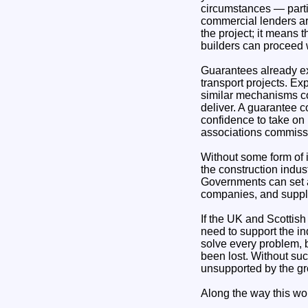
circumstances — parti
commercial lenders ar
the project; it means 
builders can proceed 
Guarantees already ex
transport projects. Ex
similar mechanisms co
deliver. A guarantee c
confidence to take on
associations commissio
Without some form of 
the construction indust
Governments can set an
companies, and supply
If the UK and Scottish
need to support the in
solve every problem, b
been lost. Without suc
unsupported by the g
Along the way this wo