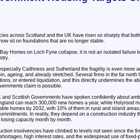
cies across Scotland and the UK have risen so sharply that bot
now sit on foundations that are no longer stable.
Bay Homes on Loch Fyne collapse, it is not an isolated failure but
stry.
especially Caithness and Sutherland the fragility is even more a
hin, ageing, and already stretched. Several firms in the far nort
ions, or entered liquidation, and this directly undermines the abi
vernments claim is possible.
K and Scottish Governments have spoken confidently about ambi
ngland can reach 300,000 new homes a year, while Holyrood mai
dable homes by 2032, with 10% of them in rural and island areas
ommitments. In reality, they depend on a construction industry t
nd losing capacity month by month.
ction insolvencies have climbed to levels not seen since the fin
 shortages, high interest rates, and the widespread use of fixed‑