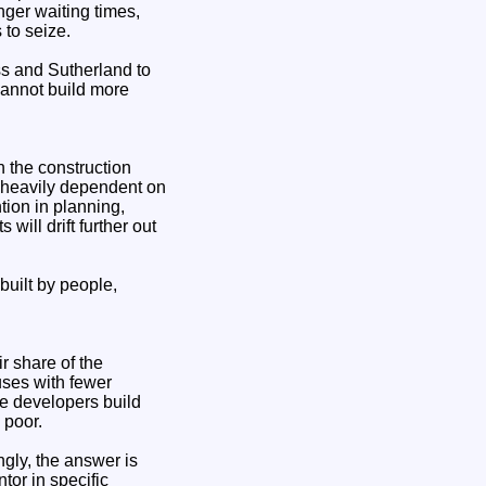
ger waiting times,
 to seize.
ss and Sutherland to
cannot build more
in the construction
d heavily dependent on
tion in planning,
will drift further out
built by people,
r share of the
uses with fewer
te developers build
 poor.
gly, the answer is
tor in specific