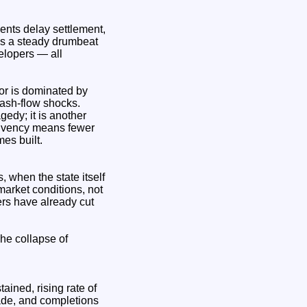
ents delay settlement,
 is a steady drumbeat
elopers — all
tor is dominated by
cash‑flow shocks.
edy; it is another
solvency means fewer
es built.
when the state itself
market conditions, not
ers have already cut
he collapse of
ined, rising rate of
cade, and completions