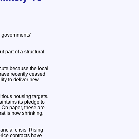
h governments’
 part of a structural
cute because the local
h have recently ceased
lity to deliver new
tious housing targets.
ntains its pledge to
. On paper, these are
hat is now shrinking,
ancial crisis. Rising
price contracts have