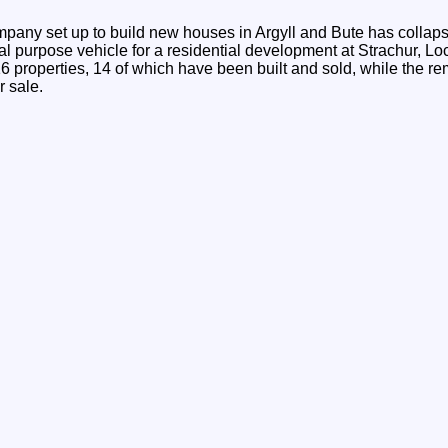
any set up to build new houses in Argyll and Bute has collap
l purpose vehicle for a residential development at Strachur, Lo
6 properties, 14 of which have been built and sold, while the re
r sale.