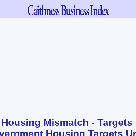
Caithness
Business Index
 Housing Mismatch - Targets 
vernment Housing Targets Un