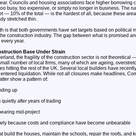
year. Councils and housing associations face higher borrowing c
 too busy, too expensive, or simply no longer in business. The ru
t — 10% of the total — is the hardest of all, because these areas
dy stretched thin.
th is that both governments have set targets based on political 
f the construction industry. The gap between what is promised a
 every year.
nstruction Base Under Strain
land, the fragility of the construction sector is not theoretical — i
all number of local firms, many of which are ageing, overstretc
s hitting the rest of the UK. Several local builders have recentl
 entered liquidation. While not all closures make headlines, Co
tter show a pattern of:
inding up
quietly after years of trading
earing mid‑project
 early because costs and compliance have become unbearable
at build the houses, maintain the schools, repair the roofs, and k