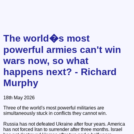
The world�s most
powerful armies can't win
wars now, so what
happens next? - Richard
Murphy
18th May 2026
Three of the world's most powerful militaries are
simultaneously stuck in conflicts they cannot win.
Russia has not defeated Ukraine after four years. America
has not forced Iran to surrender after three months. Israel