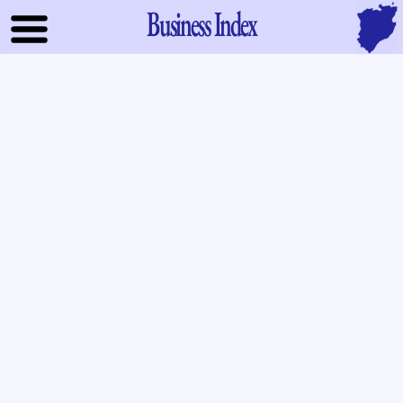
Business Index