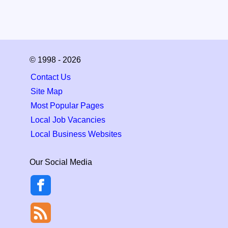
© 1998 - 2026
Contact Us
Site Map
Most Popular Pages
Local Job Vacancies
Local Business Websites
Our Social Media