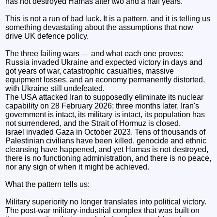
has not destroyed Hamas after two and a half years.
This is not a run of bad luck. It is a pattern, and it is telling us
something devastating about the assumptions that now
drive UK defence policy.
The three failing wars — and what each one proves:
Russia invaded Ukraine and expected victory in days and
got years of war, catastrophic casualties, massive
equipment losses, and an economy permanently distorted,
with Ukraine still undefeated.
The USA attacked Iran to supposedly eliminate its nuclear
capability on 28 February 2026; three months later, Iran's
government is intact, its military is intact, its population has
not surrendered, and the Strait of Hormuz is closed.
Israel invaded Gaza in October 2023. Tens of thousands of
Palestinian civilians have been killed, genocide and ethnic
cleansing have happened, and yet Hamas is not destroyed,
there is no functioning administration, and there is no peace,
nor any sign of when it might be achieved.
What the pattern tells us:
Military superiority no longer translates into political victory.
The post-war military-industrial complex that was built on