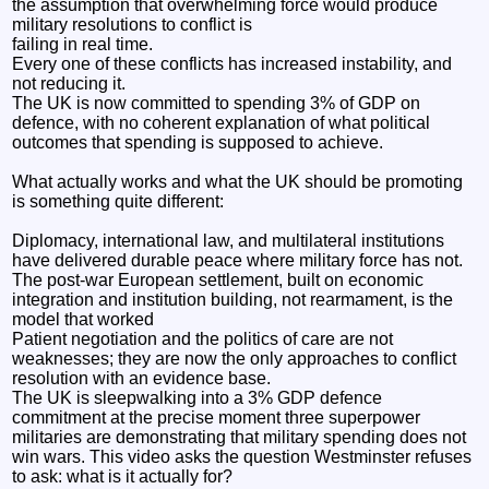
the assumption that overwhelming force would produce
military resolutions to conflict is
failing in real time.
Every one of these conflicts has increased instability, and
not reducing it.
The UK is now committed to spending 3% of GDP on
defence, with no coherent explanation of what political
outcomes that spending is supposed to achieve.
What actually works and what the UK should be promoting
is something quite different:
Diplomacy, international law, and multilateral institutions
have delivered durable peace where military force has not.
The post-war European settlement, built on economic
integration and institution building, not rearmament, is the
model that worked
Patient negotiation and the politics of care are not
weaknesses; they are now the only approaches to conflict
resolution with an evidence base.
The UK is sleepwalking into a 3% GDP defence
commitment at the precise moment three superpower
militaries are demonstrating that military spending does not
win wars. This video asks the question Westminster refuses
to ask: what is it actually for?