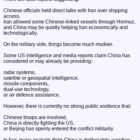
Chinese officials held direct talks with Iran over shipping
access,
Iran allowed some Chinese-linked vessels through Hormuz,
and China may be quietly helping Iran economically and
technologically.
On the military side, things become much murkier.
Some US intelligence and media reports claim China has
considered or may already be providing:
radar systems,
satellite or geospatial intelligence,
missile components,
dual-use technology,
or air defence assistance.
However, there is currently no strong public evidence that:
Chinese troops are involved,
China is directly fighting the US,
or Beijing has openly entered the conflict militarily.
In fact, many analysts think China is deliberately avoiding