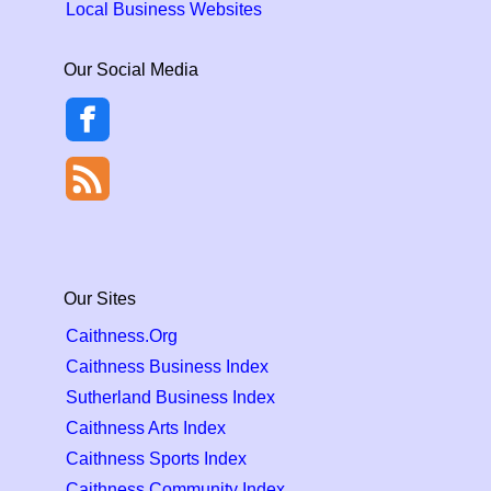
Local Business Websites
Our Social Media
Our Sites
Caithness.Org
Caithness Business Index
Sutherland Business Index
Caithness Arts Index
Caithness Sports Index
Caithness Community Index