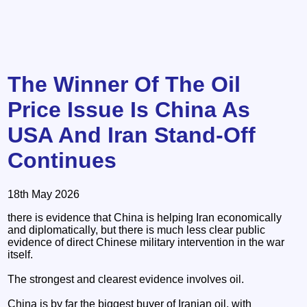
The Winner Of The Oil
Price Issue Is China As
USA And Iran Stand-Off
Continues
18th May 2026
there is evidence that China is helping Iran economically
and diplomatically, but there is much less clear public
evidence of direct Chinese military intervention in the war
itself.
The strongest and clearest evidence involves oil.
China is by far the biggest buyer of Iranian oil, with