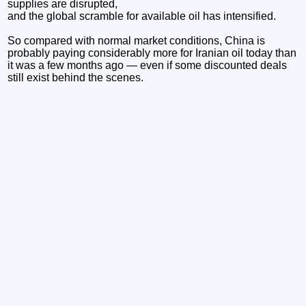
supplies are disrupted,
and the global scramble for available oil has intensified.
So compared with normal market conditions, China is
probably paying considerably more for Iranian oil today than
it was a few months ago — even if some discounted deals
still exist behind the scenes.