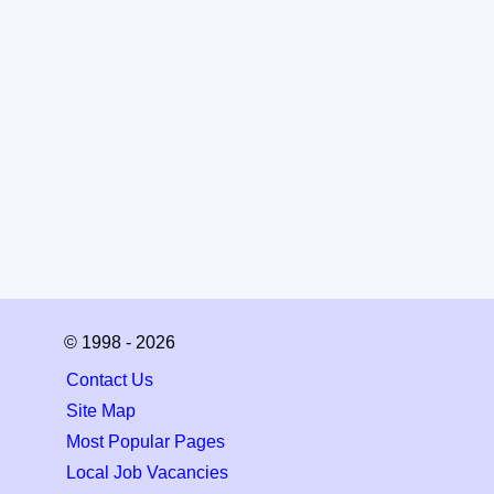
© 1998 - 2026
Contact Us
Site Map
Most Popular Pages
Local Job Vacancies