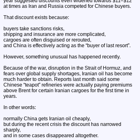
year suggested discounts even widened towards $11–$12
at times as Iran and Russia competed for Chinese buyers.
That discount exists because:
buyers take sanctions risks,
shipping and insurance are more complicated,
cargoes are often disguised or rerouted,
and China is effectively acting as the “buyer of last resort”.
However, something unusual has happened recently.
Because of the war, disruption in the Strait of Hormuz, and
fears over global supply shortages, Iranian oil has become
much harder to obtain. Reports last month said some
Chinese “teapot” refineries were actually paying premiums
above Brent for certain Iranian cargoes for the first time in
years.
In other words:
normally China gets Iranian oil cheaply,
but during the recent crisis the discount has narrowed
sharply,
and in some cases disappeared altogether.