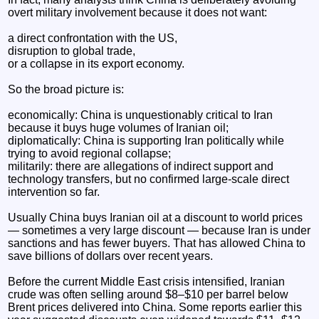
overt military involvement because it does not want:
a direct confrontation with the US,
disruption to global trade,
or a collapse in its export economy.
So the broad picture is:
economically: China is unquestionably critical to Iran
because it buys huge volumes of Iranian oil;
diplomatically: China is supporting Iran politically while
trying to avoid regional collapse;
militarily: there are allegations of indirect support and
technology transfers, but no confirmed large-scale direct
intervention so far.
Usually China buys Iranian oil at a discount to world prices
— sometimes a very large discount — because Iran is under
sanctions and has fewer buyers. That has allowed China to
save billions of dollars over recent years.
Before the current Middle East crisis intensified, Iranian
crude was often selling around $8–$10 per barrel below
Brent prices delivered into China. Some reports earlier this