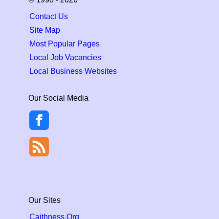
Contact Us
Site Map
Most Popular Pages
Local Job Vacancies
Local Business Websites
Our Social Media
Our Sites
Caithness.Org