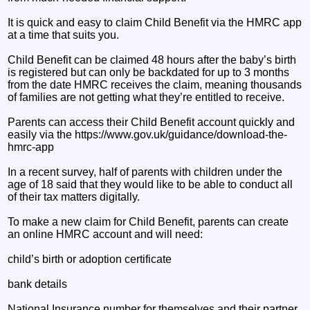
It is quick and easy to claim Child Benefit via the HMRC app
at a time that suits you.
Child Benefit can be claimed 48 hours after the baby’s birth
is registered but can only be backdated for up to 3 months
from the date HMRC receives the claim, meaning thousands
of families are not getting what they’re entitled to receive.
Parents can access their Child Benefit account quickly and
easily via the https://www.gov.uk/guidance/download-the-
hmrc-app
In a recent survey, half of parents with children under the
age of 18 said that they would like to be able to conduct all
of their tax matters digitally.
To make a new claim for Child Benefit, parents can create
an online HMRC account and will need:
child’s birth or adoption certificate
bank details
National Insurance number for themselves and their partner,