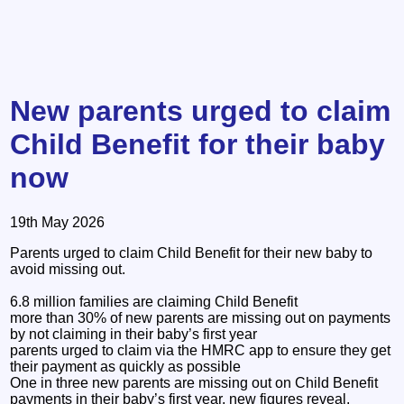
New parents urged to claim
Child Benefit for their baby
now
19th May 2026
Parents urged to claim Child Benefit for their new baby to
avoid missing out.
6.8 million families are claiming Child Benefit
more than 30% of new parents are missing out on payments
by not claiming in their baby’s first year
parents urged to claim via the HMRC app to ensure they get
their payment as quickly as possible
One in three new parents are missing out on Child Benefit
payments in their baby’s first year, new figures reveal.