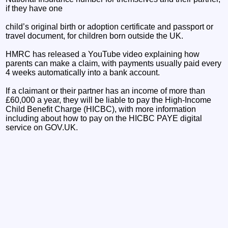
if they have one
child’s original birth or adoption certificate and passport or
travel document, for children born outside the UK.
HMRC has released a YouTube video explaining how
parents can make a claim, with payments usually paid every
4 weeks automatically into a bank account.
If a claimant or their partner has an income of more than
£60,000 a year, they will be liable to pay the High-Income
Child Benefit Charge (HICBC), with more information
including about how to pay on the HICBC PAYE digital
service on GOV.UK.