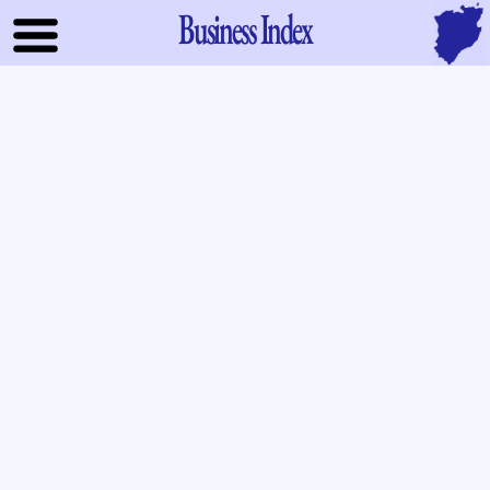
Business Index