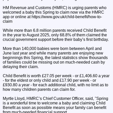
HM Revenue and Customs (HMRC) is urging parents who
welcomed a baby this Spring to claim now via the HMRC
app or online at https://www.gov.uk/child-benefit/how-to-
claim
While more than 6.8 million parents received Child Benefit
in the year to August 2025, only 68.8% of them claimed the
crucial government support before their baby’s first birthday.
More than 140,000 babies were born between April and
June last year and while many parents are enjoying new
beginnings this Spring, the latest statistics show thousands
of families could be missing out on much-needed cash by
delaying their claim.
Child Benefit is worth £27.05 per week - or £1,406.60 a year
- for the eldest or only child and £17.90 per week - or
£930.80 a year - for each additional child, with no limit as to
how many children parents can claim for.
Myrtle Lloyd, HMRC’s Chief Customer Officer, said, "Spring
is a wonderful time to welcome a baby and claiming Child
Benefit as soon as possible means your family can benefit
from much-needed financial support.