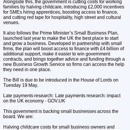
Alongside this, the government is cutting costs for working
families by halving childcare, introducing £2,000 incentives
for SMEs hiring apprentices, boosting access to finance,
and cutting red tape for hospitality, high street and cultural
venues.
It also follows the Prime Minister’s Small Business Plan,
launched last year to make the UK the best place to start
and grow a business. Developed in partnership with small
firms, the plan will boost access to finance with £4 billion of
additional support, make it easier to win government
contracts, and brings together advice and funding through a
new Business Growth Service so firms can access the help
they need in one place.
The Bill is due to be introduced in the House of Lords on
Tuesday 19 May.
Late payments research: Late payments research: impact
on the UK economy - GOV.UK
This government is backing small businesses across the
board. We are:
Halving childcare costs for small business owners and