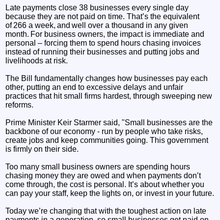
Late payments close 38 businesses every single day
because they are not paid on time. That’s the equivalent
of 266 a week, and well over a thousand in any given
month. For business owners, the impact is immediate and
personal – forcing them to spend hours chasing invoices
instead of running their businesses and putting jobs and
livelihoods at risk.
The Bill fundamentally changes how businesses pay each
other, putting an end to excessive delays and unfair
practices that hit small firms hardest, through sweeping new
reforms.
Prime Minister Keir Starmer said, "Small businesses are the
backbone of our economy - run by people who take risks,
create jobs and keep communities going. This government
is firmly on their side.
Too many small business owners are spending hours
chasing money they are owed and when payments don’t
come through, the cost is personal. It’s about whether you
can pay your staff, keep the lights on, or invest in your future.
Today we’re changing that with the toughest action on late
payments in a generation, so small businesses get paid on