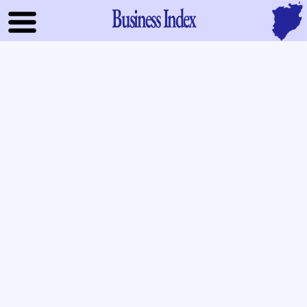
Business Index