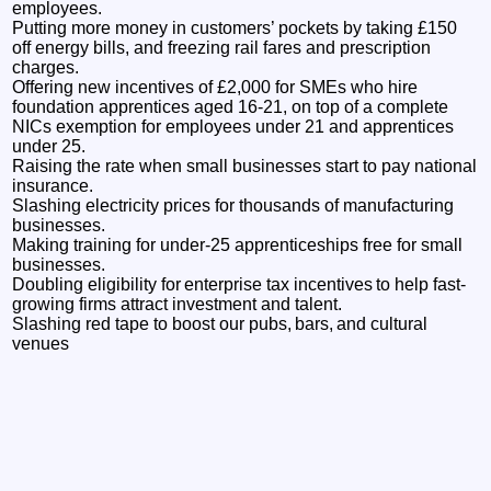
employees.
Putting more money in customers’ pockets by taking £150
off energy bills, and freezing rail fares and prescription
charges.
Offering new incentives of £2,000 for SMEs who hire
foundation apprentices aged 16-21, on top of a complete
NICs exemption for employees under 21 and apprentices
under 25.
Raising the rate when small businesses start to pay national
insurance.
Slashing electricity prices for thousands of manufacturing
businesses.
Making training for under-25 apprenticeships free for small
businesses.
Doubling eligibility for enterprise tax incentives to help fast-
growing firms attract investment and talent.
Slashing red tape to boost our pubs, bars, and cultural
venues