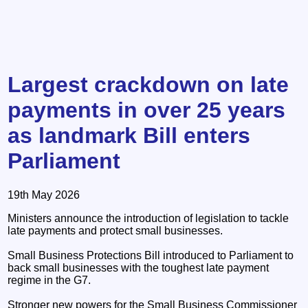
Largest crackdown on late
payments in over 25 years
as landmark Bill enters
Parliament
19th May 2026
Ministers announce the introduction of legislation to tackle
late payments and protect small businesses.
Small Business Protections Bill introduced to Parliament to
back small businesses with the toughest late payment
regime in the G7.
Stronger new powers for the Small Business Commissioner