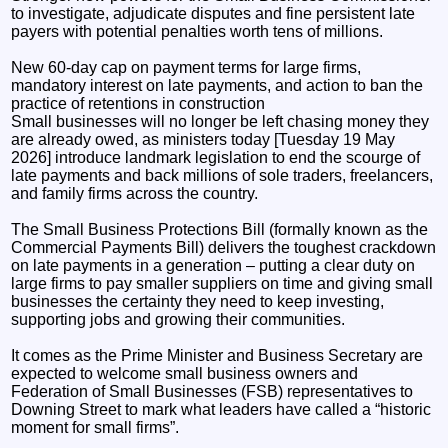
to investigate, adjudicate disputes and fine persistent late
payers with potential penalties worth tens of millions.
New 60-day cap on payment terms for large firms,
mandatory interest on late payments, and action to ban the
practice of retentions in construction
Small businesses will no longer be left chasing money they
are already owed, as ministers today [Tuesday 19 May
2026] introduce landmark legislation to end the scourge of
late payments and back millions of sole traders, freelancers,
and family firms across the country.
The Small Business Protections Bill (formally known as the
Commercial Payments Bill) delivers the toughest crackdown
on late payments in a generation – putting a clear duty on
large firms to pay smaller suppliers on time and giving small
businesses the certainty they need to keep investing,
supporting jobs and growing their communities.
It comes as the Prime Minister and Business Secretary are
expected to welcome small business owners and
Federation of Small Businesses (FSB) representatives to
Downing Street to mark what leaders have called a “historic
moment for small firms”.