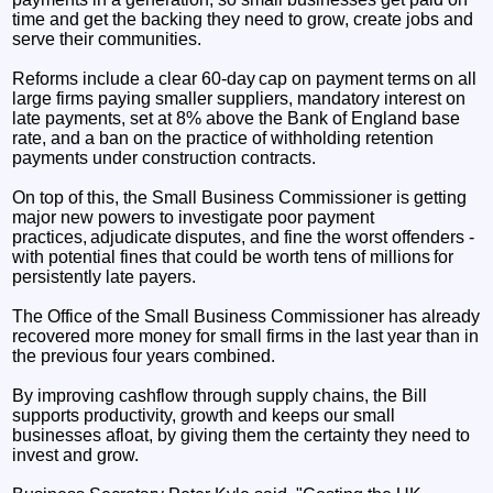
time and get the backing they need to grow, create jobs and
serve their communities.
Reforms include a clear 60-day cap on payment terms on all
large firms paying smaller suppliers, mandatory interest on
late payments, set at 8% above the Bank of England base
rate, and a ban on the practice of withholding retention
payments under construction contracts.
On top of this, the Small Business Commissioner is getting
major new powers to investigate poor payment
practices, adjudicate disputes, and fine the worst offenders -
with potential fines that could be worth tens of millions for
persistently late payers.
The Office of the Small Business Commissioner has already
recovered more money for small firms in the last year than in
the previous four years combined.
By improving cashflow through supply chains, the Bill
supports productivity, growth and keeps our small
businesses afloat, by giving them the certainty they need to
invest and grow.