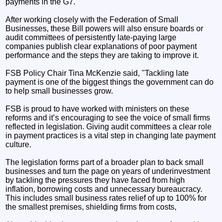
payments in the G7.
After working closely with the Federation of Small
Businesses, these Bill powers will also ensure boards or
audit committees of persistently late‑paying large
companies publish clear explanations of poor payment
performance and the steps they are taking to improve it.
FSB Policy Chair Tina McKenzie said, "Tackling late
payment is one of the biggest things the government can do
to help small businesses grow.
FSB is proud to have worked with ministers on these
reforms and it’s encouraging to see the voice of small firms
reflected in legislation. Giving audit committees a clear role
in payment practices is a vital step in changing late payment
culture.
The legislation forms part of a broader plan to back small
businesses and turn the page on years of underinvestment
by tackling the pressures they have faced from high
inflation, borrowing costs and unnecessary bureaucracy.
This includes small business rates relief of up to 100% for
the smallest premises, shielding firms from costs,