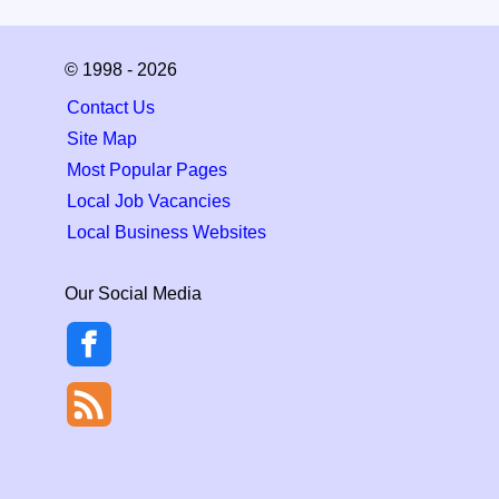
© 1998 - 2026
Contact Us
Site Map
Most Popular Pages
Local Job Vacancies
Local Business Websites
Our Social Media