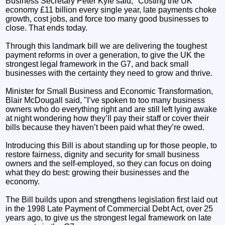
Business Secretary Peter Kyle said, "Costing the UK
economy £11 billion every single year, late payments choke
growth, cost jobs, and force too many good businesses to
close. That ends today.
Through this landmark bill we are delivering the toughest
payment reforms in over a generation, to give the UK the
strongest legal framework in the G7, and back small
businesses with the certainty they need to grow and thrive.
Minister for Small Business and Economic Transformation,
Blair McDougall said, "I’ve spoken to too many business
owners who do everything right and are still left lying awake
at night wondering how they’ll pay their staff or cover their
bills because they haven’t been paid what they’re owed.
Introducing this Bill is about standing up for those people, to
restore fairness, dignity and security for small business
owners and the self-employed, so they can focus on doing
what they do best: growing their businesses and the
economy.
The Bill builds upon and strengthens legislation first laid out
in the 1998 Late Payment of Commercial Debt Act, over 25
years ago, to give us the strongest legal framework on late