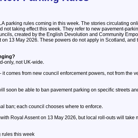
parking rules coming in this week. The stories circulating onli
d not taking effect this week. They refer to new pavement‑park
ouncils, created by the English Devolution and Community Emp
t on 13 May 2026. These powers do not apply in Scotland, and 
anging?
d‑only, not UK‑wide.
— it comes from new council enforcement powers, not from the ve
ill soon be able to ban pavement parking on specific streets and
ional ban; each council chooses where to enforce.
ith Royal Assent on 13 May 2026, but local roll‑outs will take 
rules this week