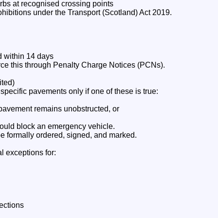
rbs at recognised crossing points
hibitions under the Transport (Scotland) Act 2019.
d within 14 days
orce this through Penalty Charge Notices (PCNs).
ited)
ecific pavements only if one of these is true:
f pavement remains unobstructed, or
ould block an emergency vehicle.
 formally ordered, signed, and marked.
l exceptions for:
lections