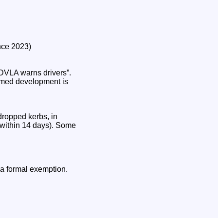
nce 2023)
“DVLA warns drivers”.
irmed development is
dropped kerbs, in
 within 14 days). Some
 a formal exemption.