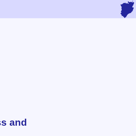
ss and