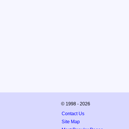
© 1998 - 2026
Contact Us
Site Map