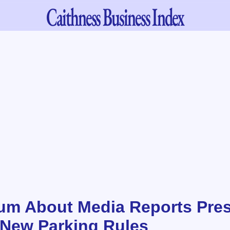
Caithness
Business Index
m About Media Reports Pre
 New Parking Rules