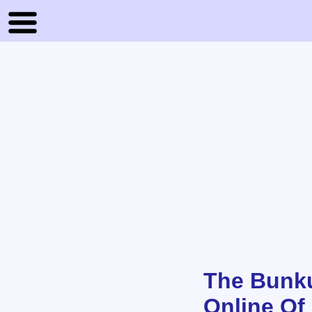
The Bunku
Online Of