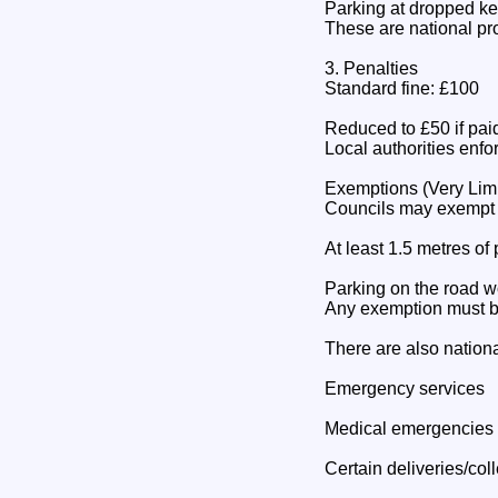
Parking at dropped ke
These are national pro
3. Penalties
Standard fine: £100
Reduced to £50 if pai
Local authorities enf
Exemptions (Very Lim
Councils may exempt sp
At least 1.5 metres o
Parking on the road w
Any exemption must be
There are also nationa
Emergency services
Medical emergencies
Certain deliveries/col