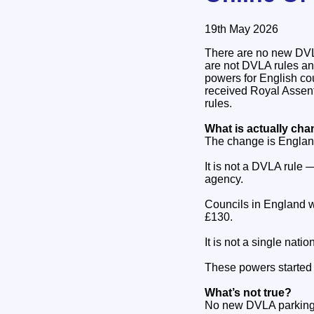
19th May 2026
There are no new DVLA 
are not DVLA rules an
powers for English c
received Royal Assen
rules.
What is actually ch
The change is Englan
It is not a DVLA rule 
agency.
Councils in England w
£130.
It is not a single nat
These powers started w
What’s not true?
No new DVLA parking 