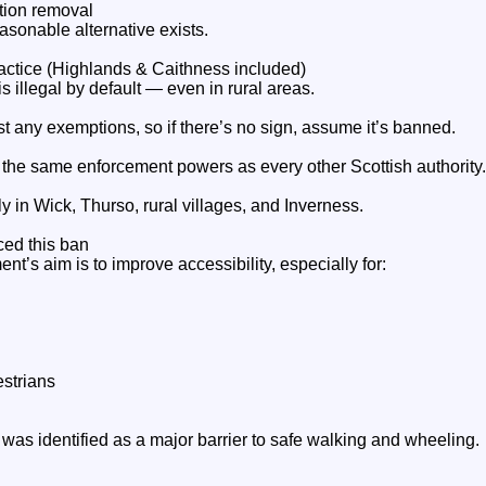
tion removal
sonable alternative exists.
actice (Highlands & Caithness included)
s illegal by default — even in rural areas.
t any exemptions, so if there’s no sign, assume it’s banned.
the same enforcement powers as every other Scottish authority.
y in Wick, Thurso, rural villages, and Inverness.
ced this ban
t’s aim is to improve accessibility, especially for:
estrians
was identified as a major barrier to safe walking and wheeling.