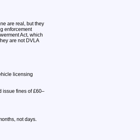
ne are real, but they
ing enforcement
owerment Act, which
they are not DVLA
hicle licensing
 issue fines of £60–
months, not days.