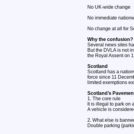
No UK‑wide change
No immediate nationw
No change at all for 
Why the confusion?
Several news sites ha
But the DVLA is not i
the Royal Assent on 
Scotland
Scotland has a nation
force since 11 Decemb
limited exemptions exis
Scotland’s Pavement
1. The core rule
It is illegal to park 
A vehicle is considere
2. What else is bann
Double parking (parki