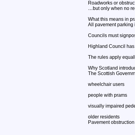
Roadworks or obstruc
…but only when no rea
What this means in pr
All pavement parking i
Councils must signpos
Highland Council has 
The rules apply equall
Why Scotland introdu
The Scottish Governmen
wheelchair users
people with prams
visually impaired ped
older residents
Pavement obstruction 