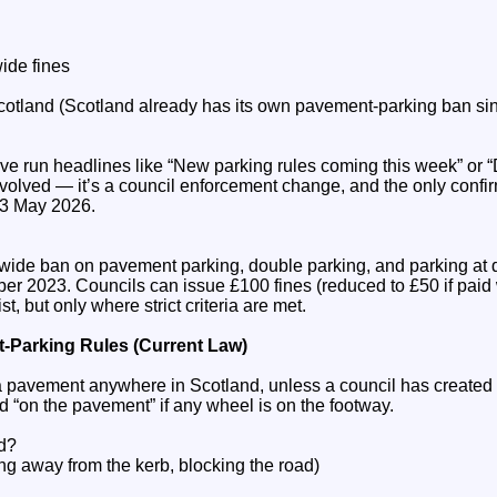
ide fines
Scotland (Scotland already has its own pavement‑parking ban si
ve run headlines like “New parking rules coming this week” or 
nvolved — it’s a council enforcement change, and the only conf
13 May 2026.
wide ban on pavement parking, double parking, and parking at 
er 2023. Councils can issue £100 fines (reduced to £50 if paid
t, but only where strict criteria are met.
‑Parking Rules (Current Law)
on a pavement anywhere in Scotland, unless a council has created
d “on the pavement” if any wheel is on the footway.
ed?
ng away from the kerb, blocking the road)