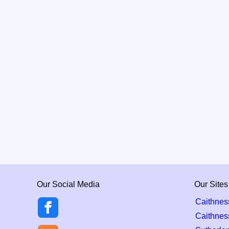
Our Social Media
Our Sites
Caithnes
Caithnes