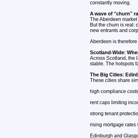
constantly moving.
A wave of “churn” ra
The Aberdeen market i
But the churn is real:
new entrants and corp
Aberdeen is therefore n
Scotland‑Wide: Wher
Across Scotland, the l
stable. The hotspots fa
The Big Cities: Edi
These cities share sim
high compliance cost
rent caps limiting in
strong tenant protectio
rising mortgage rates
Edinburgh and Glasgow