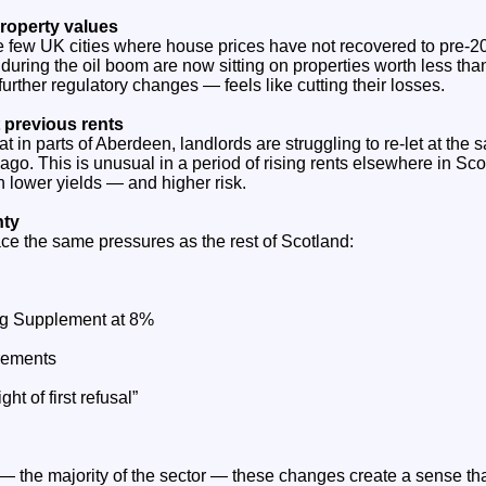
property values
e few UK cities where house prices have not recovered to pre‑2
uring the oil boom are now sitting on properties worth less tha
urther regulatory changes — feels like cutting their losses.
at previous rents
t in parts of Aberdeen, landlords are struggling to re‑let at the 
go. This is unusual in a period of rising rents elsewhere in Sc
 lower yields — and higher risk.
nty
ce the same pressures as the rest of Scotland:
ing Supplement at 8%
rements
ght of first refusal”
 — the majority of the sector — these changes create a sense tha