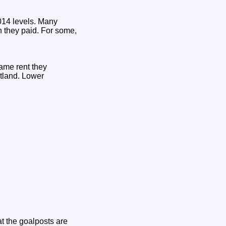
014 levels. Many
n they paid. For some,
same rent they
otland. Lower
t the goalposts are