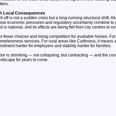
tters.
ith Local Consequences
l‑off is not a sudden crisis but a long‑running structural shift. A
how economic pressures and regulatory uncertainty combine to p
nd is national, and its effects are being felt from city centres to r
s fewer choices and rising competition for available homes. For
omelessness services. For rural areas like Caithness, it means 
uitment harder for employers and stability harder for families.
ctor is shrinking — not collapsing, but contracting — and the c
ndscape for years to come.