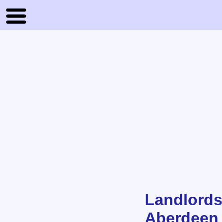
Landlords
Aberdeen 