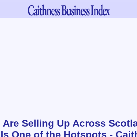
Caithness
Business Index
 Are Selling Up Across Scotl
Is One of the Hotspots - Cai