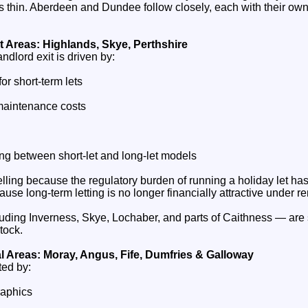
ds thin. Aberdeen and Dundee follow closely, each with their ow
t Areas: Highlands, Skye, Perthshire
andlord exit is driven by:
or short‑term lets
maintenance costs
ching between short‑let and long‑let models
lling because the regulatory burden of running a holiday let h
use long‑term letting is no longer financially attractive under re
ding Inverness, Skye, Lochaber, and parts of Caithness — are
stock.
l Areas: Moray, Angus, Fife, Dumfries & Galloway
ted by:
raphics