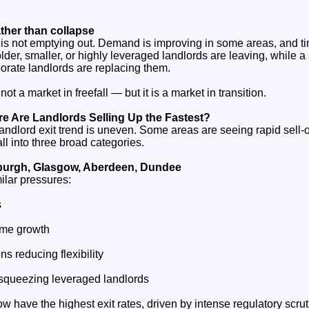
ther than collapse
s not emptying out. Demand is improving in some areas, and time
 older, smaller, or highly leveraged landlords are leaving, while 
orate landlords are replacing them.
ot a market in freefall — but it is a market in transition.
e Are Landlords Selling Up the Fastest?
andlord exit trend is uneven. Some areas are seeing rapid sell‑o
ll into three broad categories.
nburgh, Glasgow, Aberdeen, Dundee
ilar pressures:
s
come growth
ns reducing flexibility
 squeezing leveraged landlords
 have the highest exit rates, driven by intense regulatory scrut