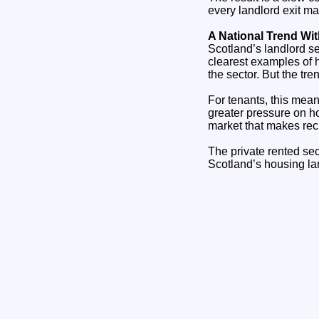
every landlord exit ma
A National Trend W
Scotland’s landlord sel
clearest examples of 
the sector. But the tre
For tenants, this mean
greater pressure on h
market that makes recr
The private rented se
Scotland’s housing la