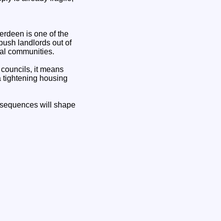
berdeen is one of the
ush landlords out of
ural communities.
 councils, it means
a tightening housing
onsequences will shape