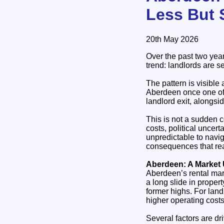
Less But S
20th May 2026
Over the past two yea
trend: landlords are s
The pattern is visible
Aberdeen once one of t
landlord exit, alongs
This is not a sudden co
costs, political uncer
unpredictable to navig
consequences that reac
Aberdeen: A Market
Aberdeen’s rental mar
a long slide in propert
former highs. For landl
higher operating costs
Several factors are dr