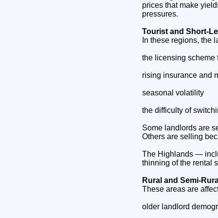
prices that make yiel
pressures.
Tourist and Short‑Le
In these regions, the l
the licensing scheme f
rising insurance and 
seasonal volatility
the difficulty of swit
Some landlords are se
Others are selling beca
The Highlands — inclu
thinning of the rental 
Rural and Semi‑Rura
These areas are affec
older landlord demog