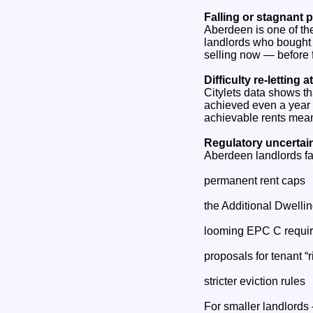
Falling or stagnant 
Aberdeen is one of th
landlords who bought d
selling now — before f
Difficulty re‑letting 
Citylets data shows tha
achieved even a year a
achievable rents mean
Regulatory uncertai
Aberdeen landlords fa
permanent rent caps
the Additional Dwell
looming EPC C requi
proposals for tenant “ri
stricter eviction rules
For smaller landlords