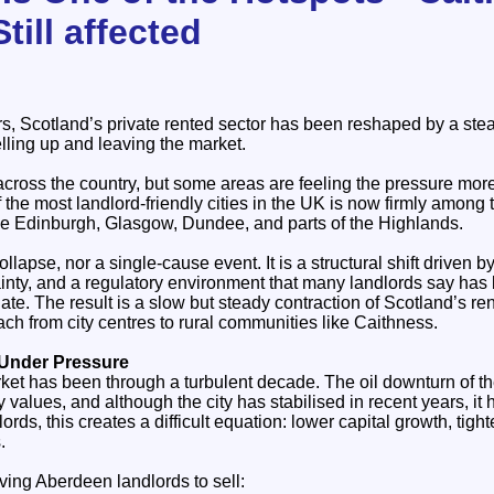
till affected
rs, Scotland’s private rented sector has been reshaped by a ste
elling up and leaving the market.
 across the country, but some areas are feeling the pressure mor
he most landlord‑friendly cities in the UK is now firmly among 
ide Edinburgh, Glasgow, Dundee, and parts of the Highlands.
llapse, nor a single‑cause event. It is a structural shift driven by 
tainty, and a regulatory environment that many landlords say ha
ate. The result is a slow but steady contraction of Scotland’s ren
h from city centres to rural communities like Caithness.
 Under Pressure
ket has been through a turbulent decade. The oil downturn of t
y values, and although the city has stabilised in recent years, it h
ords, this creates a difficult equation: lower capital growth, tight
.
iving Aberdeen landlords to sell: