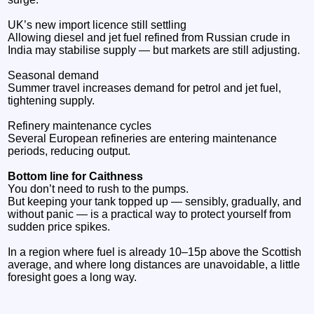
UK’s new import licence still settling
Allowing diesel and jet fuel refined from Russian crude in
India may stabilise supply — but markets are still adjusting.
Seasonal demand
Summer travel increases demand for petrol and jet fuel,
tightening supply.
Refinery maintenance cycles
Several European refineries are entering maintenance
periods, reducing output.
Bottom line for Caithness
You don’t need to rush to the pumps.
But keeping your tank topped up — sensibly, gradually, and
without panic — is a practical way to protect yourself from
sudden price spikes.
In a region where fuel is already 10–15p above the Scottish
average, and where long distances are unavoidable, a little
foresight goes a long way.