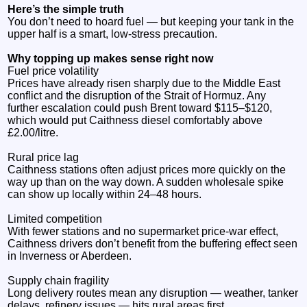
Here’s the simple truth
You don’t need to hoard fuel — but keeping your tank in the
upper half is a smart, low‑stress precaution.
Why topping up makes sense right now
Fuel price volatility
Prices have already risen sharply due to the Middle East
conflict and the disruption of the Strait of Hormuz. Any
further escalation could push Brent toward $115–$120,
which would put Caithness diesel comfortably above
£2.00/litre.
Rural price lag
Caithness stations often adjust prices more quickly on the
way up than on the way down. A sudden wholesale spike
can show up locally within 24–48 hours.
Limited competition
With fewer stations and no supermarket price‑war effect,
Caithness drivers don’t benefit from the buffering effect seen
in Inverness or Aberdeen.
Supply chain fragility
Long delivery routes mean any disruption — weather, tanker
delays, refinery issues — hits rural areas first.