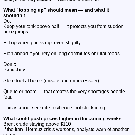
What “topping up” should mean — and what it
shouldn’t
Do:
Keep your tank above half — it protects you from sudden
price jumps.
Fill up when prices dip, even slightly.
Plan ahead if you rely on long commutes or rural roads.
Don’t:
Panic‑buy.
Store fuel at home (unsafe and unnecessary).
Queue or hoard — that creates the very shortages people
fear.
This is about sensible resilience, not stockpiling.
What could push prices higher in the coming weeks
Brent crude staying above $110
If the Iran–Hormuz crisis worsens, analysts warn of another
surge.