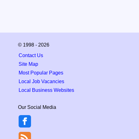
© 1998 - 2026
Contact Us
Site Map
Most Popular Pages
Local Job Vacancies
Local Business Websites
Our Social Media