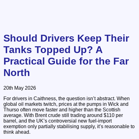
Should Drivers Keep Their
Tanks Topped Up? A
Practical Guide for the Far
North
20th May 2026
For drivers in Caithness, the question isn’t abstract. When
global oil markets twitch, prices at the pumps in Wick and
Thurso often move faster and higher than the Scottish
average. With Brent crude still trading around $110 per
barrel, and the UK’s controversial new fuel‑import
exemption only partially stabilising supply, it’s reasonable to
think ahead.