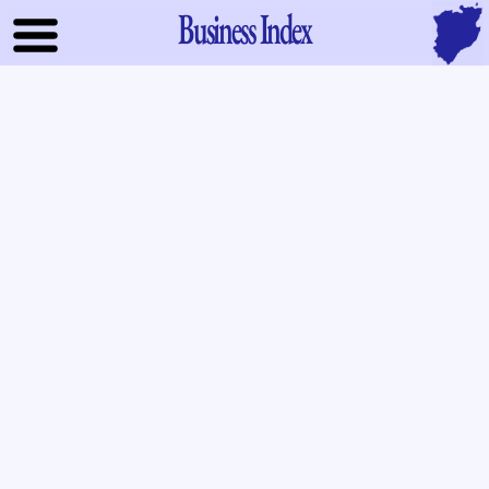
Business Index