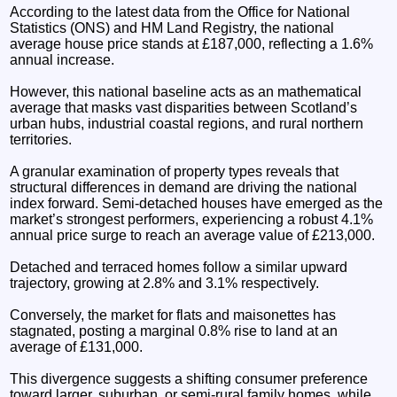
According to the latest data from the Office for National
Statistics (ONS) and HM Land Registry, the national
average house price stands at £187,000, reflecting a 1.6%
annual increase.
However, this national baseline acts as an mathematical
average that masks vast disparities between Scotland’s
urban hubs, industrial coastal regions, and rural northern
territories.
A granular examination of property types reveals that
structural differences in demand are driving the national
index forward. Semi-detached houses have emerged as the
market’s strongest performers, experiencing a robust 4.1%
annual price surge to reach an average value of £213,000.
Detached and terraced homes follow a similar upward
trajectory, growing at 2.8% and 3.1% respectively.
Conversely, the market for flats and maisonettes has
stagnated, posting a marginal 0.8% rise to land at an
average of £131,000.
This divergence suggests a shifting consumer preference
toward larger, suburban, or semi-rural family homes, while