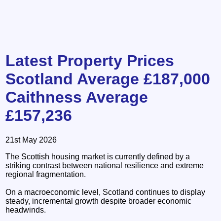
Latest Property Prices
Scotland Average £187,000
Caithness Average
£157,236
21st May 2026
The Scottish housing market is currently defined by a
striking contrast between national resilience and extreme
regional fragmentation.
On a macroeconomic level, Scotland continues to display
steady, incremental growth despite broader economic
headwinds.