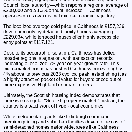
Council local authority—which reports a regional average of
£208,000 and a 1.3% annual increase — Caithness
operates on its own distinct micro-economic trajectory.
The localized average sold price in Caithness is £157,236,
driven primarily by detached family homes averaging
£229,034, while terraced houses offer highly accessible
entry points at £117,121.
Despite its geographic isolation, Caithness has defied
broader regional stagnation, with transaction records
indicating a localized 6% year-on-year growth rate. This
micro-market boom has pushed Caithness prices roughly
4% above its previous 2023 cyclical peak, establishing it as
a highly attractive pocket of value for buyers priced out of
more expensive Highland or urban centers.
Ultimately, the Scottish housing index demonstrates that
there is no singular "Scottish property market." Instead, the
country is a patchwork of hyper-local economies.
While metropolitan giants like Edinburgh command
premium pricing and suburban families drive up the cost of
semi-detached homes nationwide, areas like Caithness