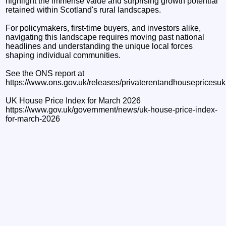
highlight the immense value and surprising growth potential
retained within Scotland's rural landscapes.
For policymakers, first-time buyers, and investors alike,
navigating this landscape requires moving past national
headlines and understanding the unique local forces
shaping individual communities.
See the ONS report at
https://www.ons.gov.uk/releases/privaterentandhouseprices
UK House Price Index for March 2026
https://www.gov.uk/government/news/uk-house-price-index-
for-march-2026