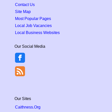
Contact Us
Site Map
Most Popular Pages
Local Job Vacancies
Local Business Websites
Our Social Media
Our Sites
Caithness.Org