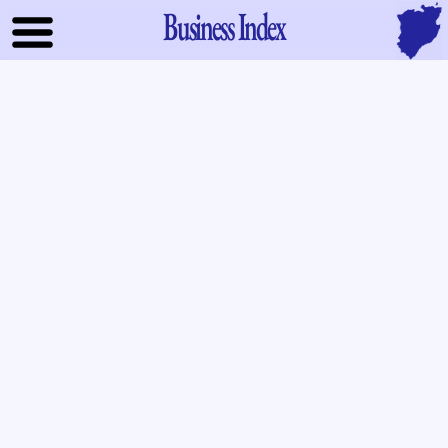
Business Index