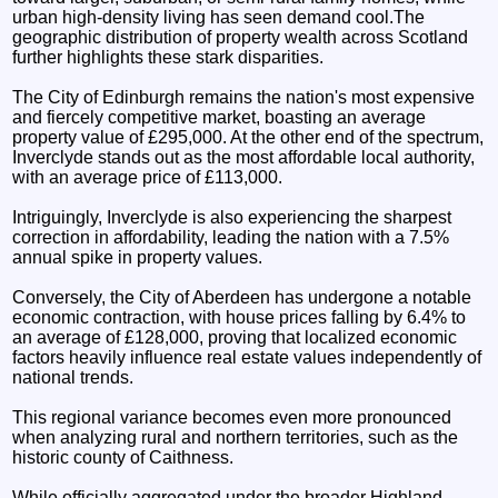
urban high-density living has seen demand cool.The
geographic distribution of property wealth across Scotland
further highlights these stark disparities.
The City of Edinburgh remains the nation's most expensive
and fiercely competitive market, boasting an average
property value of £295,000. At the other end of the spectrum,
Inverclyde stands out as the most affordable local authority,
with an average price of £113,000.
Intriguingly, Inverclyde is also experiencing the sharpest
correction in affordability, leading the nation with a 7.5%
annual spike in property values.
Conversely, the City of Aberdeen has undergone a notable
economic contraction, with house prices falling by 6.4% to
an average of £128,000, proving that localized economic
factors heavily influence real estate values independently of
national trends.
This regional variance becomes even more pronounced
when analyzing rural and northern territories, such as the
historic county of Caithness.
While officially aggregated under the broader Highland