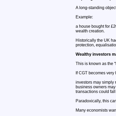
A long-standing objecti
Example:
a house bought for £20
wealth creation.
Historically the UK had
protection, equalisati
Wealthy investors ma
This is known as the “l
If CGT becomes very 
investors may simply r
business owners may h
transactions could fall
Paradoxically, this ca
Many economists warn