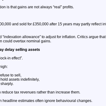
on is that gains are not always “real” profits.
0,000 and sold for £350,000 after 15 years may partly reflect inf
 “indexation allowance” to adjust for inflation. Critics argue tha
on could overtax nominal gains.
y delay selling assets
ock-in effect”.
high:
efuse to sell,
old assets indefinitely,
 sharply.
n reduce tax revenues rather than increase them.
 headline estimates often ignore behavioural changes.