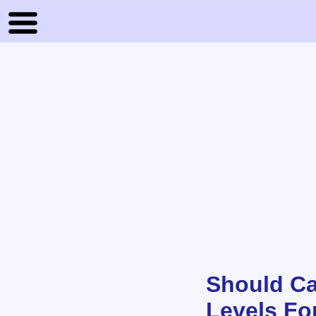
Should Ca
Levels Fo