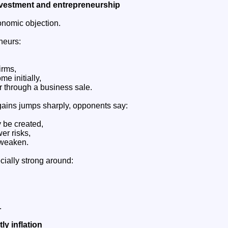
nvestment and entrepreneurship
onomic objection.
neurs:
irms,
me initially,
r through a business sale.
 gains jumps sharply, opponents say:
 be created,
er risks,
 weaken.
cially strong around:
.
ly inflation