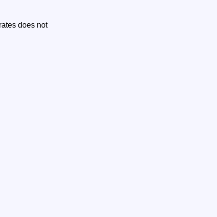
 rates does not