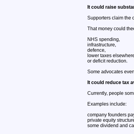
It could raise substa
Supporters claim the 
That money could theo
NHS spending,
infrastructure,
defence,
lower taxes elsewhere
or deficit reduction.
Some advocates even 
It could reduce tax 
Currently, people some
Examples include:
company founders pay
private equity structur
some dividend and car