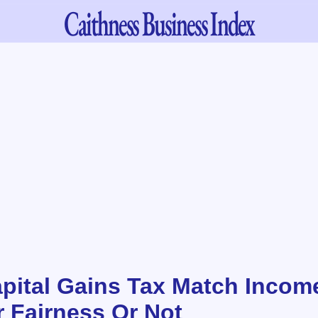
Caithness
Business Index
pital Gains Tax Match Incom
r Fairness Or Not