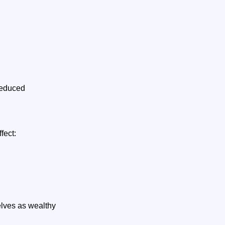
 reduced
ffect:
lves as wealthy