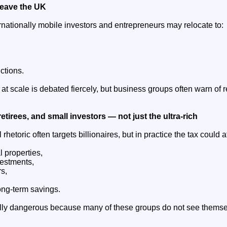
leave the UK
nationally mobile investors and entrepreneurs may relocate to:
ctions.
at scale is debated fiercely, but business groups often warn of
retirees, and small investors — not just the ultra-rich
l rhetoric often targets billionaires, but in practice the tax could a
l properties,
vestments,
s,
ong-term savings.
ally dangerous because many of these groups do not see themse