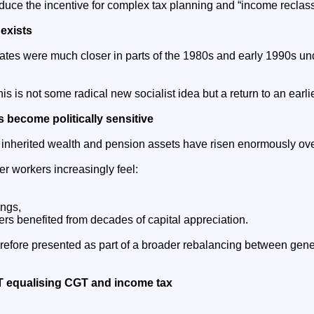
uce the incentive for complex tax planning and “income reclassi
 exists
tes were much closer in parts of the 1980s and early 1990s u
s is not some radical new socialist idea but a return to an earlie
s become politically sensitive
 inherited wealth and pension assets have risen enormously ov
r workers increasingly feel:
ings,
rs benefited from decades of capital appreciation.
refore presented as part of a broader rebalancing between gen
equalising CGT and income tax