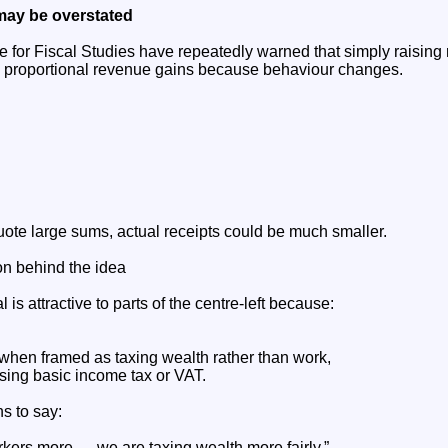
may be overstated
ute for Fiscal Studies have repeatedly warned that simply raising
e proportional revenue gains because behaviour changes.
ote large sums, actual receipts could be much smaller.
ion behind the idea
l is attractive to parts of the centre-left because:
 when framed as taxing wealth rather than work,
ising basic income tax or VAT.
ns to say:
rkers more — we are taxing wealth more fairly.”