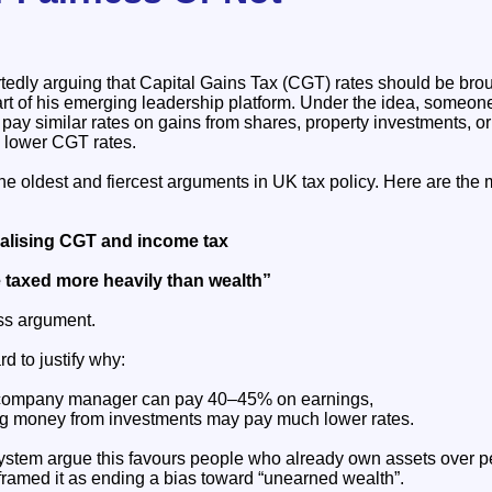
tedly arguing that Capital Gains Tax (CGT) rates should be broug
art of his emerging leadership platform. Under the idea, some
pay similar rates on gains from shares, property investments, or
y lower CGT rates.
the oldest and fiercest arguments in UK tax policy. Here are th
lising CGT and income tax
 taxed more heavily than wealth”
ess argument.
rd to justify why:
r company manager can pay 40–45% on earnings,
 money from investments may pay much lower rates.
t system argue this favours people who already own assets over 
framed it as ending a bias toward “unearned wealth”.