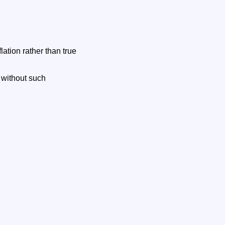
lation rather than true
t without such