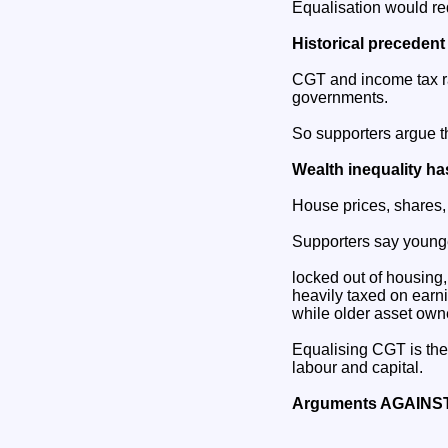
Equalisation would red
Historical precedent
CGT and income tax ra
governments.
So supporters argue thi
Wealth inequality ha
House prices, shares,
Supporters say younge
locked out of housing,
heavily taxed on earn
while older asset owne
Equalising CGT is the
labour and capital.
Arguments AGAINST 