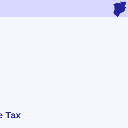
e Tax