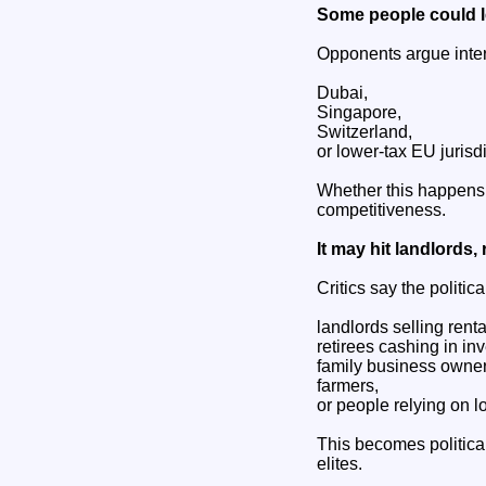
Some people could 
Opponents argue inter
Dubai,
Singapore,
Switzerland,
or lower-tax EU jurisdi
Whether this happens 
competitiveness.
It may hit landlords, 
Critics say the politica
landlords selling renta
retirees cashing in in
family business owner
farmers,
or people relying on l
This becomes politic
elites.