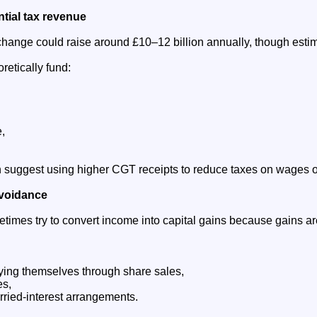
ntial tax revenue
change could raise around £10–12 billion annually, though estim
retically fund:
,
suggest using higher CGT receipts to reduce taxes on wages or
avoidance
times try to convert income into capital gains because gains are
ing themselves through share sales,
es,
ried-interest arrangements.