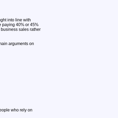
ht into line with
one paying 40% or 45%
 business sales rather
e main arguments on
people who rely on