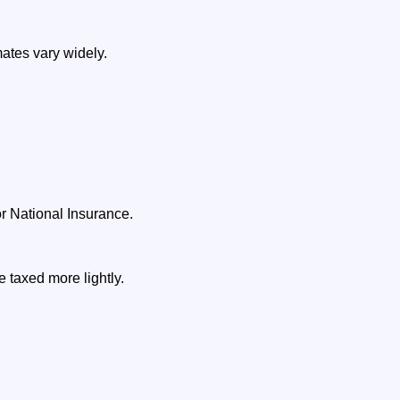
ates vary widely.
 National Insurance.
 taxed more lightly.