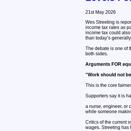
21st May 2026
Wes Streeting is repor
income tax rates as p
income tax could also 
than today’s generall
The debate is one of 
both sides.
Arguments FOR equa
“Work should not be
This is the core fairn
Supporters say it is ha
a nurse, engineer, o
while someone making
Critics of the curren
wages. Streeting has 