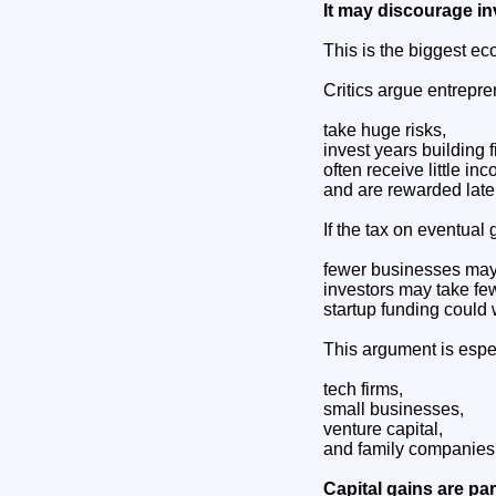
It may discourage i
This is the biggest ec
Critics argue entrepre
take huge risks,
invest years building f
often receive little inco
and are rewarded late
If the tax on eventual
fewer businesses may
investors may take few
startup funding could
This argument is espe
tech firms,
small businesses,
venture capital,
and family companies
Capital gains are part