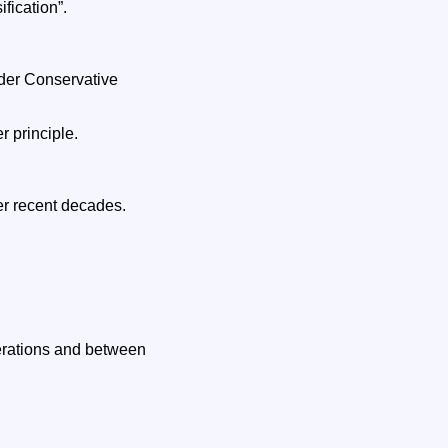
fication”.
nder Conservative
r principle.
er recent decades.
erations and between