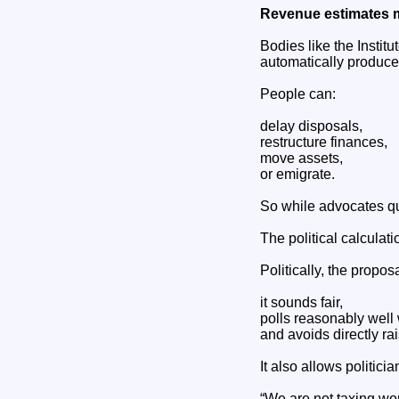
Revenue estimates 
Bodies like the Instit
automatically produc
People can:
delay disposals,
restructure finances,
move assets,
or emigrate.
So while advocates qu
The political calculat
Politically, the proposa
it sounds fair,
polls reasonably well
and avoids directly ra
It also allows politicia
“We are not taxing wo