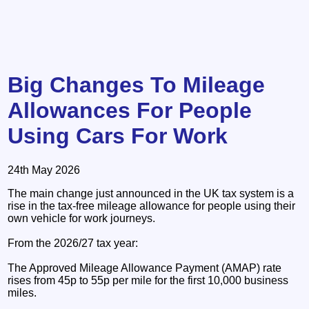
Big Changes To Mileage
Allowances For People
Using Cars For Work
24th May 2026
The main change just announced in the UK tax system is a
rise in the tax-free mileage allowance for people using their
own vehicle for work journeys.
From the 2026/27 tax year:
The Approved Mileage Allowance Payment (AMAP) rate
rises from 45p to 55p per mile for the first 10,000 business
miles.