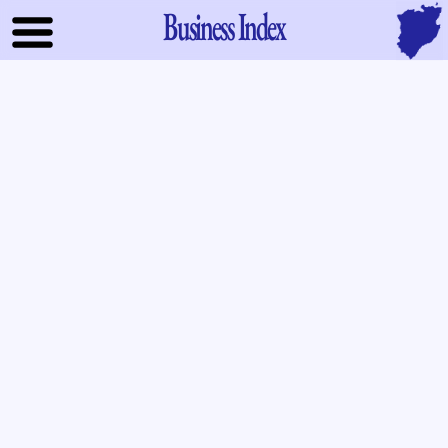
Business Index