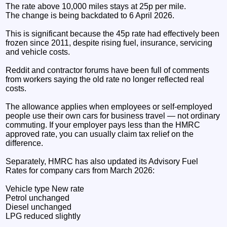
The rate above 10,000 miles stays at 25p per mile.
The change is being backdated to 6 April 2026.
This is significant because the 45p rate had effectively been
frozen since 2011, despite rising fuel, insurance, servicing
and vehicle costs.
Reddit and contractor forums have been full of comments
from workers saying the old rate no longer reflected real
costs.
The allowance applies when employees or self-employed
people use their own cars for business travel — not ordinary
commuting. If your employer pays less than the HMRC
approved rate, you can usually claim tax relief on the
difference.
Separately, HMRC has also updated its Advisory Fuel
Rates for company cars from March 2026:
Vehicle type New rate
Petrol unchanged
Diesel unchanged
LPG reduced slightly