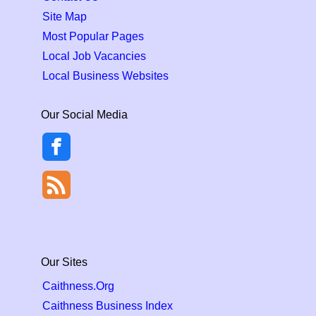
Site Map
Most Popular Pages
Local Job Vacancies
Local Business Websites
Our Social Media
Our Sites
Caithness.Org
Caithness Business Index