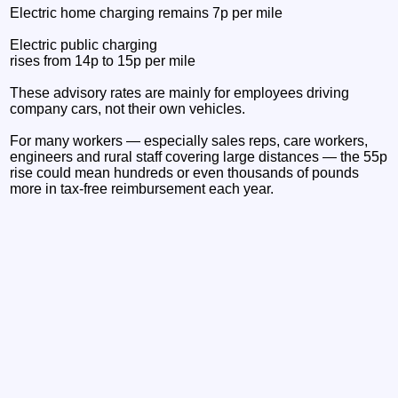
Electric home charging remains 7p per mile
Electric public charging
rises from 14p to 15p per mile
These advisory rates are mainly for employees driving
company cars, not their own vehicles.
For many workers — especially sales reps, care workers,
engineers and rural staff covering large distances — the 55p
rise could mean hundreds or even thousands of pounds
more in tax-free reimbursement each year.