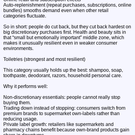
Auto-replenishment (repeat purchases, subscriptions, online
bundles) smooths demand even when other retail
categories fluctuate.
So in short: people do cut back, but they cut back hardest on
big discretionary purchases first. Health and beauty sits in
that “small but emotionally important” middle zone, which
makes it unusually resilient even in weaker consumer
environments.
Toiletries (strongest and most resilient)
This category usually holds up the best: shampoo, soap,
toothpaste, deodorant, razors, household personal care.
Why it performs well:
Non-discretionary essentials: people cannot really stop
buying them.
Trading down instead of stopping: consumers switch from
premium brands to supermarket own-labels rather than
reducing usage.
Private label growth: retailers like supermarkets and
pharmacy chains benefit because own-brand products gain