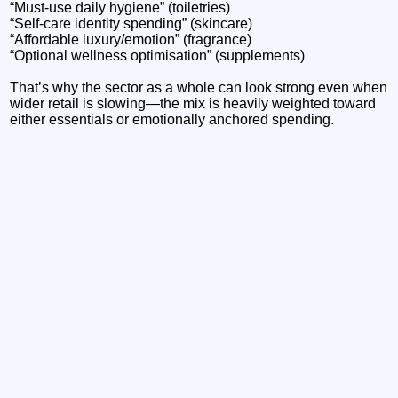
“Must-use daily hygiene” (toiletries)
“Self-care identity spending” (skincare)
“Affordable luxury/emotion” (fragrance)
“Optional wellness optimisation” (supplements)
That’s why the sector as a whole can look strong even when
wider retail is slowing—the mix is heavily weighted toward
either essentials or emotionally anchored spending.