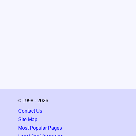
© 1998 - 2026
Contact Us
Site Map
Most Popular Pages