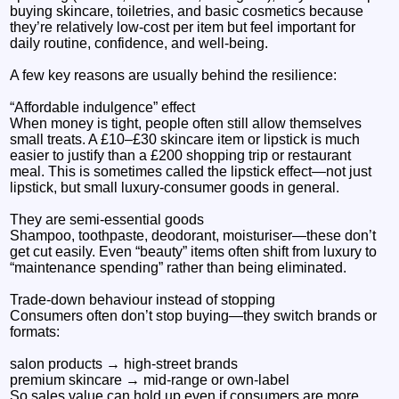
buying skincare, toiletries, and basic cosmetics because
they’re relatively low-cost per item but feel important for
daily routine, confidence, and well-being.
A few key reasons are usually behind the resilience:
“Affordable indulgence” effect
When money is tight, people often still allow themselves
small treats. A £10–£30 skincare item or lipstick is much
easier to justify than a £200 shopping trip or restaurant
meal. This is sometimes called the lipstick effect—not just
lipstick, but small luxury-consumer goods in general.
They are semi-essential goods
Shampoo, toothpaste, deodorant, moisturiser—these don’t
get cut easily. Even “beauty” items often shift from luxury to
“maintenance spending” rather than being eliminated.
Trade-down behaviour instead of stopping
Consumers often don’t stop buying—they switch brands or
formats:
salon products → high-street brands
premium skincare → mid-range or own-label
So sales value can hold up even if consumers are more