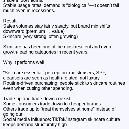
share in downturns.
Stable usage rates: demand is “biological”—it doesn’t fall
much even in recessions.
Result:
Sales volumes stay fairly steady, but brand mix shifts
downward (premium → value).
Skincare (very strong, often growing)
Skincare has been one of the most resilient and even
growth-leading categories in recent years.
Why it performs well:
“Self-care essential” perception: moisturisers, SPF,
cleansers are seen as health-related, not luxury.
Routine-driven purchasing: people stick to skincare routines
even when cutting other spending.
Trade-up and trade-down coexist:
Some consumers trade down to cheaper brands
Others trade up to “treat themselves at home” instead of
going out
Social media influence: TikTok/Instagram skincare culture
keeps demand structurally high