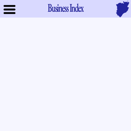
Business Index