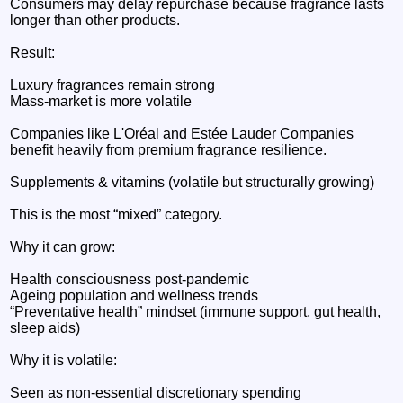
Consumers may delay repurchase because fragrance lasts
longer than other products.
Result:
Luxury fragrances remain strong
Mass-market is more volatile
Companies like L'Oréal and Estée Lauder Companies
benefit heavily from premium fragrance resilience.
Supplements & vitamins (volatile but structurally growing)
This is the most “mixed” category.
Why it can grow:
Health consciousness post-pandemic
Ageing population and wellness trends
“Preventative health” mindset (immune support, gut health,
sleep aids)
Why it is volatile:
Seen as non-essential discretionary spending