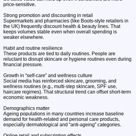
price-sensitive.
Strong promotion and discounting in retail
Supermarkets and pharmacies (like Boots-style retailers in
the UK) frequently discount health & beauty lines. That
keeps volumes stable even when overall spending is
weaker elsewhere.
Habit and routine resilience
These products are tied to daily routines. People are
reluctant to disrupt skincare or hygiene routines even during
financial pressure.
Growth in “self-care” and wellness culture
Social media has reinforced skincare, grooming, and
wellness routines (e.g., multi-step skincare, SPF use,
haircare regimes). That structural trend can offset short-term
economic weakness.
Demographics matter
Ageing populations in many countries increase baseline
demand for health-related and personal care products,
especially dermatological and “anti-ageing” categories.
Online retail and subscription effects