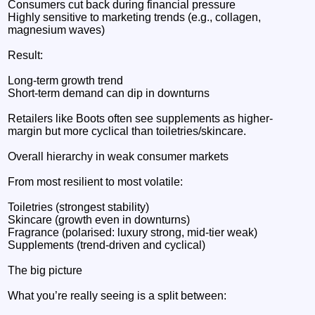
Consumers cut back during financial pressure
Highly sensitive to marketing trends (e.g., collagen,
magnesium waves)
Result:
Long-term growth trend
Short-term demand can dip in downturns
Retailers like Boots often see supplements as higher-
margin but more cyclical than toiletries/skincare.
Overall hierarchy in weak consumer markets
From most resilient to most volatile:
Toiletries (strongest stability)
Skincare (growth even in downturns)
Fragrance (polarised: luxury strong, mid-tier weak)
Supplements (trend-driven and cyclical)
The big picture
What you’re really seeing is a split between: