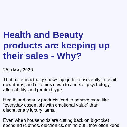
Health and Beauty
products are keeping up
their sales - Why?
25th May 2026
That pattern actually shows up quite consistently in retail
downturns, and it comes down to a mix of psychology,
affordability, and product type.
Health and beauty products tend to behave more like
“everyday essentials with emotional value” than
discretionary luxury items.
Even when households are cutting back on big-ticket
spending (clothes, electronics, dining out), they often keep