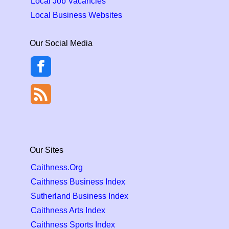
Local Job Vacancies
Local Business Websites
Our Social Media
Our Sites
Caithness.Org
Caithness Business Index
Sutherland Business Index
Caithness Arts Index
Caithness Sports Index