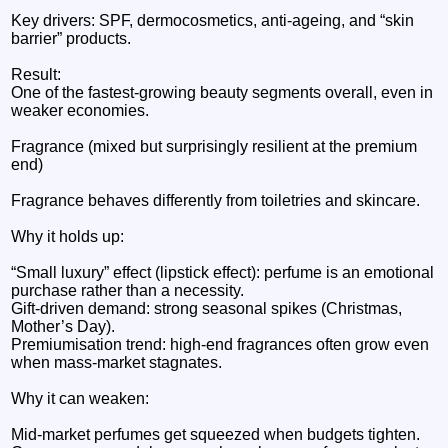
Key drivers: SPF, dermocosmetics, anti-ageing, and “skin
barrier” products.
Result:
One of the fastest-growing beauty segments overall, even in
weaker economies.
Fragrance (mixed but surprisingly resilient at the premium
end)
Fragrance behaves differently from toiletries and skincare.
Why it holds up:
“Small luxury” effect (lipstick effect): perfume is an emotional
purchase rather than a necessity.
Gift-driven demand: strong seasonal spikes (Christmas,
Mother’s Day).
Premiumisation trend: high-end fragrances often grow even
when mass-market stagnates.
Why it can weaken:
Mid-market perfumes get squeezed when budgets tighten.