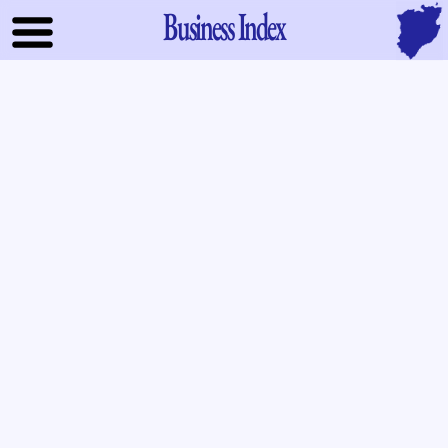
Business Index