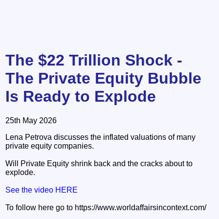
The $22 Trillion Shock -
The Private Equity Bubble
Is Ready to Explode
25th May 2026
Lena Petrova discusses the inflated valuations of many
private equity companies.
Will Private Equity shrink back and the cracks about to
explode.
See the video HERE
To follow here go to https://www.worldaffairsincontext.com/