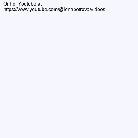
Or her Youtube at
https://www.youtube.com/@lenapetrova/videos