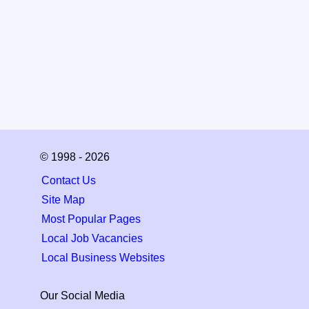
© 1998 - 2026
Contact Us
Site Map
Most Popular Pages
Local Job Vacancies
Local Business Websites
Our Social Media