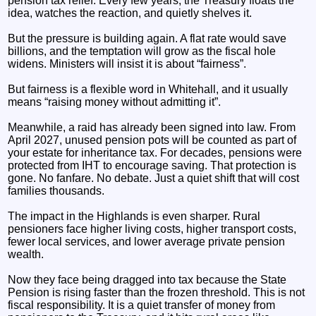
pension tax relief. Every few years, the Treasury floats the
idea, watches the reaction, and quietly shelves it.
But the pressure is building again. A flat rate would save
billions, and the temptation will grow as the fiscal hole
widens. Ministers will insist it is about “fairness”.
But fairness is a flexible word in Whitehall, and it usually
means “raising money without admitting it”.
Meanwhile, a raid has already been signed into law. From
April 2027, unused pension pots will be counted as part of
your estate for inheritance tax. For decades, pensions were
protected from IHT to encourage saving. That protection is
gone. No fanfare. No debate. Just a quiet shift that will cost
families thousands.
The impact in the Highlands is even sharper. Rural
pensioners face higher living costs, higher transport costs,
fewer local services, and lower average private pension
wealth.
Now they face being dragged into tax because the State
Pension is rising faster than the frozen threshold. This is not
fiscal responsibility. It is a quiet transfer of money from