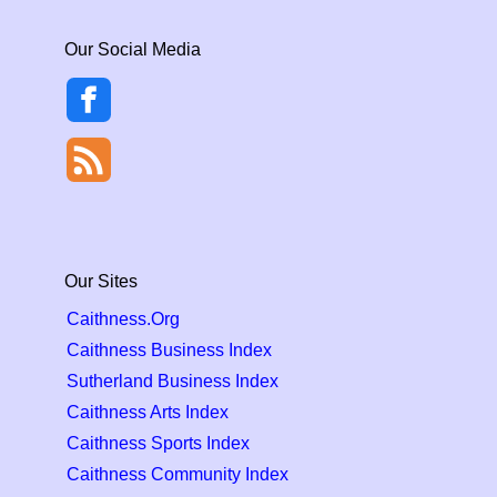
Our Social Media
Our Sites
Caithness.Org
Caithness Business Index
Sutherland Business Index
Caithness Arts Index
Caithness Sports Index
Caithness Community Index