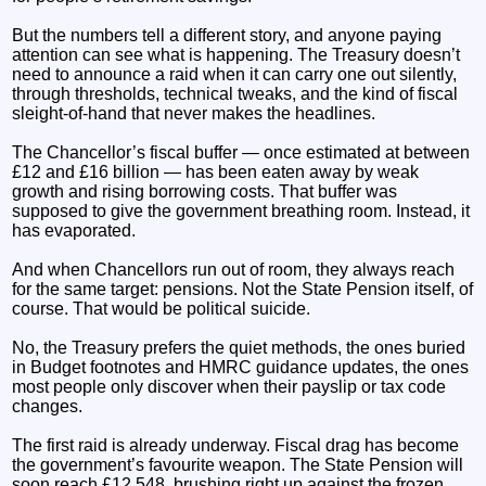
But the numbers tell a different story, and anyone paying
attention can see what is happening. The Treasury doesn’t
need to announce a raid when it can carry one out silently,
through thresholds, technical tweaks, and the kind of fiscal
sleight‑of‑hand that never makes the headlines.
The Chancellor’s fiscal buffer — once estimated at between
£12 and £16 billion — has been eaten away by weak
growth and rising borrowing costs. That buffer was
supposed to give the government breathing room. Instead, it
has evaporated.
And when Chancellors run out of room, they always reach
for the same target: pensions. Not the State Pension itself, of
course. That would be political suicide.
No, the Treasury prefers the quiet methods, the ones buried
in Budget footnotes and HMRC guidance updates, the ones
most people only discover when their payslip or tax code
changes.
The first raid is already underway. Fiscal drag has become
the government’s favourite weapon. The State Pension will
soon reach £12,548, brushing right up against the frozen