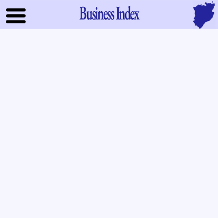
Business Index