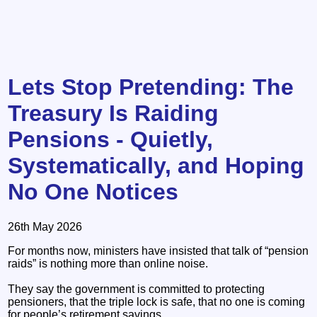
Lets Stop Pretending: The
Treasury Is Raiding
Pensions - Quietly,
Systematically, and Hoping
No One Notices
26th May 2026
For months now, ministers have insisted that talk of “pension
raids” is nothing more than online noise.
They say the government is committed to protecting
pensioners, that the triple lock is safe, that no one is coming
for people’s retirement savings.