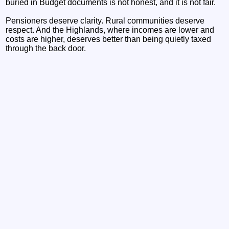
buried in Budget documents is not honest, and it is not fair.
Pensioners deserve clarity. Rural communities deserve
respect. And the Highlands, where incomes are lower and
costs are higher, deserves better than being quietly taxed
through the back door.