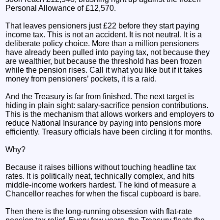
Personal Allowance of £12,570.
That leaves pensioners just £22 before they start paying
income tax. This is not an accident. It is not neutral. It is a
deliberate policy choice. More than a million pensioners
have already been pulled into paying tax, not because they
are wealthier, but because the threshold has been frozen
while the pension rises. Call it what you like but if it takes
money from pensioners’ pockets, it is a raid.
And the Treasury is far from finished. The next target is
hiding in plain sight: salary‑sacrifice pension contributions.
This is the mechanism that allows workers and employers to
reduce National Insurance by paying into pensions more
efficiently. Treasury officials have been circling it for months.
Why?
Because it raises billions without touching headline tax
rates. It is politically neat, technically complex, and hits
middle‑income workers hardest. The kind of measure a
Chancellor reaches for when the fiscal cupboard is bare.
Then there is the long‑running obsession with flat‑rate