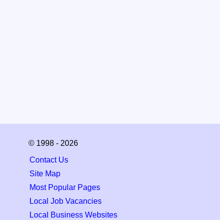
© 1998 - 2026
Contact Us
Site Map
Most Popular Pages
Local Job Vacancies
Local Business Websites