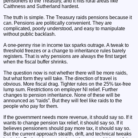
pensioners to the Treasury, and it hits rural areas like
Caithness and Sutherland hardest.
The truth is simple. The Treasury raids pensions because it
can. Pensions are politically convenient. They are
complicated, poorly understood, and easy to manipulate
without public backlash.
A one‑penny rise in income tax sparks outrage. A tweak to
threshold freezes or a change to inheritance rules barely
registers. That is why pensions are always the first target
when the fiscal buffer shrinks.
The question now is not whether there will be more raids,
but what form they will take. The direction of travel is
obvious. More fiscal drag. Tighter rules on the 25% tax‑free
lump sum. Restrictions on employer NI relief. Further
changes to pension inheritance. None of these will be
announced as “raids”. But they will feel like raids to the
people who pay for them.
If the government needs more revenue, it should say so. If it
wants to change pension tax relief, it should say so. If it
believes pensioners should pay more tax, it should say so.
But the current approach stealth, drift, and technical tweaks