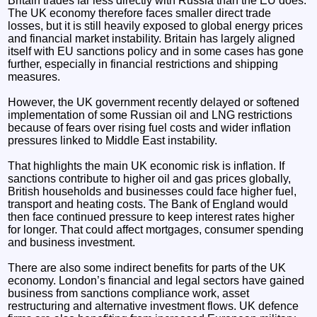
Britain trades far less directly with Russia than the EU does.
The UK economy therefore faces smaller direct trade
losses, but it is still heavily exposed to global energy prices
and financial market instability. Britain has largely aligned
itself with EU sanctions policy and in some cases has gone
further, especially in financial restrictions and shipping
measures.
However, the UK government recently delayed or softened
implementation of some Russian oil and LNG restrictions
because of fears over rising fuel costs and wider inflation
pressures linked to Middle East instability.
That highlights the main UK economic risk is inflation. If
sanctions contribute to higher oil and gas prices globally,
British households and businesses could face higher fuel,
transport and heating costs. The Bank of England would
then face continued pressure to keep interest rates higher
for longer. That could affect mortgages, consumer spending
and business investment.
There are also some indirect benefits for parts of the UK
economy. London’s financial and legal sectors have gained
business from sanctions compliance work, asset
restructuring and alternative investment flows. UK defence