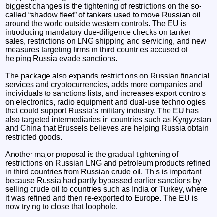
biggest changes is the tightening of restrictions on the so-
called “shadow fleet” of tankers used to move Russian oil
around the world outside western controls. The EU is
introducing mandatory due-diligence checks on tanker
sales, restrictions on LNG shipping and servicing, and new
measures targeting firms in third countries accused of
helping Russia evade sanctions.
The package also expands restrictions on Russian financial
services and cryptocurrencies, adds more companies and
individuals to sanctions lists, and increases export controls
on electronics, radio equipment and dual-use technologies
that could support Russia’s military industry. The EU has
also targeted intermediaries in countries such as Kyrgyzstan
and China that Brussels believes are helping Russia obtain
restricted goods.
Another major proposal is the gradual tightening of
restrictions on Russian LNG and petroleum products refined
in third countries from Russian crude oil. This is important
because Russia had partly bypassed earlier sanctions by
selling crude oil to countries such as India or Turkey, where
it was refined and then re-exported to Europe. The EU is
now trying to close that loophole.