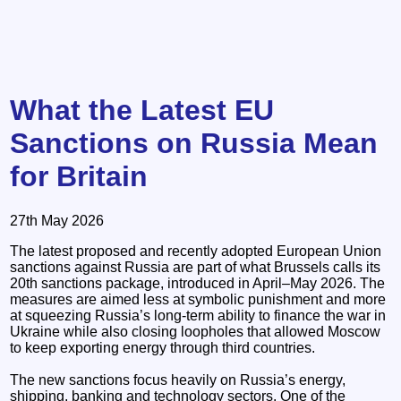
What the Latest EU
Sanctions on Russia Mean
for Britain
27th May 2026
The latest proposed and recently adopted European Union
sanctions against Russia are part of what Brussels calls its
20th sanctions package, introduced in April–May 2026. The
measures are aimed less at symbolic punishment and more
at squeezing Russia’s long-term ability to finance the war in
Ukraine while also closing loopholes that allowed Moscow
to keep exporting energy through third countries.
The new sanctions focus heavily on Russia’s energy,
shipping, banking and technology sectors. One of the