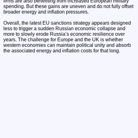
firms are also benefiting from increased European military
spending. But these gains are uneven and do not fully offset
broader energy and inflation pressures.
Overall, the latest EU sanctions strategy appears designed
less to trigger a sudden Russian economic collapse and
more to slowly erode Russia’s economic resilience over
years. The challenge for Europe and the UK is whether
western economies can maintain political unity and absorb
the associated energy and inflation costs for that long.