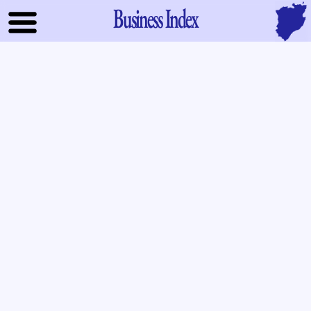
Business Index