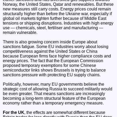
Norway, the United States, Qatar and renewables. But these
new measures still carry costs. Energy prices could remain
structurally higher than before the Ukraine war, especially if
global oil markets tighten further because of Middle East
tensions or shipping disruptions. Industries with high energy
use — chemicals, steel, fertiliser and manufacturing —
remain vulnerable.
There is also growing concern inside Europe about
sanctions fatigue. Some EU industries worry about losing
competitiveness against the United States or China
because European firms face higher compliance costs and
energy prices. The fact that the European Commission
proposed temporary exemptions for some Chinese
semiconductor links shows Brussels is trying to balance
sanctions pressure with protecting EU supply chains.
Politically, however, many EU governments believe the
strategic cost of allowing Russia to succeed militarily would
be even greater. That means sanctions are increasingly
becoming a long-term structural feature of the European
economy rather than a temporary emergency measure.
For the UK
, the effects are somewhat different because