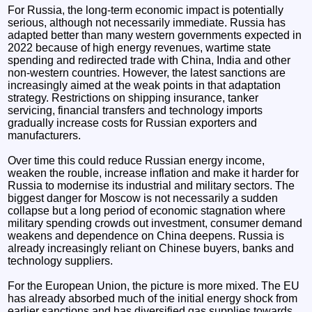
For Russia, the long-term economic impact is potentially
serious, although not necessarily immediate. Russia has
adapted better than many western governments expected in
2022 because of high energy revenues, wartime state
spending and redirected trade with China, India and other
non-western countries. However, the latest sanctions are
increasingly aimed at the weak points in that adaptation
strategy. Restrictions on shipping insurance, tanker
servicing, financial transfers and technology imports
gradually increase costs for Russian exporters and
manufacturers.
Over time this could reduce Russian energy income,
weaken the rouble, increase inflation and make it harder for
Russia to modernise its industrial and military sectors. The
biggest danger for Moscow is not necessarily a sudden
collapse but a long period of economic stagnation where
military spending crowds out investment, consumer demand
weakens and dependence on China deepens. Russia is
already increasingly reliant on Chinese buyers, banks and
technology suppliers.
For the European Union, the picture is more mixed. The EU
has already absorbed much of the initial energy shock from
earlier sanctions and has diversified gas supplies towards