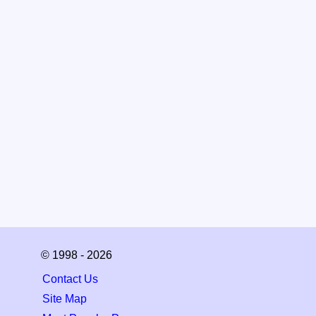
© 1998 - 2026
Contact Us
Site Map