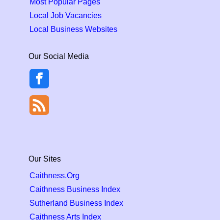
Most Popular Pages
Local Job Vacancies
Local Business Websites
Our Social Media
Our Sites
Caithness.Org
Caithness Business Index
Sutherland Business Index
Caithness Arts Index