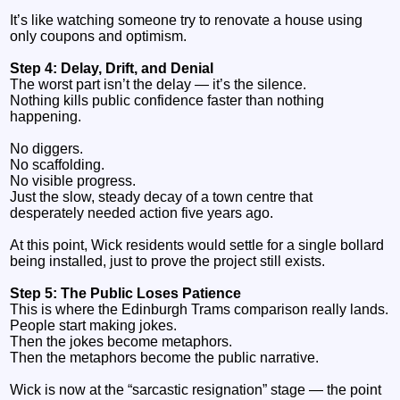
It’s like watching someone try to renovate a house using
only coupons and optimism.
Step 4: Delay, Drift, and Denial
The worst part isn’t the delay — it’s the silence.
Nothing kills public confidence faster than nothing
happening.
No diggers.
No scaffolding.
No visible progress.
Just the slow, steady decay of a town centre that
desperately needed action five years ago.
At this point, Wick residents would settle for a single bollard
being installed, just to prove the project still exists.
Step 5: The Public Loses Patience
This is where the Edinburgh Trams comparison really lands.
People start making jokes.
Then the jokes become metaphors.
Then the metaphors become the public narrative.
Wick is now at the “sarcastic resignation” stage — the point