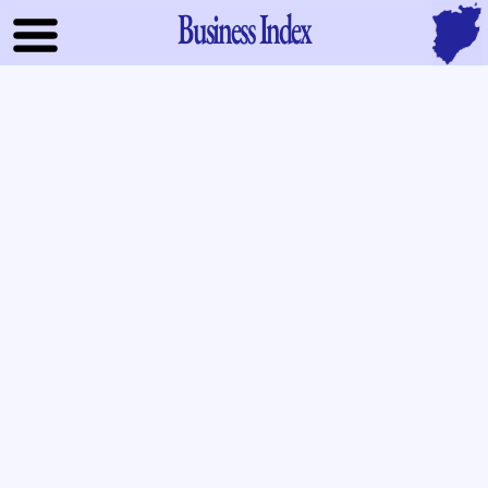
Business Index