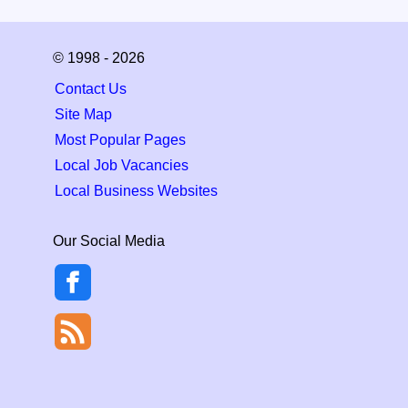
© 1998 - 2026
Contact Us
Site Map
Most Popular Pages
Local Job Vacancies
Local Business Websites
Our Social Media