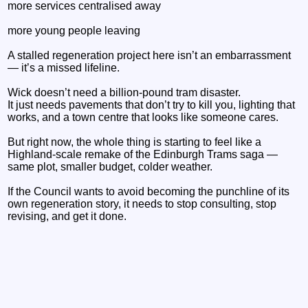
more services centralised away
more young people leaving
A stalled regeneration project here isn’t an embarrassment
— it’s a missed lifeline.
Wick doesn’t need a billion‑pound tram disaster.
It just needs pavements that don’t try to kill you, lighting that
works, and a town centre that looks like someone cares.
But right now, the whole thing is starting to feel like a
Highland‑scale remake of the Edinburgh Trams saga —
same plot, smaller budget, colder weather.
If the Council wants to avoid becoming the punchline of its
own regeneration story, it needs to stop consulting, stop
revising, and get it done.