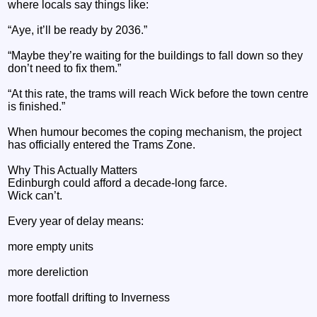
where locals say things like:
“Aye, it’ll be ready by 2036.”
“Maybe they’re waiting for the buildings to fall down so they
don’t need to fix them.”
“At this rate, the trams will reach Wick before the town centre
is finished.”
When humour becomes the coping mechanism, the project
has officially entered the Trams Zone.
Why This Actually Matters
Edinburgh could afford a decade‑long farce.
Wick can’t.
Every year of delay means:
more empty units
more dereliction
more footfall drifting to Inverness