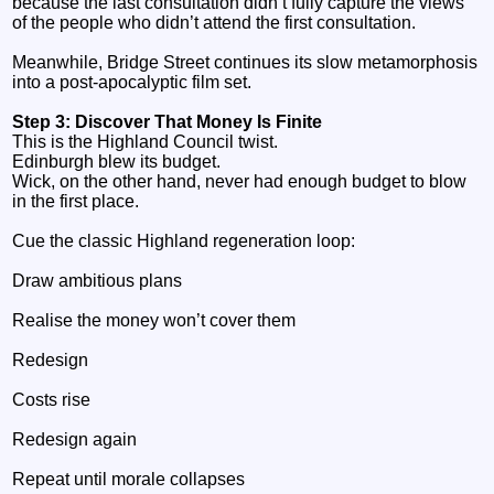
because the last consultation didn’t fully capture the views
of the people who didn’t attend the first consultation.
Meanwhile, Bridge Street continues its slow metamorphosis
into a post‑apocalyptic film set.
Step 3: Discover That Money Is Finite
This is the Highland Council twist.
Edinburgh blew its budget.
Wick, on the other hand, never had enough budget to blow
in the first place.
Cue the classic Highland regeneration loop:
Draw ambitious plans
Realise the money won’t cover them
Redesign
Costs rise
Redesign again
Repeat until morale collapses