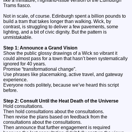
like a miniature, Highland‑issue version of the Edinburgh
Trams fiasco.
Not in scale, of course. Edinburgh spent a billion pounds to
build a tram that takes longer than walking. Wick, by
contrast, is struggling to deliver a few pavements, some
lighting, and a bit of civic dignity. But the pattern is
unmistakable.
Step 1: Announce a Grand Vision
Show the public glossy drawings of a Wick so vibrant it
could almost pass for a town that hasn’t been systematically
ignored for 40 years.
Promise “transformational change”.
Use phrases like placemaking, active travel, and gateway
experience.
Everyone nods politely, because we’ve heard this script
before.
Step 2: Consult Until the Heat Death of the Universe
Hold consultations.
Then hold consultations about the consultations.
Then revise the plans based on feedback from the
consultations about the consultations.
Then announce that further engagement is required