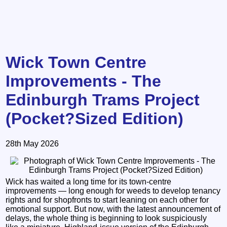
Wick Town Centre
Improvements - The
Edinburgh Trams Project
(Pocket?Sized Edition)
28th May 2026
Wick has waited a long time for its town‑centre
improvements — long enough for weeds to develop tenancy
rights and for shopfronts to start leaning on each other for
emotional support. But now, with the latest announcement of
delays, the whole thing is beginning to look suspiciously