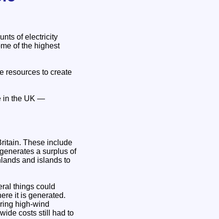
ts of electricity
me of the highest
e resources to create
e in the UK —
Britain. These include
generates a surplus of
hlands and islands to
eral things could
ere it is generated.
uring high-wind
ide costs still had to