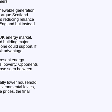
mers.
renewable generation
o argue Scotland
nd reducing reliance
 England but instead
d UK energy market.
d building major
one could support. If
isk advantage.
present energy
uel poverty. Opponents
those seen between
cally lower household
environmental levies,
prices, the final