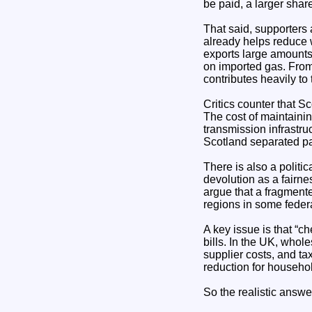
be paid, a larger sha
That said, supporters
already helps reduce w
exports large amounts 
on imported gas. From
contributes heavily to
Critics counter that S
The cost of maintaini
transmission infrastru
Scotland separated par
There is also a politi
devolution as a fairne
argue that a fragment
regions in some federa
A key issue is that “c
bills. In the UK, whole
supplier costs, and ta
reduction for househo
So the realistic answer