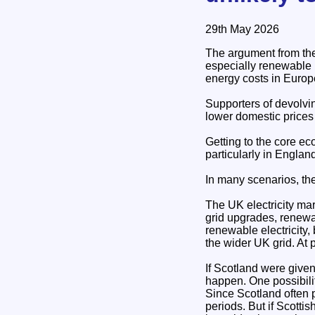
29th May 2026
The argument from the
especially renewable 
energy costs in Europ
Supporters of devolvi
lower domestic prices o
Getting to the core e
particularly in Engla
In many scenarios, the
The UK electricity mar
grid upgrades, renewa
renewable electricity,
the wider UK grid. At p
If Scotland were given
happen. One possibilit
Since Scotland often 
periods. But if Scott