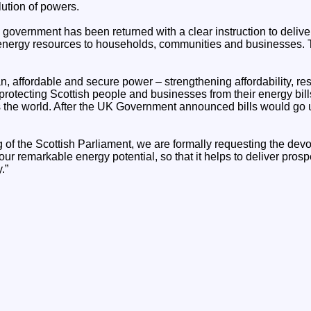
ution of powers.
 government has been returned with a clear instruction to deliver
energy resources to households, communities and businesses. T
ean, affordable and secure power – strengthening affordability, re
rotecting Scottish people and businesses from their energy bill
 the world. After the UK Government announced bills would go u
 of the Scottish Parliament, we are formally requesting the devo
r remarkable energy potential, so that it helps to deliver prospe
.”