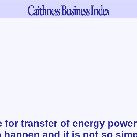
Caithness
Business Index
for transfer of energy power
o happen and it is not so sim