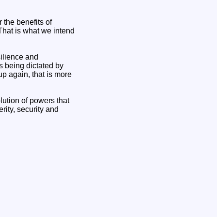
 the benefits of
hat is what we intend
silience and
s being dictated by
p again, that is more
lution of powers that
rity, security and