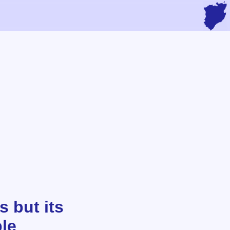
s but its
ple