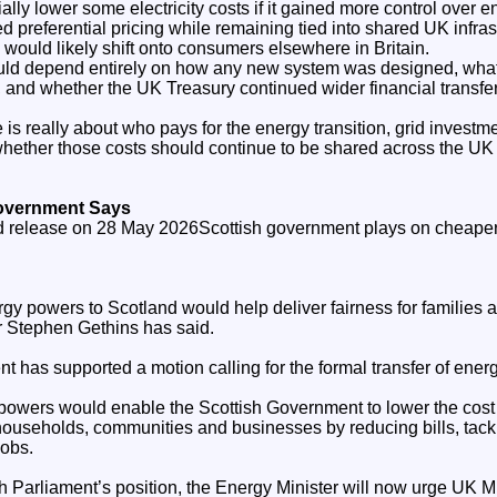
ally lower some electricity costs if it gained more control over e
ed preferential pricing while remaining tied into shared UK infra
would likely shift onto consumers elsewhere in Britain.
uld depend entirely on how any new system was designed, wha
 and whether the UK Treasury continued wider financial transfer
te is really about who pays for the energy transition, grid invest
whether those costs should continue to be shared across the UK 
Government Says
sed release on 28 May 2026Scottish government plays on cheaper 
gy powers to Scotland would help deliver fairness for families a
 Stephen Gethins has said.
t has supported a motion calling for the formal transfer of ener
powers would enable the Scottish Government to lower the cost
 households, communities and businesses by reducing bills, tack
jobs.
ish Parliament’s position, the Energy Minister will now urge UK Mi