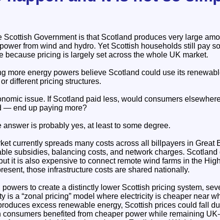
 Scottish Government is that Scotland produces very large amoun
power from wind and hydro. Yet Scottish households still pay so
e because pricing is largely set across the whole UK market.
ng more energy powers believe Scotland could use its renewabl
r different pricing structures.
conomic issue. If Scotland paid less, would consumers elsewher
nd — end up paying more?
 answer is probably yes, at least to some degree.
ket currently spreads many costs across all billpayers in Great 
ble subsidies, balancing costs, and network charges. Scotland 
 but it is also expensive to connect remote wind farms in the Hig
resent, those infrastructure costs are shared nationally.
 powers to create a distinctly lower Scottish pricing system, sev
y is a “zonal pricing” model where electricity is cheaper near wh
produces excess renewable energy, Scottish prices could fall d
ish consumers benefited from cheaper power while remaining UK-w