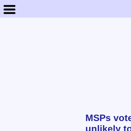
MSPs vote 
unlikely t