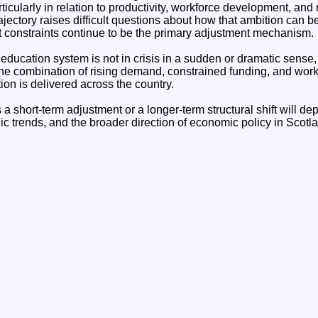
ticularly in relation to productivity, workforce development, and
rajectory raises difficult questions about how that ambition can be
 constraints continue to be the primary adjustment mechanism.
education system is not in crisis in a sudden or dramatic sense, b
he combination of rising demand, constrained funding, and workf
on is delivered across the country.
 short-term adjustment or a longer-term structural shift will de
c trends, and the broader direction of economic policy in Scotl