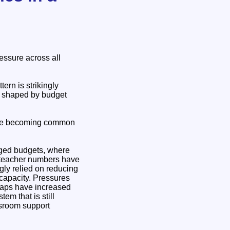
essure across all
ern is strikingly
ly shaped by budget
g are becoming common
naged budgets, where
h teacher numbers have
gly relied on reducing
 capacity. Pressures
gaps have increased
m that is still
ssroom support