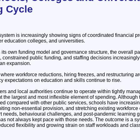
g Cycle
ystem is increasingly showing signs of coordinated financial pr
r education colleges, and universities.
its own funding model and governance structure, the overall patt
, constrained public funding, and staffing decisions increasing
an expansion.
m where workforce reductions, hiring freezes, and restructurin
cy expectations on education and skills continue to rise.
ers and local authorities continue to operate within tightly ma
ent the largest and most inflexible element of spending. Althoug
ted compared with other public services, schools have increasin
imiting non-essential provision, and stretching existing workforce
rt needs, behavioural challenges, and post-pandemic learning 
as not always kept pace with those needs. The outcome is a syste
reduced flexibility and growing strain on staff workloads and cla