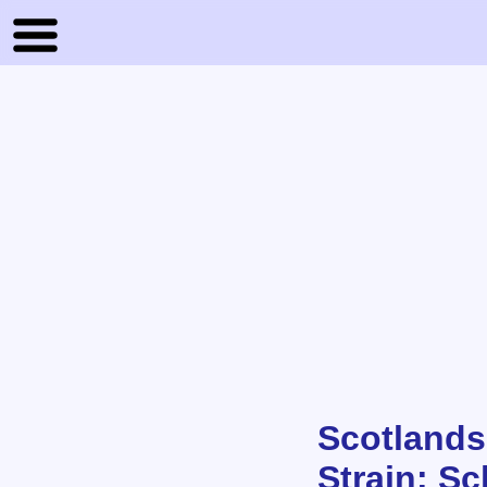
Scotlands
Strain: Sc