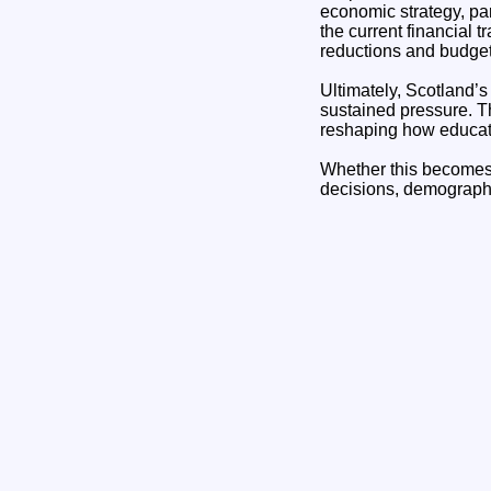
economic strategy, par
the current financial t
reductions and budget
Ultimately, Scotland’s 
sustained pressure. T
reshaping how educati
Whether this becomes a
decisions, demographi