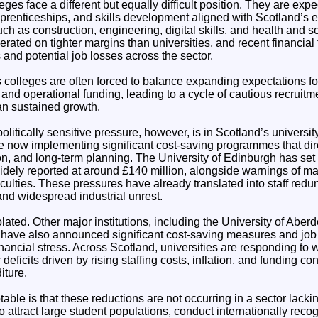
ges face a different but equally difficult position. They are expe
apprenticeships, and skills development aligned with Scotland’s
such as construction, engineering, digital skills, and health and 
rated on tighter margins than universities, and recent financial
s and potential job losses across the sector.
s colleges are often forced to balance expanding expectations for
g and operational funding, leading to a cycle of cautious recruit
han sustained growth.
olitically sensitive pressure, however, is in Scotland’s universit
are now implementing significant cost-saving programmes that direc
on, and long-term planning. The University of Edinburgh has set 
idely reported at around £140 million, alongside warnings of ma
aculties. These pressures have already translated into staff red
d widespread industrial unrest.
solated. Other major institutions, including the University of Abe
 have also announced significant cost-saving measures and job 
nancial stress. Across Scotland, universities are responding to
eficits driven by rising staffing costs, inflation, and funding con
iture.
otable is that these reductions are not occurring in a sector lack
to attract large student populations, conduct internationally rec