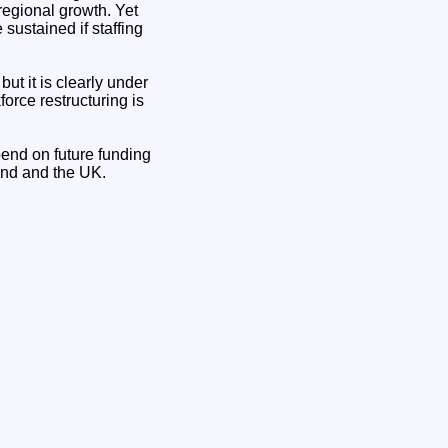
 regional growth. Yet
 sustained if staffing
ut it is clearly under
orce restructuring is
pend on future funding
and and the UK.