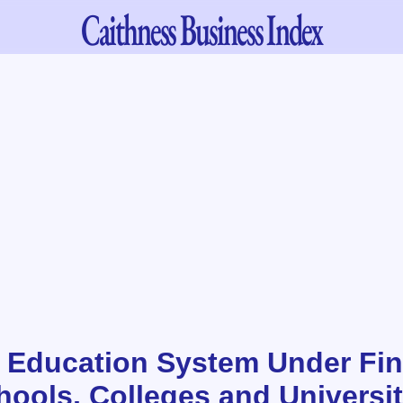
Caithness
Business Index
 Education System Under Fin
hools, Colleges and Universit