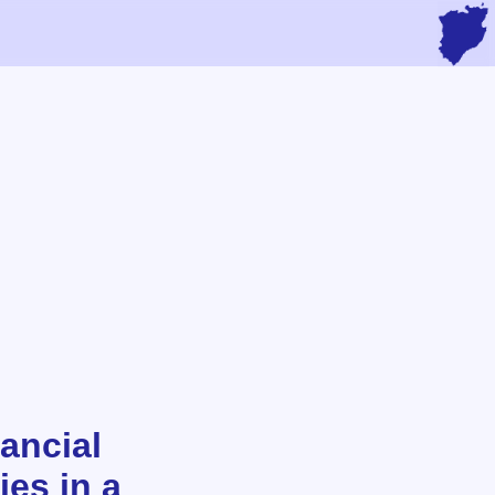
ancial
ies in a