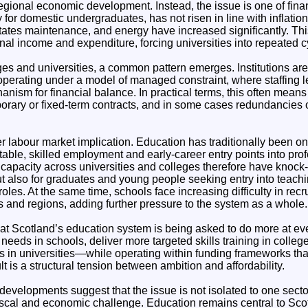
 regional economic development. Instead, the issue is one of finan
y for domestic undergraduates, has not risen in line with inflatio
tates maintenance, and energy have increased significantly. Thi
nal income and expenditure, forcing universities into repeated cy
es and universities, a common pattern emerges. Institutions are 
 operating under a model of managed constraint, where staffing 
ism for financial balance. In practical terms, this often means
orary or fixed-term contracts, and in some cases redundancies o
r labour market implication. Education has traditionally been o
table, skilled employment and early-career entry points into pro
 capacity across universities and colleges therefore have knock-o
t also for graduates and young people seeking entry into teachi
oles. At the same time, schools face increasing difficulty in recr
cts and regions, adding further pressure to the system as a whole.
that Scotland’s education system is being asked to do more at e
eeds in schools, deliver more targeted skills training in colleg
 in universities—while operating within funding frameworks that
lt is a structural tension between ambition and affordability.
developments suggest that the issue is not isolated to one sector
fiscal and economic challenge. Education remains central to Sco