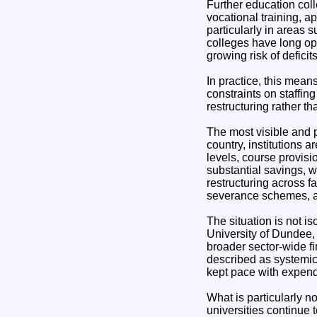
Further education colle
vocational training, 
particularly in areas 
colleges have long ope
growing risk of deficit
In practice, this mean
constraints on staffin
restructuring rather t
The most visible and p
country, institutions 
levels, course provisi
substantial savings, w
restructuring across f
severance schemes, an
The situation is not i
University of Dundee,
broader sector-wide fi
described as systemic d
kept pace with expend
What is particularly n
universities continue 