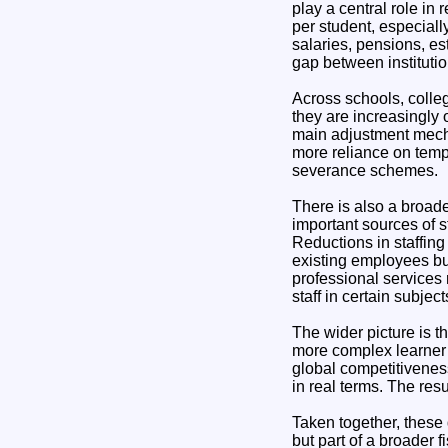
play a central role in
per student, especiall
salaries, pensions, es
gap between institutio
Across schools, colleg
they are increasingly
main adjustment mechan
more reliance on temp
severance schemes.
There is also a broade
important sources of s
Reductions in staffing
existing employees bu
professional services r
staff in certain subje
The wider picture is 
more complex learner n
global competitiveness
in real terms. The resu
Taken together, these 
but part of a broader 