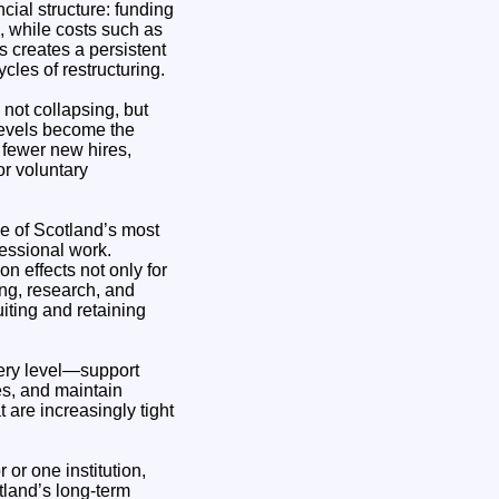
cial structure: funding
n, while costs such as
s creates a persistent
cles of restructuring.
not collapsing, but
levels become the
 fewer new hires,
r voluntary
ne of Scotland’s most
fessional work.
n effects not only for
ng, research, and
uiting and retaining
very level—support
es, and maintain
 are increasingly tight
 or one institution,
tland’s long-term