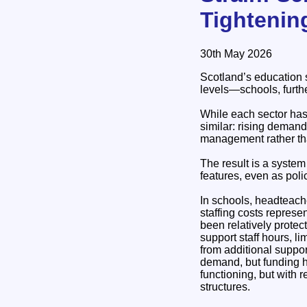
Tightenin
30th May 2026
Scotland’s education s
levels—schools, furthe
While each sector has 
similar: rising demand
management rather th
The result is a syste
features, even as poli
In schools, headteach
staffing costs repres
been relatively protec
support staff hours, l
from additional suppo
demand, but funding h
functioning, but with 
structures.