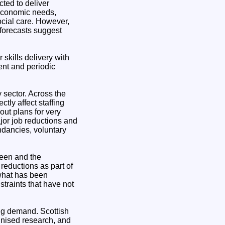
cted to deliver
 economic needs,
social care. However,
 forecasts suggest
 skills delivery with
ment and periodic
y sector. Across the
tly affect staffing
out plans for very
jor job reductions and
undancies, voluntary
rdeen and the
reductions as part of
 what has been
straints that have not
ing demand. Scottish
ognised research, and