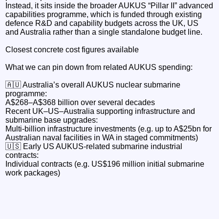
Instead, it sits inside the broader AUKUS “Pillar II” advanced
capabilities programme, which is funded through existing
defence R&D and capability budgets across the UK, US
and Australia rather than a single standalone budget line.
Closest concrete cost figures available
What we can pin down from related AUKUS spending:
🇦🇺 Australia’s overall AUKUS nuclear submarine
programme:
A$268–A$368 billion over several decades
Recent UK–US–Australia supporting infrastructure and
submarine base upgrades:
Multi-billion infrastructure investments (e.g. up to A$25bn for
Australian naval facilities in WA in staged commitments)
🇺🇸 Early US AUKUS-related submarine industrial
contracts:
Individual contracts (e.g. US$196 million initial submarine
work packages)