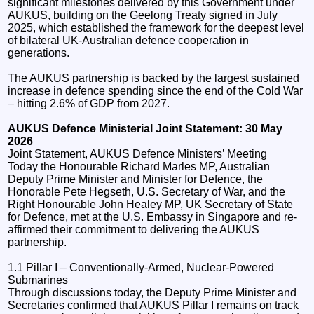
significant milestones delivered by this Government under
AUKUS, building on the Geelong Treaty signed in July
2025, which established the framework for the deepest level
of bilateral UK-Australian defence cooperation in
generations.
The AUKUS partnership is backed by the largest sustained
increase in defence spending since the end of the Cold War
– hitting 2.6% of GDP from 2027.
AUKUS Defence Ministerial Joint Statement: 30 May
2026
Joint Statement, AUKUS Defence Ministers’ Meeting
Today the Honourable Richard Marles MP, Australian
Deputy Prime Minister and Minister for Defence, the
Honorable Pete Hegseth, U.S. Secretary of War, and the
Right Honourable John Healey MP, UK Secretary of State
for Defence, met at the U.S. Embassy in Singapore and re-
affirmed their commitment to delivering the AUKUS
partnership.
1.1 Pillar I – Conventionally-Armed, Nuclear-Powered
Submarines
Through discussions today, the Deputy Prime Minister and
Secretaries confirmed that AUKUS Pillar I remains on track