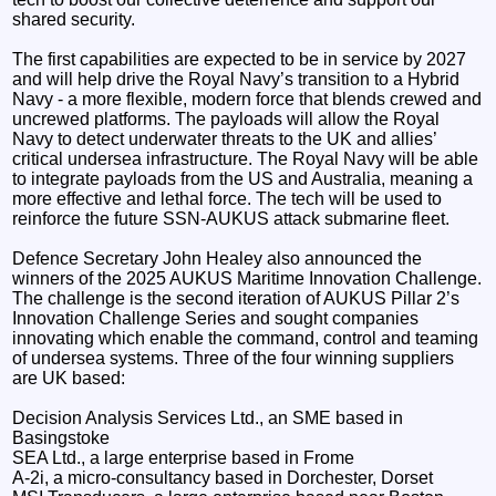
shared security.
The first capabilities are expected to be in service by 2027
and will help drive the Royal Navy’s transition to a Hybrid
Navy - a more flexible, modern force that blends crewed and
uncrewed platforms. The payloads will allow the Royal
Navy to detect underwater threats to the UK and allies’
critical undersea infrastructure. The Royal Navy will be able
to integrate payloads from the US and Australia, meaning a
more effective and lethal force. The tech will be used to
reinforce the future SSN-AUKUS attack submarine fleet.
Defence Secretary John Healey also announced the
winners of the 2025 AUKUS Maritime Innovation Challenge.
The challenge is the second iteration of AUKUS Pillar 2’s
Innovation Challenge Series and sought companies
innovating which enable the command, control and teaming
of undersea systems. Three of the four winning suppliers
are UK based:
Decision Analysis Services Ltd., an SME based in
Basingstoke
SEA Ltd., a large enterprise based in Frome
A-2i, a micro-consultancy based in Dorchester, Dorset