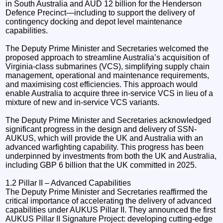
in South Australia and AUD 12 billion for the Henderson
Defence Precinct—including to support the delivery of
contingency docking and depot level maintenance
capabilities.
The Deputy Prime Minister and Secretaries welcomed the
proposed approach to streamline Australia’s acquisition of
Virginia-class submarines (VCS), simplifying supply chain
management, operational and maintenance requirements,
and maximising cost efficiencies. This approach would
enable Australia to acquire three in-service VCS in lieu of a
mixture of new and in-service VCS variants.
The Deputy Prime Minister and Secretaries acknowledged
significant progress in the design and delivery of SSN-
AUKUS, which will provide the UK and Australia with an
advanced warfighting capability. This progress has been
underpinned by investments from both the UK and Australia,
including GBP 6 billion that the UK committed in 2025.
1.2 Pillar II – Advanced Capabilities
The Deputy Prime Minister and Secretaries reaffirmed the
critical importance of accelerating the delivery of advanced
capabilities under AUKUS Pillar II. They announced the first
AUKUS Pillar II Signature Project: developing cutting-edge