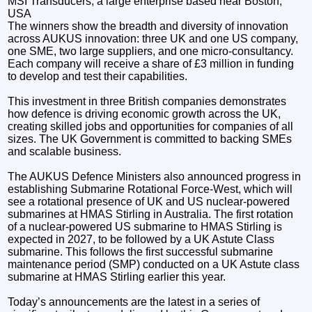
MSI Transducers, a large enterprise based near Boston,
USA
The winners show the breadth and diversity of innovation
across AUKUS innovation: three UK and one US company,
one SME, two large suppliers, and one micro-consultancy.
Each company will receive a share of £3 million in funding
to develop and test their capabilities.
This investment in three British companies demonstrates
how defence is driving economic growth across the UK,
creating skilled jobs and opportunities for companies of all
sizes. The UK Government is committed to backing SMEs
and scalable business.
The AUKUS Defence Ministers also announced progress in
establishing Submarine Rotational Force-West, which will
see a rotational presence of UK and US nuclear-powered
submarines at HMAS Stirling in Australia. The first rotation
of a nuclear-powered US submarine to HMAS Stirling is
expected in 2027, to be followed by a UK Astute Class
submarine. This follows the first successful submarine
maintenance period (SMP) conducted on a UK Astute class
submarine at HMAS Stirling earlier this year.
Today’s announcements are the latest in a series of