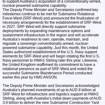
to support Australia’s acquisition of a conventionally-armed,
nuclear-powered submarine capability.
The Deputy Prime Minister and Secretaries confirmed key
milestones continue to be met for Submarine Rotational
Force-West (SRF-West) and announced the finalization of
necessary arrangements for the establishment of SRF-West
in 2027. SRF-West will directly support submarine
deployments by expanding maintenance options and
sustainment infrastructure in the region and will accelerate
Australia’s readiness to own, operate, maintain, and
regulate a sovereign conventionally-armed, nuclear-
powered submarine capability. Just this month, the United
States authorized establishment of the U.S. Navy support
elements for SRF-West and will begin rotating the first U.S.
Navy personnel to HMAS Stirling later this year. Likewise,
the United Kingdom reaffirmed its commitment to have a
rotational presence as part of SRF-West and noted the
successful Submarine Maintenance Period conducted
earlier this year by HMS ANSON.
The Deputy Prime Minister and Secretaries acknowledged
Australia’s planned investments of up to AUD 8 billion at
SRF-West for infrastructure and logistics support at HMAS
Stirling, along with Australia’s initial down payments of AUD
3.9 billion to deliver the new Submarine Construction Yard