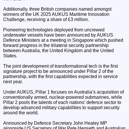
Additionally, three British companies named amongst
winners of the UK 2025 AUKUS Maritime Innovation
Challenge, receiving a share of £3 million.
Pioneering technologies deployed from uncrewed
underwater vessels have been announced by AUKUS
Defence Ministers at a meeting in Singapore which pushed
forward progress in the trilateral security partnership
between Australia, the United Kingdom and the United
States.
The joint development of transformational tech is the first
signature project to be announced under Pillar 2 of the
partnership, with the first capabilities expected in service
next year.
Under AUKUS, Pillar 1 focuses on Australia’s acquisition of
conventionally armed, nuclear-powered submarines, while
Pillar 2 pools the talents of each nations’ defence sector to
develop advanced military capabilities to support security
around the world.
Announced by Defence Secretary John Healey MP
alongside US Secretary of War Pete Hegseth and Australian