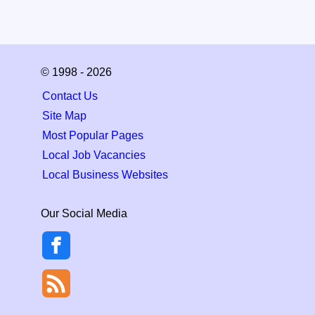
© 1998 - 2026
Contact Us
Site Map
Most Popular Pages
Local Job Vacancies
Local Business Websites
Our Social Media