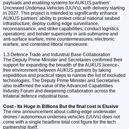
payloads and enabling systems for AUKUS partners’
Uncrewed Undersea Vehicles (UUVs), with delivery starting
in 2027. This project is intended to significantly enhance
AUKUS partners’ ability to protect critical national seabed
infrastructure; deploy cutting edge surveillance,
reconnaissance, and strike capabilities; conduct logistics
operations; and bolster superiority in anti-submarine and
anti-surface warfare, mine countermeasures, electronic
warfare, and contested littoral manoeuvre.
1.3 Defence Trade and Industrial Base Collaboration
The Deputy Prime Minister and Secretaries confirmed their
support for expanding the breadth of the AUKUS licence-
free environment between AUKUS partners by taking
expeditious and practical steps to narrow the list of excluded
technologies. The Deputy Prime Minister and Secretaries
also reaffirmed the value of the Advanced Capabilities
Industry Forum and deepening collaboration across the
trilateral defence industrial base.
Cost - Its Huge in Billions But the final cost is Elusive
The new announcement about cutting-edge underwater
drones / autonomous undersea vehicles (UUVs) does not
come with a single headline total cost figure for the tech
partnership itself.