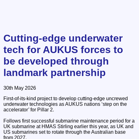
Cutting-edge underwater
tech for AUKUS forces to
be developed through
landmark partnership
30th May 2026
First-of-its-kind project to develop cutting-edge uncrewed
underwater technologies as AUKUS nations ‘step on the
accelerator’ for Pillar 2.
Follows first successful submarine maintenance period for a
UK submarine at HMAS Stirling earlier this year, as UK and
US submarines set to rotate through the Australian base
from 2027.