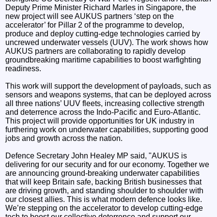
Deputy Prime Minister Richard Marles in Singapore, the
new project will see AUKUS partners ‘step on the
accelerator’ for Pillar 2 of the programme to develop,
produce and deploy cutting-edge technologies carried by
uncrewed underwater vessels (UUV). The work shows how
AUKUS partners are collaborating to rapidly develop
groundbreaking maritime capabilities to boost warfighting
readiness.
This work will support the development of payloads, such as
sensors and weapons systems, that can be deployed across
all three nations’ UUV fleets, increasing collective strength
and deterrence across the Indo-Pacific and Euro-Atlantic.
This project will provide opportunities for UK industry in
furthering work on underwater capabilities, supporting good
jobs and growth across the nation.
Defence Secretary John Healey MP said, "AUKUS is
delivering for our security and for our economy. Together we
are announcing ground-breaking underwater capabilities
that will keep Britain safe, backing British businesses that
are driving growth, and standing shoulder to shoulder with
our closest allies. This is what modern defence looks like.
We’re stepping on the accelerator to develop cutting-edge
tech to boost our collective deterrence and support our