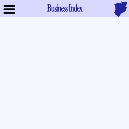
Business Index