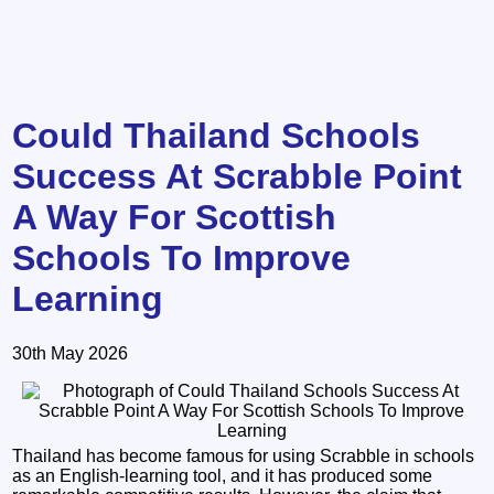
Could Thailand Schools
Success At Scrabble Point
A Way For Scottish
Schools To Improve
Learning
30th May 2026
Thailand has become famous for using Scrabble in schools
as an English-learning tool, and it has produced some