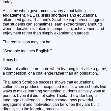
today.
At a time when governments worry about falling
engagement, NEETs, skills shortages and educational
attainment gaps, Thailand's Scrabble experience suggests
that students can sometimes learn extraordinary amounts
when education is linked to competition, achievement and
enjoyment rather than simply examination targets.
The real lesson may not be:
"Scrabble teaches English."
It may be:
"Students often learn more when learning feels like a game,
a competition, or a challenge rather than an obligation."
Thailand's Scrabble success shows that educational
cultures can produce unexpected results when schools find
ways to make learning something students actively want to
pursue. Even if it did not solve Thailand's wider English-
language challenges, it demonstrated how powerful
engagement and motivation can be when they are built
directly into the learning process.