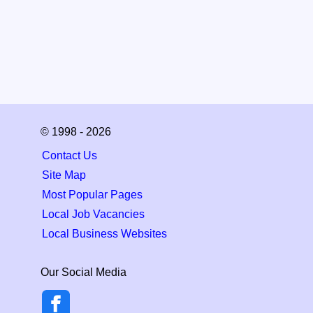
© 1998 - 2026
Contact Us
Site Map
Most Popular Pages
Local Job Vacancies
Local Business Websites
Our Social Media