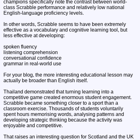
champions specifically note the contrast between world-
class Scrabble performance and relatively low national
English-language proficiency levels.
In other words, Scrabble seems to have been extremely
effective as a vocabulary and cognitive learning tool, but
less effective at developing:
spoken fluency
listening comprehension
conversational confidence
grammar in real-world use
For your blog, the more interesting educational lesson may
actually be broader than English itself.
Thailand demonstrated that turning learning into a
competitive game created enormous student engagement.
Scrabble became something closer to a sport than a
classroom exercise. Thousands of students voluntarily
spent hours memorising words, analysing patterns and
developing strategic thinking because the activity was
enjoyable and competitive.
That raises an interesting question for Scotland and the UK