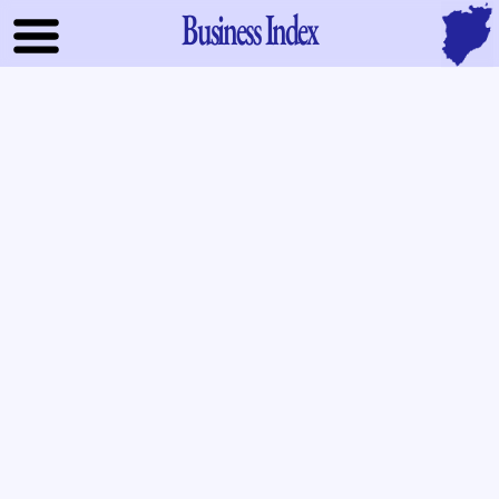
Business Index