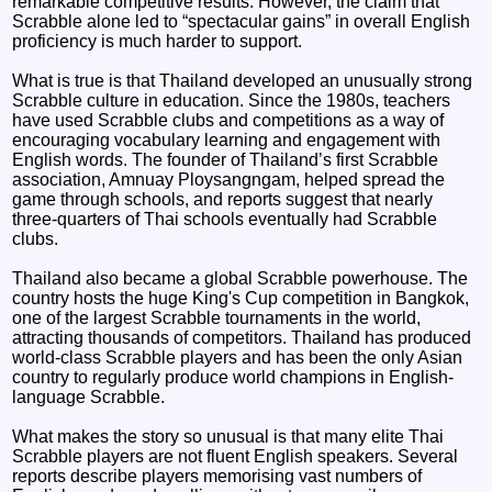
remarkable competitive results. However, the claim that
Scrabble alone led to “spectacular gains” in overall English
proficiency is much harder to support.
What is true is that Thailand developed an unusually strong
Scrabble culture in education. Since the 1980s, teachers
have used Scrabble clubs and competitions as a way of
encouraging vocabulary learning and engagement with
English words. The founder of Thailand’s first Scrabble
association, Amnuay Ploysangngam, helped spread the
game through schools, and reports suggest that nearly
three-quarters of Thai schools eventually had Scrabble
clubs.
Thailand also became a global Scrabble powerhouse. The
country hosts the huge King's Cup competition in Bangkok,
one of the largest Scrabble tournaments in the world,
attracting thousands of competitors. Thailand has produced
world-class Scrabble players and has been the only Asian
country to regularly produce world champions in English-
language Scrabble.
What makes the story so unusual is that many elite Thai
Scrabble players are not fluent English speakers. Several
reports describe players memorising vast numbers of