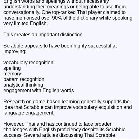
English words and spellings without necessarily
understanding their meanings or being able to use them
conversationally. One top-ranked Thai player claimed to
have memorised over 90% of the dictionary while speaking
very limited English.
This creates an important distinction.
Scrabble appears to have been highly successful at
improving:
vocabulary recognition
spelling
memory
pattern recognition
analytical thinking
engagement with English words
Research on game-based learning generally supports the
idea that Scrabble can improve vocabulary acquisition and
language engagement.
However, Thailand has continued to face broader
challenges with English proficiency despite its Scrabble
success. Several articles discussing Thai Scrabble