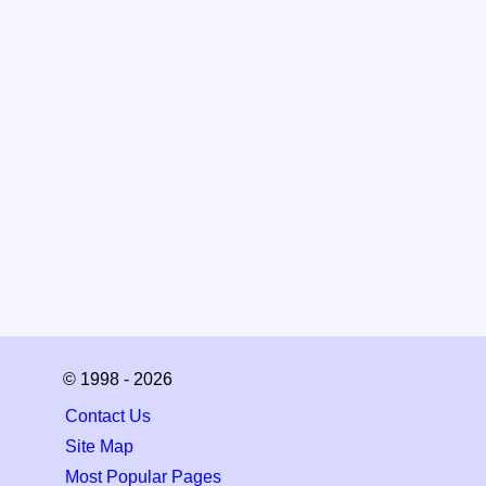
© 1998 - 2026
Contact Us
Site Map
Most Popular Pages