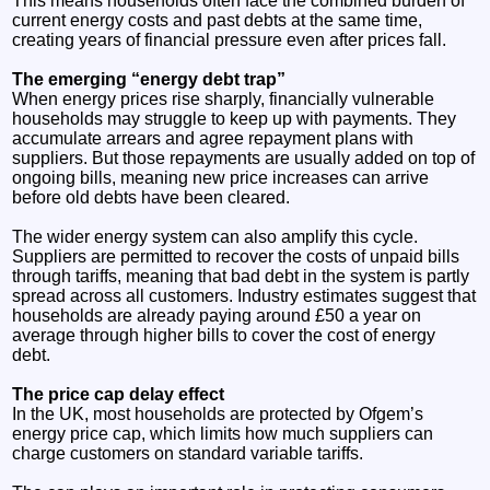
This means households often face the combined burden of
current energy costs and past debts at the same time,
creating years of financial pressure even after prices fall.
The emerging “energy debt trap”
When energy prices rise sharply, financially vulnerable
households may struggle to keep up with payments. They
accumulate arrears and agree repayment plans with
suppliers. But those repayments are usually added on top of
ongoing bills, meaning new price increases can arrive
before old debts have been cleared.
The wider energy system can also amplify this cycle.
Suppliers are permitted to recover the costs of unpaid bills
through tariffs, meaning that bad debt in the system is partly
spread across all customers. Industry estimates suggest that
households are already paying around £50 a year on
average through higher bills to cover the cost of energy
debt.
The price cap delay effect
In the UK, most households are protected by Ofgem’s
energy price cap, which limits how much suppliers can
charge customers on standard variable tariffs.