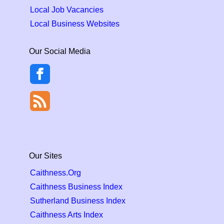
Local Job Vacancies
Local Business Websites
Our Social Media
Our Sites
Caithness.Org
Caithness Business Index
Sutherland Business Index
Caithness Arts Index