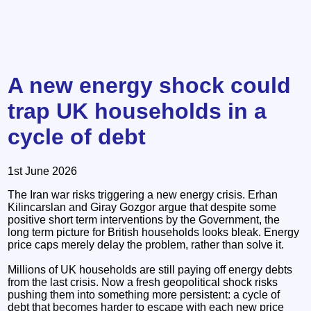
A new energy shock could
trap UK households in a
cycle of debt
1st June 2026
The Iran war risks triggering a new energy crisis. Erhan
Kilincarslan and Giray Gozgor argue that despite some
positive short term interventions by the Government, the
long term picture for British households looks bleak. Energy
price caps merely delay the problem, rather than solve it.
Millions of UK households are still paying off energy debts
from the last crisis. Now a fresh geopolitical shock risks
pushing them into something more persistent: a cycle of
debt that becomes harder to escape with each new price