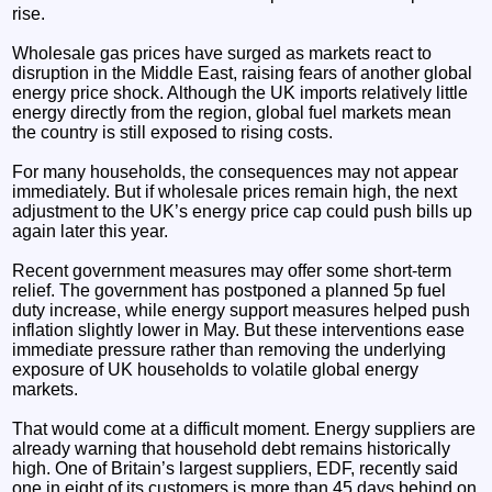
rise.
Wholesale gas prices have surged as markets react to
disruption in the Middle East, raising fears of another global
energy price shock. Although the UK imports relatively little
energy directly from the region, global fuel markets mean
the country is still exposed to rising costs.
For many households, the consequences may not appear
immediately. But if wholesale prices remain high, the next
adjustment to the UK’s energy price cap could push bills up
again later this year.
Recent government measures may offer some short-term
relief. The government has postponed a planned 5p fuel
duty increase, while energy support measures helped push
inflation slightly lower in May. But these interventions ease
immediate pressure rather than removing the underlying
exposure of UK households to volatile global energy
markets.
That would come at a difficult moment. Energy suppliers are
already warning that household debt remains historically
high. One of Britain’s largest suppliers, EDF, recently said
one in eight of its customers is more than 45 days behind on