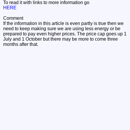
To read it with links to more information go
HERE
Comment
If the information in this article is even partly is true then we
need to keep making sure we are using less energy or be
prepared to pay even higher prices. The price cap goes up 1
July and 1 October but there may be more to come three
months after that.