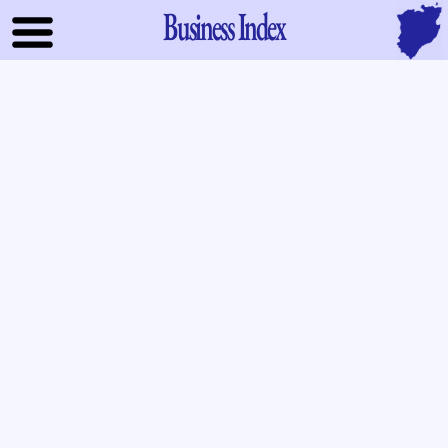
Business Index