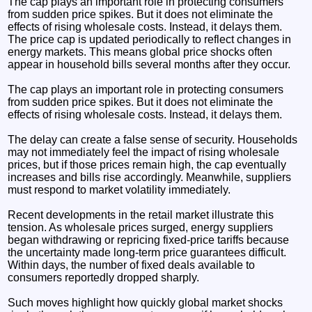
The cap plays an important role in protecting consumers
from sudden price spikes. But it does not eliminate the
effects of rising wholesale costs. Instead, it delays them.
The price cap is updated periodically to reflect changes in
energy markets. This means global price shocks often
appear in household bills several months after they occur.
The cap plays an important role in protecting consumers
from sudden price spikes. But it does not eliminate the
effects of rising wholesale costs. Instead, it delays them.
The delay can create a false sense of security. Households
may not immediately feel the impact of rising wholesale
prices, but if those prices remain high, the cap eventually
increases and bills rise accordingly. Meanwhile, suppliers
must respond to market volatility immediately.
Recent developments in the retail market illustrate this
tension. As wholesale prices surged, energy suppliers
began withdrawing or repricing fixed-price tariffs because
the uncertainty made long-term price guarantees difficult.
Within days, the number of fixed deals available to
consumers reportedly dropped sharply.
Such moves highlight how quickly global market shocks