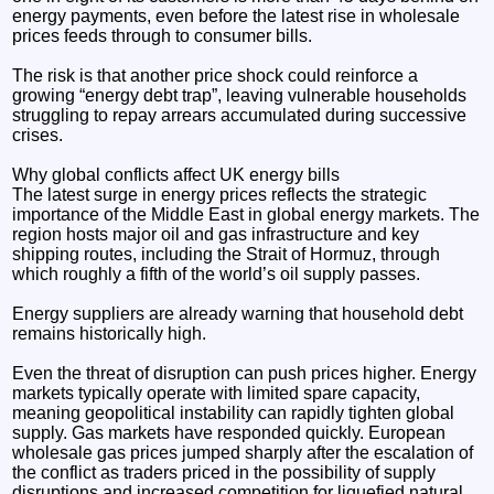
energy payments, even before the latest rise in wholesale
prices feeds through to consumer bills.
The risk is that another price shock could reinforce a
growing “energy debt trap”, leaving vulnerable households
struggling to repay arrears accumulated during successive
crises.
Why global conflicts affect UK energy bills
The latest surge in energy prices reflects the strategic
importance of the Middle East in global energy markets. The
region hosts major oil and gas infrastructure and key
shipping routes, including the Strait of Hormuz, through
which roughly a fifth of the world’s oil supply passes.
Energy suppliers are already warning that household debt
remains historically high.
Even the threat of disruption can push prices higher. Energy
markets typically operate with limited spare capacity,
meaning geopolitical instability can rapidly tighten global
supply. Gas markets have responded quickly. European
wholesale gas prices jumped sharply after the escalation of
the conflict as traders priced in the possibility of supply
disruptions and increased competition for liquefied natural