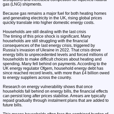
gas (LNG) shipments.
Because gas remains a major fuel for both heating homes
and generating electricity in the UK, rising global prices
quickly translate into higher domestic energy costs.
Households are still dealing with the last crisis
The timing of this price shock is significant. Many
households are still struggling with the financial
consequences of the last energy crisis, triggered by
Russia’s invasion of Ukraine in 2022. That crisis drove
energy bills to unprecedented levels and forced millions of
households to make difficult choices about heating and
spending. Many fell behind on payments. According to the
UK energy regulator Ofgem, household energy debt has
since reached record levels, with more than £4 billion owed
to energy suppliers across the country.
Research on energy vulnerability shows that once
households fall behind on energy bills, the financial effects
can persist long after prices stabilise. Arrears are typically
repaid gradually through instalment plans that are added to
future bills.