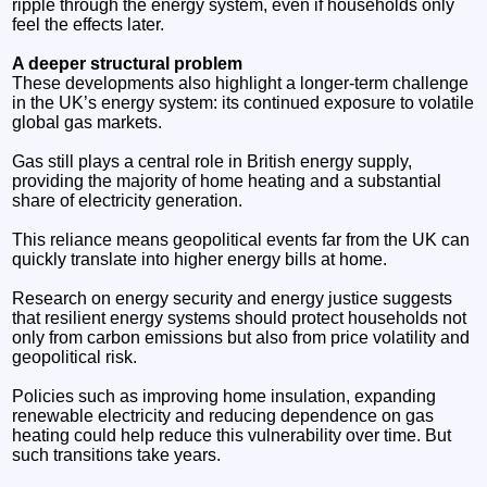
ripple through the energy system, even if households only
feel the effects later.
A deeper structural problem
These developments also highlight a longer-term challenge
in the UK’s energy system: its continued exposure to volatile
global gas markets.
Gas still plays a central role in British energy supply,
providing the majority of home heating and a substantial
share of electricity generation.
This reliance means geopolitical events far from the UK can
quickly translate into higher energy bills at home.
Research on energy security and energy justice suggests
that resilient energy systems should protect households not
only from carbon emissions but also from price volatility and
geopolitical risk.
Policies such as improving home insulation, expanding
renewable electricity and reducing dependence on gas
heating could help reduce this vulnerability over time. But
such transitions take years.