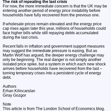
The risk of repeating the last crisis
For now, the more immediate concern is that the UK may be
entering another period of energy price instability before
households have fully recovered from the previous one.
If wholesale prices remain elevated and the energy price
cap rises again later this year, millions of households could
face higher bills while still repaying debts accumulated
during the last crisis.
Recent falls in inflation and government support measures
may suggest the immediate pressure is easing. But as
Martin Wolf has argued, the deeper energy challenge may
only be beginning. The real danger is not simply another
isolated price spike, but a system in which each new shock
arrives before households have recovered from the last –
turning temporary crises into a persistent cycle of energy
debt.
Authors
Erhan Kilincarslan
Giray Gozgor
Note
This article is from The London School of Economics blog.